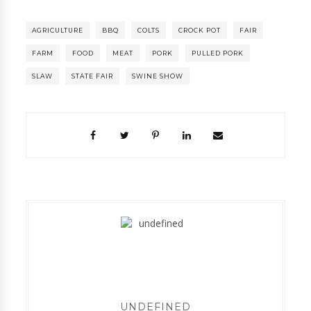
AGRICULTURE
BBQ
COLTS
CROCK POT
FAIR
FARM
FOOD
MEAT
PORK
PULLED PORK
SLAW
STATE FAIR
SWINE SHOW
UNDEFINED