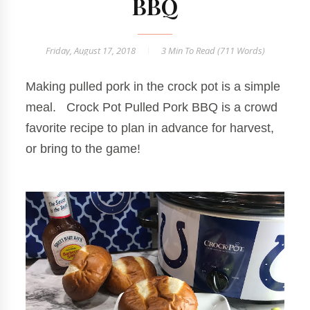
BBQ
Friday, August 17, 2018
3 Min
To Read (
711
Words)
Making pulled pork in the crock pot is a simple
meal. Crock Pot Pulled Pork BBQ is a crowd
favorite recipe to plan in advance for harvest,
or bring to the game!