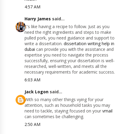
4:57 AM
Harry James
said...
it's like having a recipe to follow. Just as you
need the right ingredients and steps to make
pulled pork, you need guidance and support to
write a dissertation.
dissertation writing help in
dubai
can provide you with the assistance and
expertise you need to navigate the process
successfully, ensuring your dissertation is well-
researched, well-written, and meets all the
necessary requirements for academic success.
6:03 AM
Jack Logon
said...
With so many other things vying for your
attention, such as household tasks you may
need to tackle, staying focused on your
vmail
can sometimes be challenging.
2:50 AM