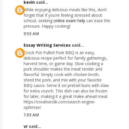
kevin
said...
While enjoying delicious meals like this, don’t
forget that if you’re feeling stressed about
school, seeking
online exam help
can ease the
pressure. Happy cooking!
9:53 AM
Essay Writing Services
said...
Crock Pot Pulled Pork BBQ is an easy,
delicious recipe perfect for family gatherings,
harvest time, or game day. Slow cooking a
pork shoulder makes the meat tender and
flavorful. Simply cook with chicken broth,
shred the pork, and mix with your favorite
BBQ sauce. Serve it on pretzel buns with slaw
for extra crunch. This dish can also be frozen
for later, making it a great make-ahead meal.
https://creativeclik.com/search-engine-
optimize/
1:03 AM
vr
said...