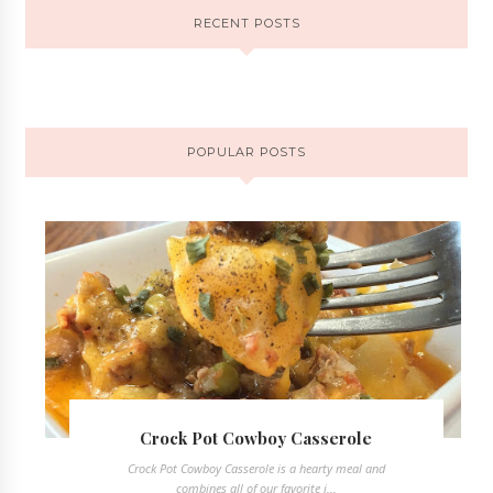
RECENT POSTS
POPULAR POSTS
Crock Pot Cowboy Casserole
Crock Pot Cowboy Casserole is a hearty meal and
combines all of our favorite i...