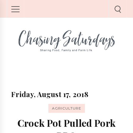
Friday, August 17, 2018
AGRICULTURE
Crock Pot Pulled Pork