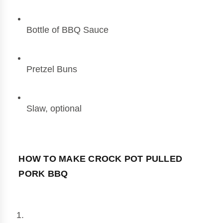
Bottle of BBQ Sauce
Pretzel Buns
Slaw, optional
HOW TO MAKE CROCK POT PULLED 
PORK BBQ