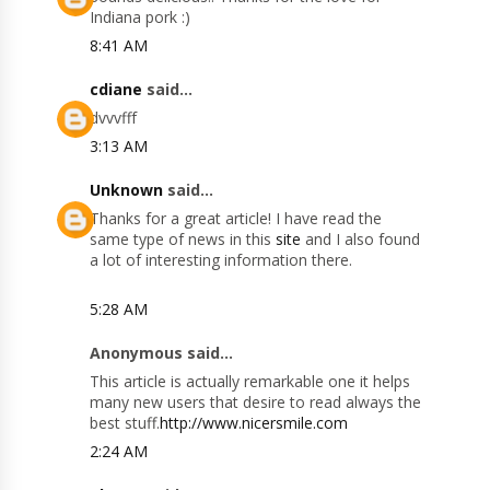
Indiana pork :)
8:41 AM
cdiane
said...
dvvvfff
3:13 AM
Unknown
said...
Thanks for a great article! I have read the
same type of news in this
site
and I also found
a lot of interesting information there.
5:28 AM
Anonymous said...
This article is actually remarkable one it helps
many new users that desire to read always the
best stuff.
http://www.nicersmile.com
2:24 AM