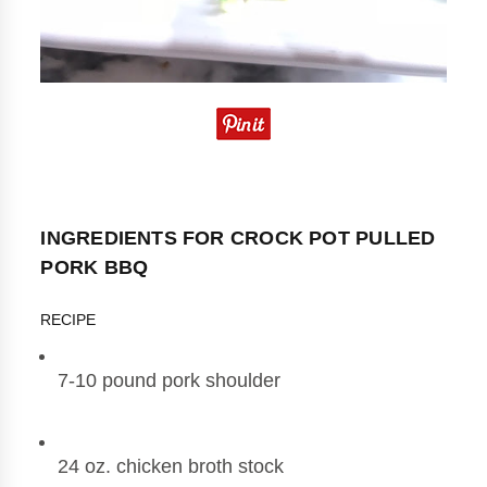
INGREDIENTS FOR CROCK POT PULLED
PORK BBQ
RECIPE
7-10 pound pork shoulder
24 oz. chicken broth stock