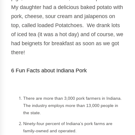
My daughter had a delicious baked potato with
pork, cheese, sour cream and jalapenos on
top, called loaded Potatchoes
. We drank lots
of iced tea (it was a hot day) and of course, we
had beignets for breakfast as soon as we got
there!
6 Fun Facts about Indiana Pork
There are more than 3,000 pork farmers in Indiana.
The industry employs more than 13,000 people in
the state.
Ninety-four percent of Indiana’s pork farms are
family-owned and operated.