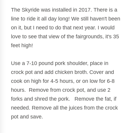
The Skyride was installed in 2017. There is a
line to ride it all day long! We still haven't been
on it, but I need to do that next year. I would
love to see that view of the fairgrounds, it's 35
feet high!
Use a 7-10 pound pork shoulder, place in
crock pot and add chicken broth.
Cover and
cook on high for 4-5 hours, or on low for 6-8
hours. Remove from crock pot, and use 2
forks and shred the pork. Remove the fat, if
needed. Remove all the juices from the crock
pot and save.