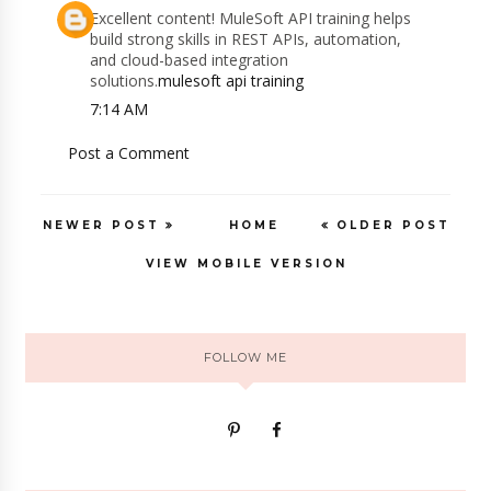
Excellent content! MuleSoft API training helps
build strong skills in REST APIs, automation,
and cloud-based integration
solutions.
mulesoft api training
7:14 AM
Post a Comment
NEWER POST
HOME
OLDER POST
VIEW MOBILE VERSION
FOLLOW ME