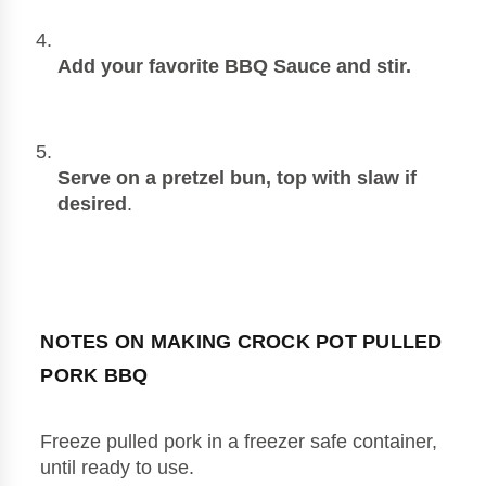
Add your favorite BBQ Sauce and stir.
Serve on a pretzel bun, top with slaw if 
desired
. 
NOTES ON MAKING CROCK POT PULLED 
PORK BBQ
Freeze pulled pork in a freezer safe container, 
until ready to use.