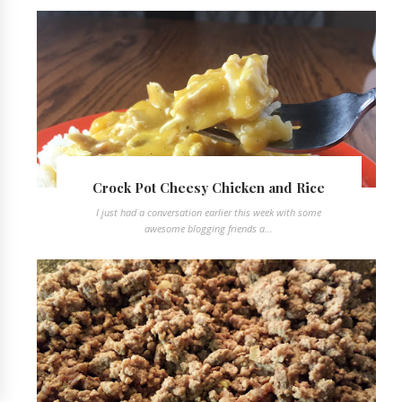
Crock Pot Cheesy Chicken and Rice
I just had a conversation earlier this week with some
awesome blogging friends a...