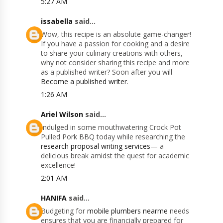
5:27 AM
issabella
said...
Wow, this recipe is an absolute game-changer!
If you have a passion for cooking and a desire
to share your culinary creations with others,
why not consider sharing this recipe and more
as a published writer? Soon after you will
Become a published writer
.
1:26 AM
Ariel Wilson
said...
Indulged in some mouthwatering Crock Pot
Pulled Pork BBQ today while researching the
research proposal writing services
— a
delicious break amidst the quest for academic
excellence!
2:01 AM
HANIFA
said...
Budgeting for
mobile plumbers nearme
needs
ensures that you are financially prepared for