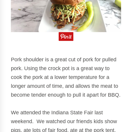
Pork shoulder is a great cut of pork for pulled
pork. Using the crock pot is a great way to
cook the pork at a lower temperature for a
longer amount of time, and allows the meat to
become tender enough to pull it apart for BBQ.
We attended the Indiana State Fair last
weekend. We watched our friends kids show
pigs, ate lots of fair food, ate at the pork tent.