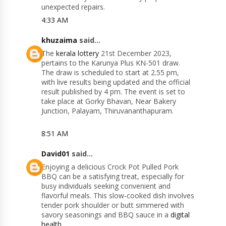
unexpected repairs.
4:33 AM
khuzaima
said...
The
kerala lottery
21st December 2023,
pertains to the Karunya Plus KN-501 draw.
The draw is scheduled to start at 2.55 pm,
with live results being updated and the official
result published by 4 pm. The event is set to
take place at Gorky Bhavan, Near Bakery
Junction, Palayam, Thiruvananthapuram​​.
8:51 AM
David01
said...
Enjoying a delicious Crock Pot Pulled Pork
BBQ can be a satisfying treat, especially for
busy individuals seeking convenient and
flavorful meals. This slow-cooked dish involves
tender pork shoulder or butt simmered with
savory seasonings and BBQ sauce in a
digital
health