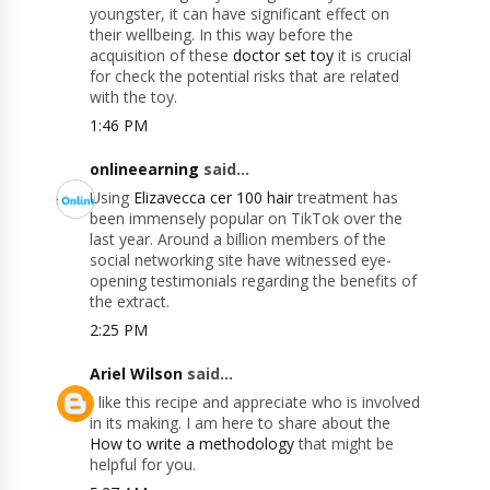
youngster, it can have significant effect on
their wellbeing. In this way before the
acquisition of these
doctor set toy
it is crucial
for check the potential risks that are related
with the toy.
1:46 PM
onlineearning
said...
Using
Elizavecca cer 100 hair
treatment has
been immensely popular on TikTok over the
last year. Around a billion members of the
social networking site have witnessed eye-
opening testimonials regarding the benefits of
the extract.
2:25 PM
Ariel Wilson
said...
I like this recipe and appreciate who is involved
in its making. I am here to share about the
How to write a methodology
that might be
helpful for you.