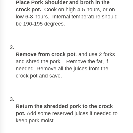
Place Pork Shoulder and broth in the 
crock pot.  
Cook on high 4-5 hours, or on 
low 6-8 hours.  Internal temperature should 
be 190-195 degrees. 
Remove from crock pot
, and use 2 forks 
and shred the pork.   Remove the fat, if 
needed. Remove all the juices from the 
crock pot and save.  
Return the shredded pork to the crock 
pot.
 Add some reserved juices if needed to 
keep pork moist.