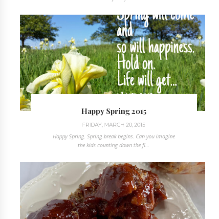
Happy Spring 2015
FRIDAY, MARCH 20, 2015
Happy Spring. Spring break begins. Can you imagine
the kids counting down the fi...