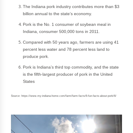
The Indiana pork industry contributes more than $3
billion annual to the state’s economy.
Pork is the No. 1 consumer of soybean meal in
Indiana, consumer 500,000 tons in 2011.
Compared with 50 years ago, farmers are using 41
percent less water and 78 percent less land to
produce pork.
Pork is Indiana’s third top commodity, and the state
is the fifth-largest producer of pork in the United
States
Source: https://www.my-indiana-home.com/farm/farm-facts/6-fun-facts-about-pork/6/