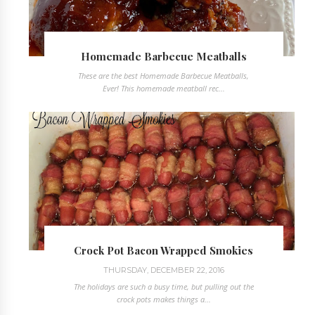
Homemade Barbecue Meatballs
These are the best Homemade Barbecue Meatballs,
Ever! This homemade meatball rec...
Crock Pot Bacon Wrapped Smokies
THURSDAY, DECEMBER 22, 2016
The holidays are such a busy time, but pulling out the
crock pots makes things a...