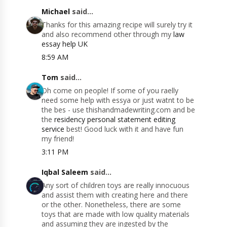
Michael
said...
Thanks for this amazing recipe will surely try it
and also recommend other through my
law
essay help UK
8:59 AM
Tom
said...
Oh come on people! If some of you raelly
need some help with essya or just watnt to be
the bes - use this​handmadewriting.com and be
the
residency personal statement editing
service
best! Good luck with it and have fun
my friend!
3:11 PM
Iqbal Saleem
said...
Any sort of children toys are really innocuous
and assist them with creating here and there
or the other. Nonetheless, there are some
toys that are made with low quality materials
and assuming they are ingested by the