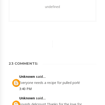
undefined
23 COMMENTS:
Unknown
said...
Everyone needs a recipe for pulled pork!
3:40 PM
Unknown
said...
Sounds delicious!! Thanks for the love for