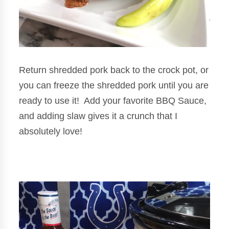
Return shredded pork back to the crock pot, or
you can freeze the shredded pork until you are
ready to use it! Add your favorite BBQ Sauce,
and adding slaw gives it a crunch that I
absolutely love!