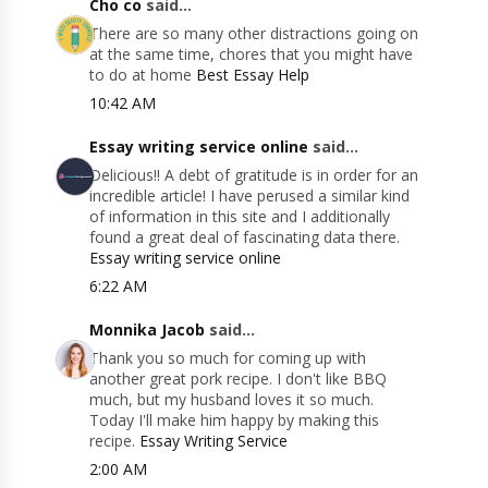
Cho co
said...
There are so many other distractions going on
at the same time, chores that you might have
to do at home
Best Essay Help
10:42 AM
Essay writing service online
said...
Delicious!! A debt of gratitude is in order for an
incredible article! I have perused a similar kind
of information in this site and I additionally
found a great deal of fascinating data there.
Essay writing service online
6:22 AM
Monnika Jacob
said...
Thank you so much for coming up with
another great pork recipe. I don't like BBQ
much, but my husband loves it so much.
Today I'll make him happy by making this
recipe.
Essay Writing Service
2:00 AM