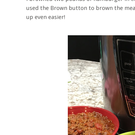
used the Brown button to brown the meat
up even easier!