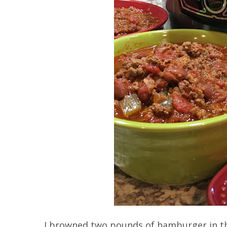
I browned two pounds of hamburger in th