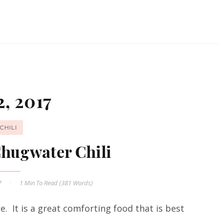
, 2017
CHILI
Chugwater Chili
7
1 Min
To Read (
381
Words)
me. It is a great comforting food that is best