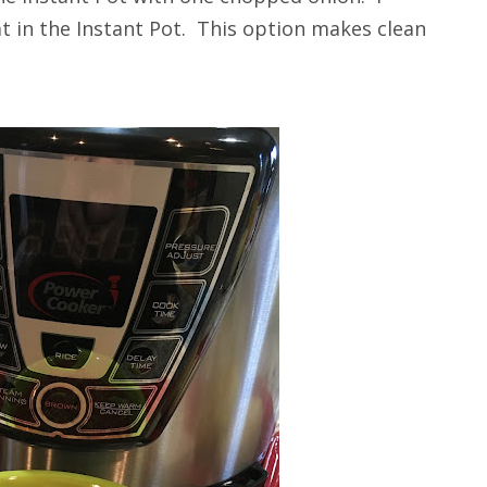
 in the Instant Pot. This option makes clean