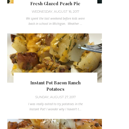
Fresh Glazed Peach Pie
WEDNESDAY, AUGUST 16, 2017
We spent the last weekend before kids were
back in school in Michigan. Weather ...
Instant Pot Bacon Ranch
Potatoes
SUNDAY, AUGUST 27, 2017
I was really exited to try potatoes in the
Instant Pot! I wonder why I haven't t...