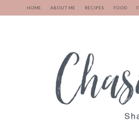
HOME
ABOUT ME
RECIPES
FOOD