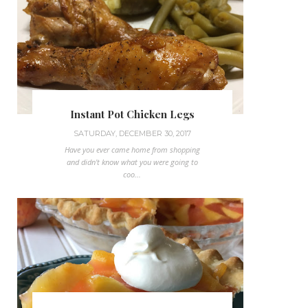
Instant Pot Chicken Legs
SATURDAY, DECEMBER 30, 2017
Have you ever came home from shopping
and didn't know what you were going to
coo...