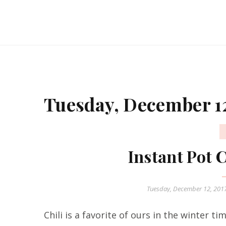
Tuesday, December 12
Instant Pot 
Tuesday, December 12, 201
Chili is a favorite of ours in the winter ti