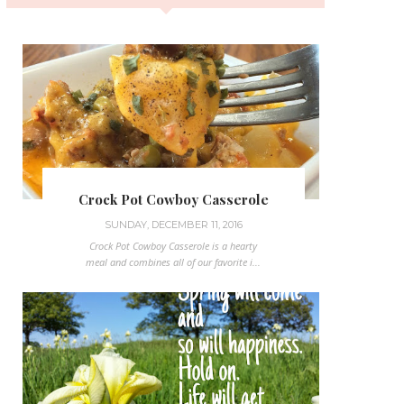
Crock Pot Cowboy Casserole
SUNDAY, DECEMBER 11, 2016
Crock Pot Cowboy Casserole is a hearty
meal and combines all of our favorite i...