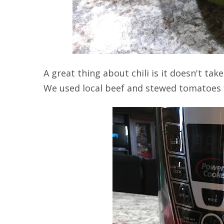
A great thing about chili is it doesn't t
We used local beef and stewed tomatoes