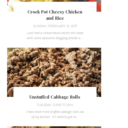
Crock Pot Cheesy Chicken
and Rice
SUNDAY, FEBRUARY 12, 2017
I just had a conversation earlier this week
with some awesome blogging friends a...
Unstuffed Cabbage Rolls
TUESDAY, JUNE 17, 2014
I have never tried stuffed cabbage rolls out
of my kitchen. It's hard to get th...