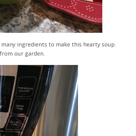
ake many ingredients to make this hearty soup.
 from our garden.