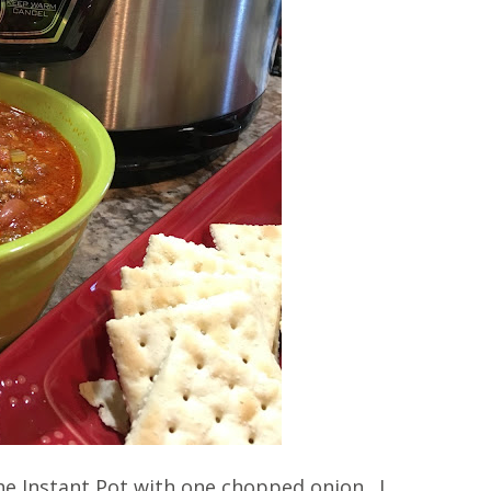
e Instant Pot with one chopped onion. I