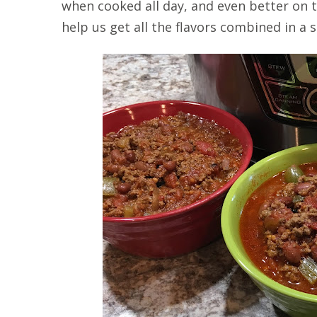
when cooked all day, and even better on t
help us get all the flavors combined in a