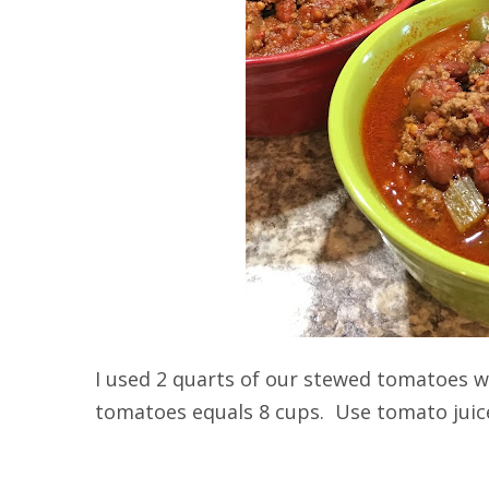
I used 2 quarts of our stewed tomatoes 
tomatoes equals 8 cups. Use tomato juice 