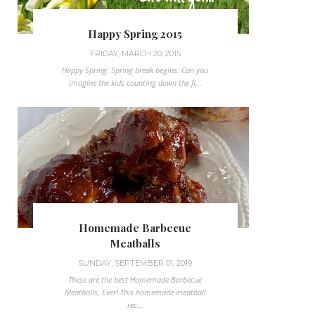
Happy Spring 2015
FRIDAY, MARCH 20, 2015
Happy Spring. Spring break begins. Can you
imagine the kids counting down the fi...
Homemade Barbecue
Meatballs
SUNDAY, SEPTEMBER 01, 2019
These are the best Homemade Barbecue
Meatballs, Ever! This homemade meatball
rec...