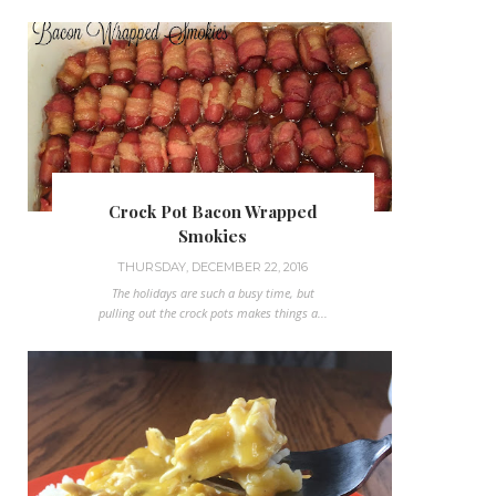
Crock Pot Bacon Wrapped
Smokies
THURSDAY, DECEMBER 22, 2016
The holidays are such a busy time, but
pulling out the crock pots makes things a...