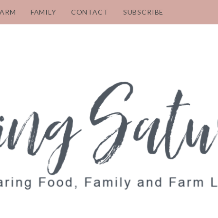
FARM
FAMILY
CONTACT
SUBSCRIBE