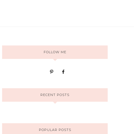
FOLLOW ME
RECENT POSTS
POPULAR POSTS