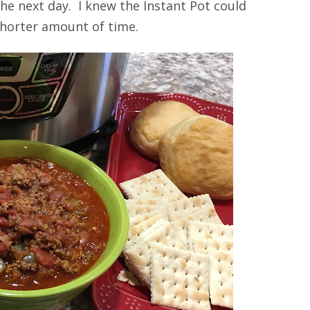
he next day. I knew the Instant Pot could
 shorter amount of time.