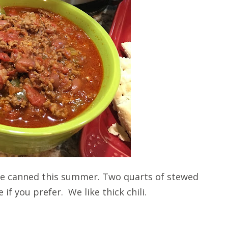
we canned this summer. Two quarts of stewed
if you prefer. We like thick chili.