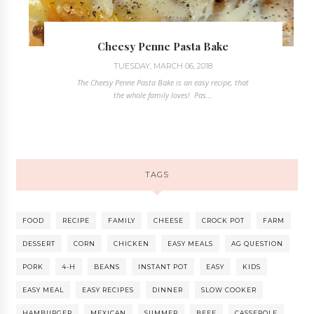
Cheesy Penne Pasta Bake
TUESDAY, MARCH 06, 2018
The Cheesy Penne Pasta Bake is an easy recipe, that
the whole family loves! Pas...
TAGS
FOOD
RECIPE
FAMILY
CHEESE
CROCK POT
FARM
DESSERT
CORN
CHICKEN
EASY MEALS
AG QUESTION
PORK
4-H
BEANS
INSTANT POT
EASY
KIDS
EASY MEAL
EASY RECIPES
DINNER
SLOW COOKER
HAMBURGER
MEXICAN
SUMMER
BEEF
CASSEROLE