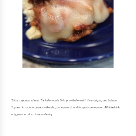
This is a sponsored post. The Indianapolis Colts provided me with the crockpot, and Indiana
Soybean Association gave me the idea, but my words and thoughts are my own. Affiliated links
only go on products I use and enjoy.