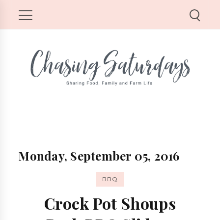
Monday, September 05, 2016
BBQ
Crock Pot Shoups