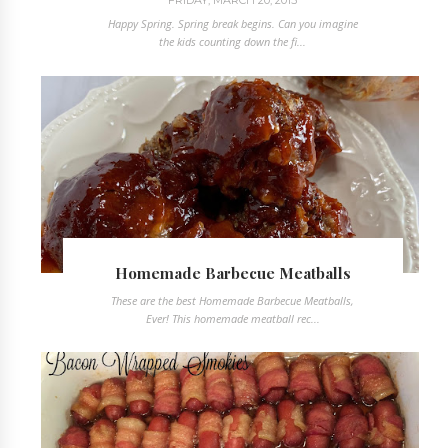
Happy Spring. Spring break begins. Can you imagine
the kids counting down the fi...
Homemade Barbecue Meatballs
These are the best Homemade Barbecue Meatballs,
Ever! This homemade meatball rec...