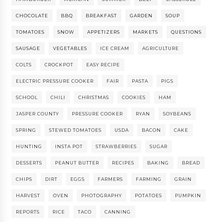
CHOCOLATE
BBQ
BREAKFAST
GARDEN
SOUP
TOMATOES
SNOW
APPETIZERS
MARKETS
QUESTIONS
SAUSAGE
VEGETABLES
ICE CREAM
AGRICULTURE
COLTS
CROCKPOT
EASY RECIPE
ELECTRIC PRESSURE COOKER
FAIR
PASTA
PIGS
SCHOOL
CHILI
CHRISTMAS
COOKIES
HAM
JASPER COUNTY
PRESSURE COOKER
RYAN
SOYBEANS
SPRING
STEWED TOMATOES
USDA
BACON
CAKE
HUNTING
INSTA POT
STRAWBERRIES
SUGAR
DESSERTS
PEANUT BUTTER
RECIPES
BAKING
BREAD
CHIPS
DIRT
EGGS
FARMERS
FARMING
GRAIN
HARVEST
OVEN
PHOTOGRAPHY
POTATOES
PUMPKIN
REPORTS
RICE
TACO
CANNING