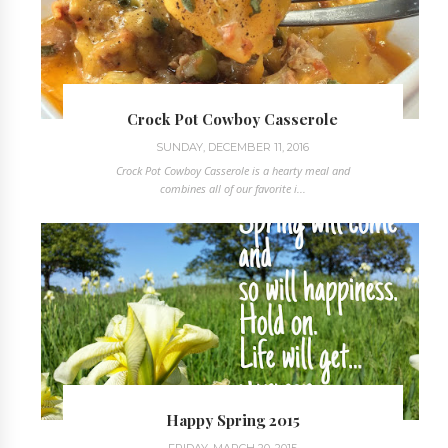
Crock Pot Cowboy Casserole
SUNDAY, DECEMBER 11, 2016
Crock Pot Cowboy Casserole is a hearty meal and
combines all of our favorite i...
Happy Spring 2015
FRIDAY, MARCH 20, 2015