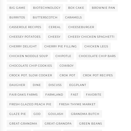
BIG GAME
BIOTECHNOLOGY
BOX CAKE
BROWNIE PAN
BURRITOS
BUTTERSCOTCH
CARAMELS
CASSEROLE RECIPES
CEREAL
CHEESEBURGER
CHEESEY POTATOES
CHEESY
CHEESY CHICKEN SPAGHETTI
CHERRY DELIGHT
CHERRY PIE FILLING
CHICKEN LEGS
CHICKEN NODDLE SOUP
CHIPOTLE
CHOCOLATE CHIP BARS
CHOCOLATE CHIP COOKIES
COWBOY
CROCK POT. SLOW COOKER
CROK POT
CROK POT RECIPES
DAUGHER
DINE
DISCUSS
EGGPLANT
FAIR OAKS FARMS
FARMLAND
FAST
FAVORITE
FRESH GLAZED PEACH PIE
FRESH THYME MARKET
GLAZE PIE
GOD
GOULASH
GRANDMA BUTCH
GREAT-GRANDMA
GREAT-GRANDPA
GREEN BEANS