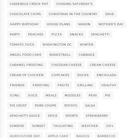
CASSEROLE CROCK POT
CHASING SATURDAY'S
CHOCOLATE CHIPS
CHRISTMAS IN THE COUNTRY
DAVE
HAPPY BIRTHDAY
HOUSE PLANS
MASON
MOTHER'S DAY
PARTY
PEACHES
PIZZA
SNACKS
SPAGHETTI
TOMATO JUICE
WASHINGTON DC
WINTER
ANGEL FOOD CAKE
BASKETBALL
CABBAGE
CARAMEL FROSTING
CHEDDAR CHEESE
CREAM CHEESE
CREAM OF CHICKEN
CUPCAKES
DUCKS
ENCHILADA
FRIENDS
FROSTING
FRUITS
GRILLING
HEALTHY
ICING
JUICE
MEALS
NOODLES
PEAS
PIE
PIE CRUST
PORK CHOPS
POTATO
SALSA
SPAGHETTI SAUCE
SPICE
SPORTS
STRAWBERRY
SUNRISE
SUNSET
TAILGATING
WEATHER
2014
AGRICULTURE DAY
APPLE CAKE
BAGELS
BARBECUE