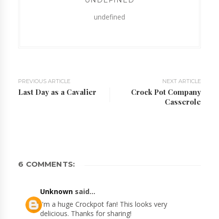
UNDEFINED
undefined
PREVIOUS ARTICLE
NEXT ARTICLE
Last Day as a Cavalier
Crock Pot Company
Casserole
6 COMMENTS:
Unknown
said...
I'm a huge Crockpot fan! This looks very
delicious. Thanks for sharing!