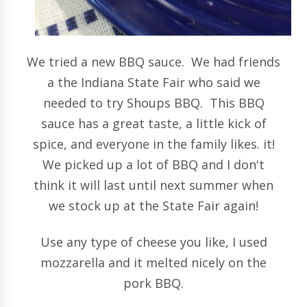
We tried a new BBQ sauce. We had friends
a the Indiana State Fair who said we
needed to try Shoups BBQ. This BBQ
sauce has a great taste, a little kick of
spice, and everyone in the family likes. it!
We picked up a lot of BBQ and I don't
think it will last until next summer when
we stock up at the State Fair again!
Use any type of cheese you like, I used
mozzarella and it melted nicely on the
pork BBQ.