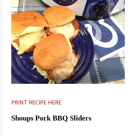
PRINT RECIPE HERE
Shoups Pork BBQ Sliders