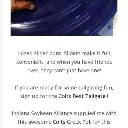
I used slider buns. Sliders make it fun,
convenient, and when you have friends
over, they can't just have one!
If you are ready for some tailgating fun,
sign up for the
Colts Best Tailgate
!
Indiana Soybean Alliance supplied me with
this awesome
Colts Crock Pot
for this