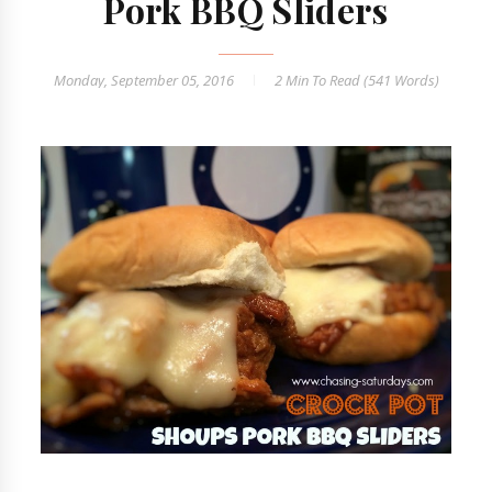
Pork BBQ Sliders
Monday, September 05, 2016
2 Min
To Read (
541
Words)