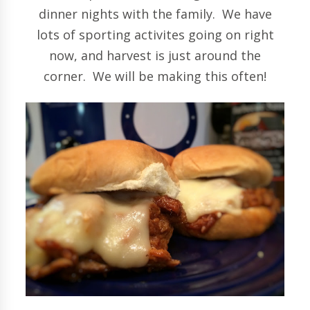
dinner nights with the family. We have
lots of sporting activites going on right
now, and harvest is just around the
corner. We will be making this often!