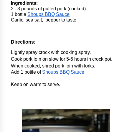
Ingredients: 
2 - 3 pounds of pulled pork (cooked)
1 bottle 
Shoups BBQ Sauce
Garlic, sea salt,  pepper to taste
Directions:
Lightly spray crock with cooking spray.
Cook pork loin on slow for 5-6 hours in crock pot.
When cooked, shred pork loin with forks. 
Add 1 bottle of 
Shoups BBQ Sauce
Keep on warm to serve.