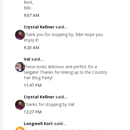
Best,
Bibi
9:07 AM
Crystal Kellner
said...
Thank you for stopping by, Bibi! Hope you
enjoy it!
9:20 AM
Val
said...
These looks delicious and perfect for a
tailgate! Thanks for linking up to the Country
Fair Blog Party!
11:47 PM
Crystal Kellner
said...
Thanks for stopping by Val!
12:27 PM
Longwell Kort
said...