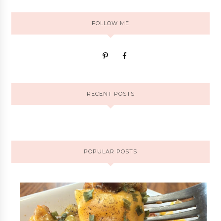
FOLLOW ME
RECENT POSTS
POPULAR POSTS