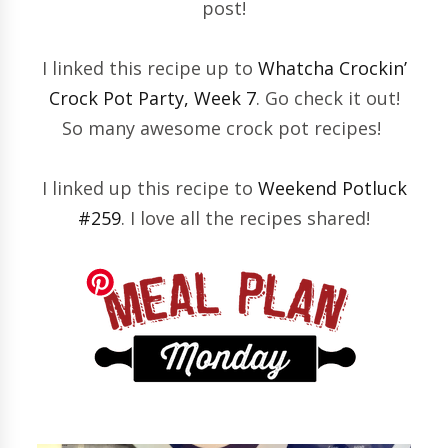
post!
I linked this recipe up to
Whatcha Crockin’
Crock Pot Party, Week 7
. Go check it out!
So many awesome crock pot recipes!
I linked up this recipe to
Weekend Potluck
#259
. I love all the recipes shared!