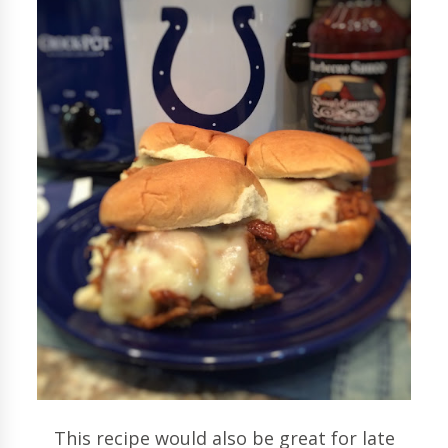
This recipe would also be great for late