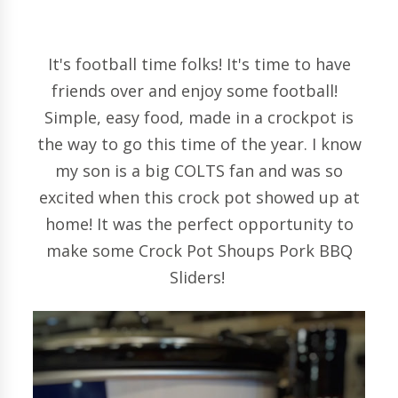
It's football time folks! It's time to have
friends over and enjoy some football!
Simple, easy food, made in a crockpot is
the way to go this time of the year. I know
my son is a big COLTS fan and was so
excited when this crock pot showed up at
home! It was the perfect opportunity to
make some Crock Pot Shoups Pork BBQ
Sliders!