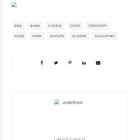
BBQ
BUNS
CHEESE
COLTS
CROCKPOT
FOOD
PORK
SHOUPS
SLIDERS
TAILGATING