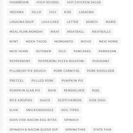
HASBROWN
HIGH SCHOOL
HOT CHICKEN SALAD
INDIANA
JELLO
JULY
KISS
LASAGNA
LASAGNA SOUP
LAVA CAKE
LETTER
MARCH
MARIE
MEAL PLAN MONDAY
MEAT
MEATBALL
MEATBALLS
MINT
MOCK TACOS
MONSANTO
MOVIE
NEW HOME
NEW YEARS
OCTOBER
OILS
PANCAKES
PARMESAN
PEPPERMINT
PEPPERONI PIZZA RIGATONI
PHEASANT
PILLSBURY PIE DOUGH
PORK CARNITAS
PORK SHOULDER
PRETZEL
PULLED PORK
PUMPKIN PIE
PUMPKIN SLAB PIE
RAIN
RENSSELAER
RIBS
RICE KRISPIES
SAUCE
SCOTCHEROOS
SIDE DISH
SLAW
SNICKERDOODLE
SOIL TYPES
SOUS VIDE BACON EGG BITES
SPINACH
SPINACH & BACON QUESO DIP
SPRINGTIME
STATE FAIR