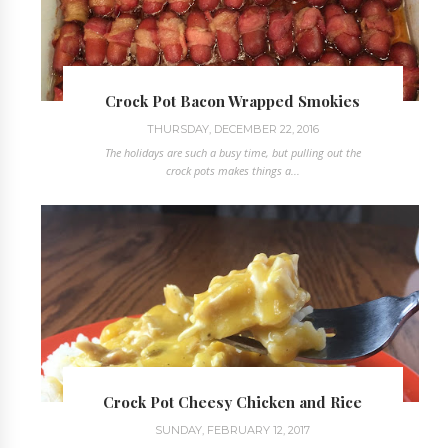
Crock Pot Bacon Wrapped Smokies
THURSDAY, DECEMBER 22, 2016
The holidays are such a busy time, but pulling out the
crock pots makes things a...
Crock Pot Cheesy Chicken and Rice
SUNDAY, FEBRUARY 12, 2017