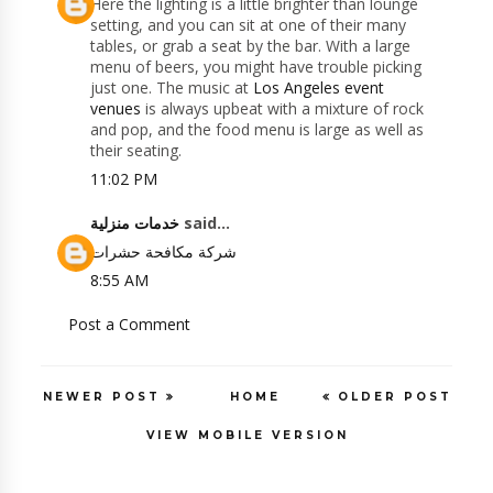
Here the lighting is a little brighter than lounge
setting, and you can sit at one of their many
tables, or grab a seat by the bar. With a large
menu of beers, you might have trouble picking
just one. The music at
Los Angeles event
venues
is always upbeat with a mixture of rock
and pop, and the food menu is large as well as
their seating.
11:02 PM
خدمات منزلية
said...
شركة مكافحة حشرات
8:55 AM
Post a Comment
NEWER POST
HOME
OLDER POST
VIEW MOBILE VERSION