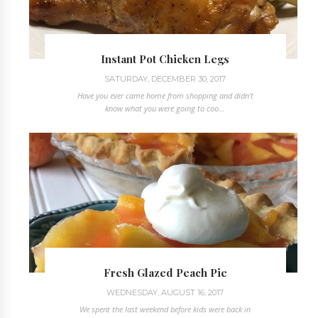
Instant Pot Chicken Legs
SATURDAY, DECEMBER 30, 2017
Have you ever came home from shopping and didn't
know what you were going to coo...
Fresh Glazed Peach Pie
WEDNESDAY, AUGUST 16, 2017
We spent the last weekend before kids were back in