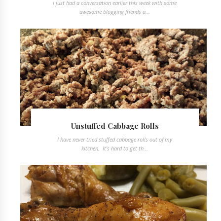
I just had a conversation earlier this week with some
awesome blogging friends a...
Unstuffed Cabbage Rolls
I have never tried stuffed cabbage rolls out of my
kitchen. It's hard to get th...