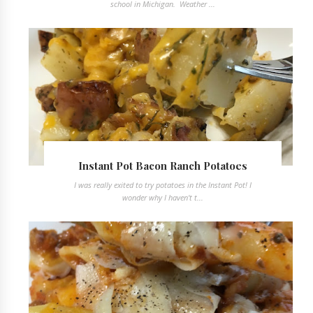
school in Michigan. Weather ...
Instant Pot Bacon Ranch Potatoes
I was really exited to try potatoes in the Instant Pot! I
wonder why I haven't t...