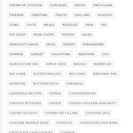
CREAM OF CHICKEN
CUPCAKES
DUCKS
ENCHILADA
FRIENDS
FROSTING
FRUITS
GRILLING
HEALTHY
ICING
JUICE
MEALS
NOODLES
PEAS
PIE
PIE CRUST
PORK CHOPS
POTATO
SALSA
SPAGHETTI SAUCE
SPICE
SPORTS
STRAWBERRY
SUNRISE
SUNSET
TAILGATING
WEATHER
2014
AGRICULTURE DAY
APPLE CAKE
BAGELS
BARBECUE
BIG GAME
BIOTECHNOLOGY
BOX CAKE
BROWNIE PAN
BURRITOS
BUTTERSCOTCH
CARAMELS
CASSEROLE RECIPES
CEREAL
CHEESEBURGER
CHEESEY POTATOES
CHEESY
CHEESY CHICKEN SPAGHETTI
CHERRY DELIGHT
CHERRY PIE FILLING
CHICKEN LEGS
CHICKEN NODDLE SOUP
CHIPOTLE
CHOCOLATE CHIP BARS
CHOCOLATE CHIP COOKIES
COWBOY