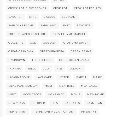
CROCK POT. SLOW COOKER
CROK POT
CROK POT RECIPES
DAUGHER
DINE
DISCUSS
EGGPLANT
FAIR OAKS FARMS
FARMLAND
FAST
FAVORITE
FRESH GLAZED PEACH PIE
FRESH THYME MARKET
GLAZE PIE
GOD
GOULASH
GRANDMA BUTCH
GREAT-GRANDMA
GREAT-GRANDPA
GREEN BEANS
HASBROWN
HIGH SCHOOL
HOT CHICKEN SALAD
INDIANA
JELLO
JULY
KISS
LASAGNA
LASAGNA SOUP
LAVA CAKE
LETTER
MARCH
MARIE
MEAL PLAN MONDAY
MEAT
MEATBALL
MEATBALLS
MINT
MOCK TACOS
MONSANTO
MOVIE
NEW HOME
NEW YEARS
OCTOBER
OILS
PANCAKES
PARMESAN
PEPPERMINT
PEPPERONI PIZZA RIGATONI
PHEASANT