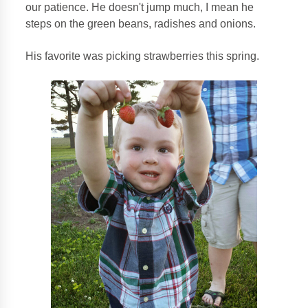
our patience. He doesn't jump much, I mean he
steps on the green beans, radishes and onions.
His favorite was picking strawberries this spring.