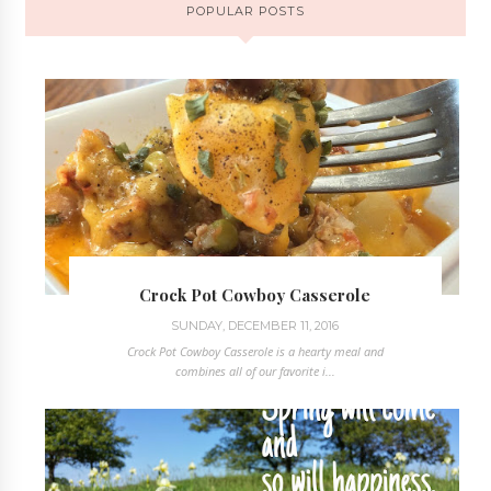
POPULAR POSTS
Crock Pot Cowboy Casserole
SUNDAY, DECEMBER 11, 2016
Crock Pot Cowboy Casserole is a hearty meal and
combines all of our favorite i...