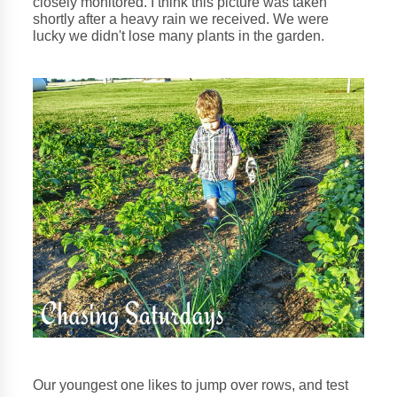
closely monitored. I think this picture was taken
shortly after a heavy rain we received. We were
lucky we didn't lose many plants in the garden.
Our youngest one likes to jump over rows, and test