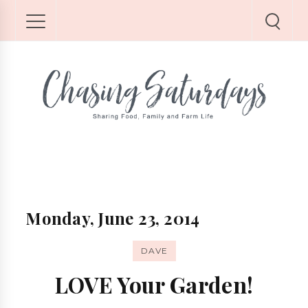
Monday, June 23, 2014
DAVE
LOVE Your Garden!