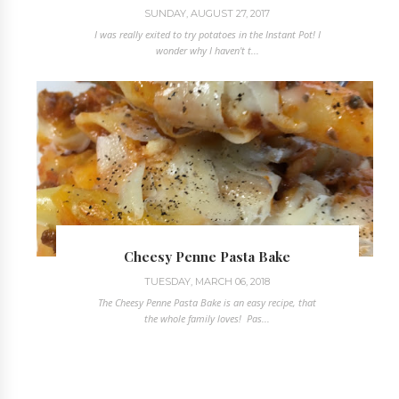
SUNDAY, AUGUST 27, 2017
I was really exited to try potatoes in the Instant Pot! I
wonder why I haven't t...
Cheesy Penne Pasta Bake
TUESDAY, MARCH 06, 2018
The Cheesy Penne Pasta Bake is an easy recipe, that
the whole family loves! Pas...