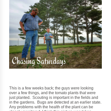
This is a few weeks back; the guys were looking
over a few things, and the tomato plants that were
just planted. Scouting is important in the fields and
in the gardens. Bugs are detected at an earlier state.
Any problems with the health of the plant can be