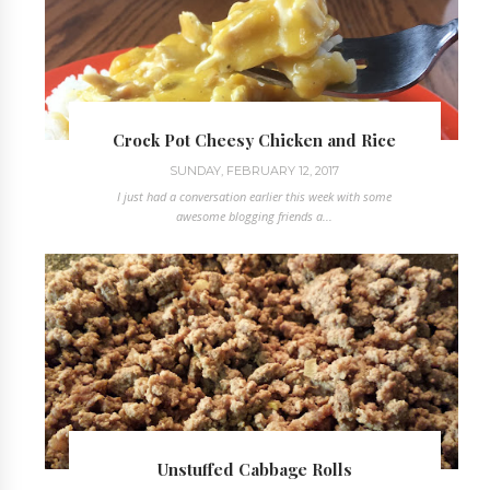
Crock Pot Cheesy Chicken and Rice
SUNDAY, FEBRUARY 12, 2017
I just had a conversation earlier this week with some
awesome blogging friends a...
Unstuffed Cabbage Rolls