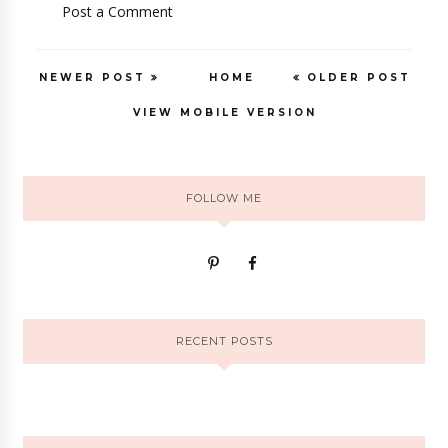
Post a Comment
NEWER POST
HOME
OLDER POST
VIEW MOBILE VERSION
FOLLOW ME
RECENT POSTS