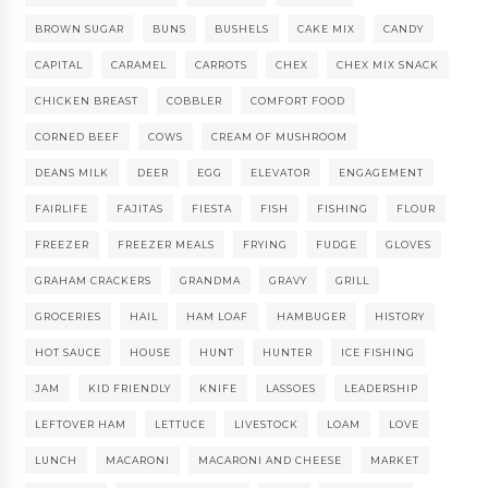
BROWN SUGAR
BUNS
BUSHELS
CAKE MIX
CANDY
CAPITAL
CARAMEL
CARROTS
CHEX
CHEX MIX SNACK
CHICKEN BREAST
COBBLER
COMFORT FOOD
CORNED BEEF
COWS
CREAM OF MUSHROOM
DEANS MILK
DEER
EGG
ELEVATOR
ENGAGEMENT
FAIRLIFE
FAJITAS
FIESTA
FISH
FISHING
FLOUR
FREEZER
FREEZER MEALS
FRYING
FUDGE
GLOVES
GRAHAM CRACKERS
GRANDMA
GRAVY
GRILL
GROCERIES
HAIL
HAM LOAF
HAMBUGER
HISTORY
HOT SAUCE
HOUSE
HUNT
HUNTER
ICE FISHING
JAM
KID FRIENDLY
KNIFE
LASSOES
LEADERSHIP
LEFTOVER HAM
LETTUCE
LIVESTOCK
LOAM
LOVE
LUNCH
MACARONI
MACARONI AND CHEESE
MARKET