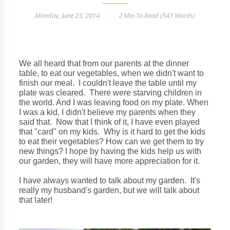
Monday, June 23, 2014
2 Min
To Read (
543
Words)
We all heard that from our parents at the dinner
table, to eat our vegetables, when we didn't want to
finish our meal. I couldn't leave the table until my
plate was cleared. There were starving children in
the world. And I was leaving food on my plate. When
I was a kid, I didn't believe my parents when they
said that. Now that I think of it, I have even played
that "card" on my kids. Why is it hard to get the kids
to eat their vegetables? How can we get them to try
new things? I hope by having the kids help us with
our garden, they will have more appreciation for it.
I have always wanted to talk about my garden. It's
really my husband's garden, but we will talk about
that later!