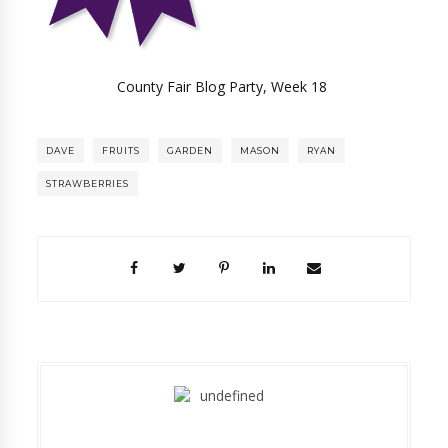
County Fair Blog Party, Week 18
DAVE
FRUITS
GARDEN
MASON
RYAN
STRAWBERRIES