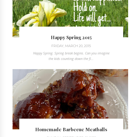
Happy Spring 2015
FRIDAY, MARCH 20, 2015
Happy Spring. Spring break begins. Can you imagine
the kids counting down the fi...
Homemade Barbecue Meatballs