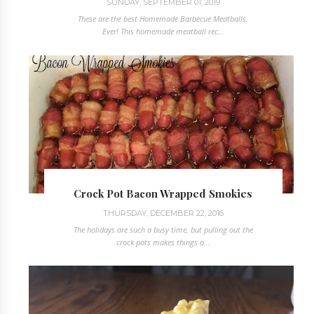
SUNDAY, SEPTEMBER 01, 2019
These are the best Homemade Barbecue Meatballs,
Ever! This homemade meatball rec...
Crock Pot Bacon Wrapped Smokies
THURSDAY, DECEMBER 22, 2016
The holidays are such a busy time, but pulling out the
crock pots makes things a...