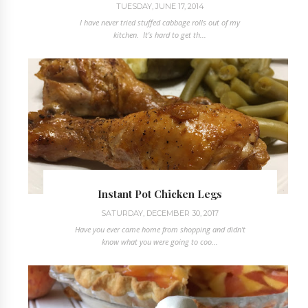
TUESDAY, JUNE 17, 2014
I have never tried stuffed cabbage rolls out of my
kitchen. It's hard to get th...
Instant Pot Chicken Legs
SATURDAY, DECEMBER 30, 2017
Have you ever came home from shopping and didn't
know what you were going to coo...