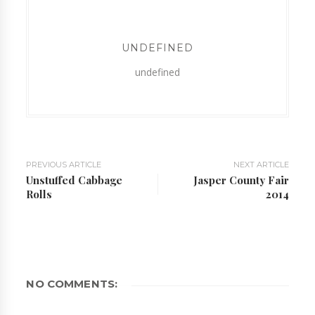
UNDEFINED
undefined
PREVIOUS ARTICLE
NEXT ARTICLE
Unstuffed Cabbage
Jasper County Fair
Rolls
2014
NO COMMENTS: