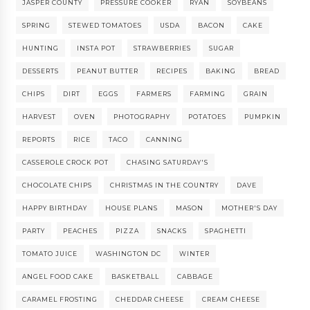
JASPER COUNTY
PRESSURE COOKER
RYAN
SOYBEANS
SPRING
STEWED TOMATOES
USDA
BACON
CAKE
HUNTING
INSTA POT
STRAWBERRIES
SUGAR
DESSERTS
PEANUT BUTTER
RECIPES
BAKING
BREAD
CHIPS
DIRT
EGGS
FARMERS
FARMING
GRAIN
HARVEST
OVEN
PHOTOGRAPHY
POTATOES
PUMPKIN
REPORTS
RICE
TACO
CANNING
CASSEROLE CROCK POT
CHASING SATURDAY'S
CHOCOLATE CHIPS
CHRISTMAS IN THE COUNTRY
DAVE
HAPPY BIRTHDAY
HOUSE PLANS
MASON
MOTHER'S DAY
PARTY
PEACHES
PIZZA
SNACKS
SPAGHETTI
TOMATO JUICE
WASHINGTON DC
WINTER
ANGEL FOOD CAKE
BASKETBALL
CABBAGE
CARAMEL FROSTING
CHEDDAR CHEESE
CREAM CHEESE