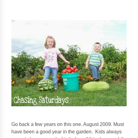
Go back a few years on this one. August 2009. Must
have been a good year in the garden. Kids always