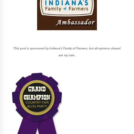
This post is sponsored by Indiana's Family of Farmers, but all opinions shared
are my own.