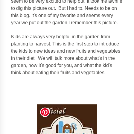
seem to be very excited to help out! It took me awhile
to dig this picture out. But I had to. Needs to be on
this blog. It's one of my favorite and seems every
year we put out the garden I remember this picture.
Kids are always very helpful in the garden from
planting to harvest. This is the first step to introduce
the kids to new ideas and new fruits and vegetables
in their diet. We will talk more about what's in the
garden, how it's good for you, and what the kid's
think about eating their fruits and vegetables!