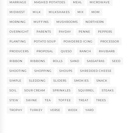
MARRIAGE
MASHED POTATOES
MEAL
MICROWAVE
MIDWEST
MILK
MILKSHAKES
MIX
MOM
MORNING
MUFFINS
MUSHROOMS
NORTHERN
OVERNIGHT
PARENTS
PAYDAY
PENNE
PEPPERS
PLANTING
POTATO SOUP
POWDERED ICING
PROCESSOR
PRODUCERS
PROPOSAL
QUESO
RANCH
RHUBARB
RIBBON
RIBBONS
ROLLS
SAND
SASSAFRAS
SEED
SHOOTING
SHOPPING
SHOUPS
SHREDDED CHEESE
SIMPLE
SLEDDING
SLIDERS
SMOKIES
SNACK
SOIL
SOUR CREAM
SPRINKLES
SQUIRREL
STEAKS
STEW
SWINE
TEA
TOFFEE
TREAT
TREES
TROPHY
TURKEY
VERSE
WEEK
YARD