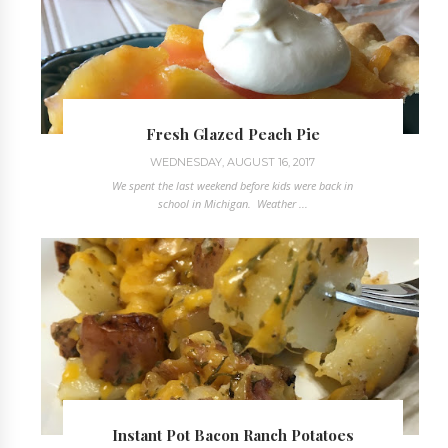
Fresh Glazed Peach Pie
WEDNESDAY, AUGUST 16, 2017
We spent the last weekend before kids were back in
school in Michigan. Weather ...
Instant Pot Bacon Ranch Potatoes