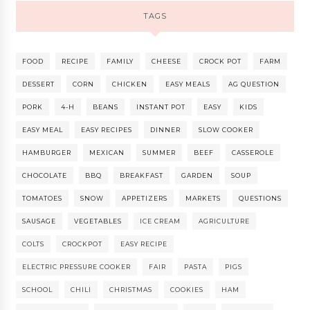
TAGS
FOOD
RECIPE
FAMILY
CHEESE
CROCK POT
FARM
DESSERT
CORN
CHICKEN
EASY MEALS
AG QUESTION
PORK
4-H
BEANS
INSTANT POT
EASY
KIDS
EASY MEAL
EASY RECIPES
DINNER
SLOW COOKER
HAMBURGER
MEXICAN
SUMMER
BEEF
CASSEROLE
CHOCOLATE
BBQ
BREAKFAST
GARDEN
SOUP
TOMATOES
SNOW
APPETIZERS
MARKETS
QUESTIONS
SAUSAGE
VEGETABLES
ICE CREAM
AGRICULTURE
COLTS
CROCKPOT
EASY RECIPE
ELECTRIC PRESSURE COOKER
FAIR
PASTA
PIGS
SCHOOL
CHILI
CHRISTMAS
COOKIES
HAM