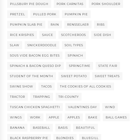
PILLSBURY PIE DOUGH
PORK CARNITAS
PORK SHOULDER
PRETZEL
PULLED PORK
PUMPKIN PIE
PUMPKIN SLAB PIE
RAIN
RENSSELAER
RIBS
RICE KRISPIES
SAUCE
SCOTCHEROOS
SIDE DISH
SLAW
SNICKERDOODLE
SOIL TYPES
SOUS VIDE BACON EGG BITES
SPINACH
SPINACH & BACON QUESO DIP
SPRINGTIME
STATE FAIR
STUDENT OF THE MONTH
SWEET POTATO
SWEET TREATS
SWINE SHOW
TACOS
THE COOKIES OF ALL COOKIES
TRACTOR
TRAPPING
TRI-COUNTY
TUSCAN CHICKEN SPAGHETTI
VALENTINES DAY
WIND
WINGS
WORK
APPLE
APPLES
BAKE
BALL GAMES
BANANA
BASEBALL
BASIS
BEAUTIFUL
BLACK RASPBERRY PIE
BLONDIES
BLUEGILL