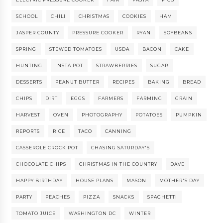
SCHOOL
CHILI
CHRISTMAS
COOKIES
HAM
JASPER COUNTY
PRESSURE COOKER
RYAN
SOYBEANS
SPRING
STEWED TOMATOES
USDA
BACON
CAKE
HUNTING
INSTA POT
STRAWBERRIES
SUGAR
DESSERTS
PEANUT BUTTER
RECIPES
BAKING
BREAD
CHIPS
DIRT
EGGS
FARMERS
FARMING
GRAIN
HARVEST
OVEN
PHOTOGRAPHY
POTATOES
PUMPKIN
REPORTS
RICE
TACO
CANNING
CASSEROLE CROCK POT
CHASING SATURDAY'S
CHOCOLATE CHIPS
CHRISTMAS IN THE COUNTRY
DAVE
HAPPY BIRTHDAY
HOUSE PLANS
MASON
MOTHER'S DAY
PARTY
PEACHES
PIZZA
SNACKS
SPAGHETTI
TOMATO JUICE
WASHINGTON DC
WINTER