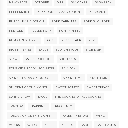
NEW YEARS
OCTOBER
OILS
PANCAKES
PARMESAN
PEPPERMINT
PEPPERONI PIZZA RIGATONI
PHEASANT
PILLSBURY PIE DOUGH
PORK CARNITAS
PORK SHOULDER
PRETZEL
PULLED PORK
PUMPKIN PIE
PUMPKIN SLAB PIE
RAIN
RENSSELAER
RIBS
RICE KRISPIES
SAUCE
SCOTCHEROOS
SIDE DISH
SLAW
SNICKERDOODLE
SOIL TYPES
SOUS VIDE BACON EGG BITES
SPINACH
SPINACH & BACON QUESO DIP
SPRINGTIME
STATE FAIR
STUDENT OF THE MONTH
SWEET POTATO
SWEET TREATS
SWINE SHOW
TACOS
THE COOKIES OF ALL COOKIES
TRACTOR
TRAPPING
TRI-COUNTY
TUSCAN CHICKEN SPAGHETTI
VALENTINES DAY
WIND
WINGS
WORK
APPLE
APPLES
BAKE
BALL GAMES