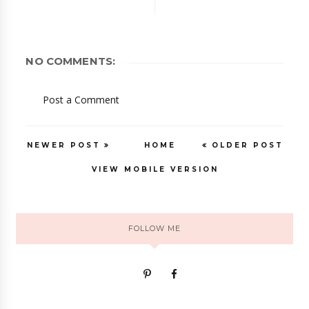
NO COMMENTS:
Post a Comment
NEWER POST
HOME
OLDER POST
VIEW MOBILE VERSION
FOLLOW ME