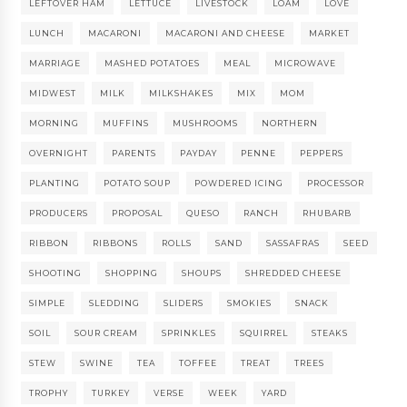
LEFTOVER HAM
LETTUCE
LIVESTOCK
LOAM
LOVE
LUNCH
MACARONI
MACARONI AND CHEESE
MARKET
MARRIAGE
MASHED POTATOES
MEAL
MICROWAVE
MIDWEST
MILK
MILKSHAKES
MIX
MOM
MORNING
MUFFINS
MUSHROOMS
NORTHERN
OVERNIGHT
PARENTS
PAYDAY
PENNE
PEPPERS
PLANTING
POTATO SOUP
POWDERED ICING
PROCESSOR
PRODUCERS
PROPOSAL
QUESO
RANCH
RHUBARB
RIBBON
RIBBONS
ROLLS
SAND
SASSAFRAS
SEED
SHOOTING
SHOPPING
SHOUPS
SHREDDED CHEESE
SIMPLE
SLEDDING
SLIDERS
SMOKIES
SNACK
SOIL
SOUR CREAM
SPRINKLES
SQUIRREL
STEAKS
STEW
SWINE
TEA
TOFFEE
TREAT
TREES
TROPHY
TURKEY
VERSE
WEEK
YARD