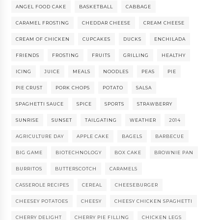
ANGEL FOOD CAKE
BASKETBALL
CABBAGE
CARAMEL FROSTING
CHEDDAR CHEESE
CREAM CHEESE
CREAM OF CHICKEN
CUPCAKES
DUCKS
ENCHILADA
FRIENDS
FROSTING
FRUITS
GRILLING
HEALTHY
ICING
JUICE
MEALS
NOODLES
PEAS
PIE
PIE CRUST
PORK CHOPS
POTATO
SALSA
SPAGHETTI SAUCE
SPICE
SPORTS
STRAWBERRY
SUNRISE
SUNSET
TAILGATING
WEATHER
2014
AGRICULTURE DAY
APPLE CAKE
BAGELS
BARBECUE
BIG GAME
BIOTECHNOLOGY
BOX CAKE
BROWNIE PAN
BURRITOS
BUTTERSCOTCH
CARAMELS
CASSEROLE RECIPES
CEREAL
CHEESEBURGER
CHEESEY POTATOES
CHEESY
CHEESY CHICKEN SPAGHETTI
CHERRY DELIGHT
CHERRY PIE FILLING
CHICKEN LEGS