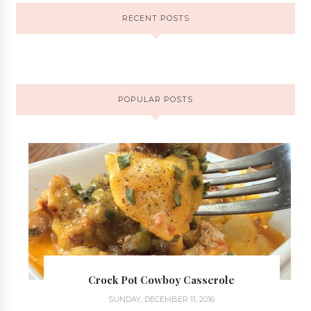
RECENT POSTS
POPULAR POSTS
Crock Pot Cowboy Casserole
SUNDAY, DECEMBER 11, 2016