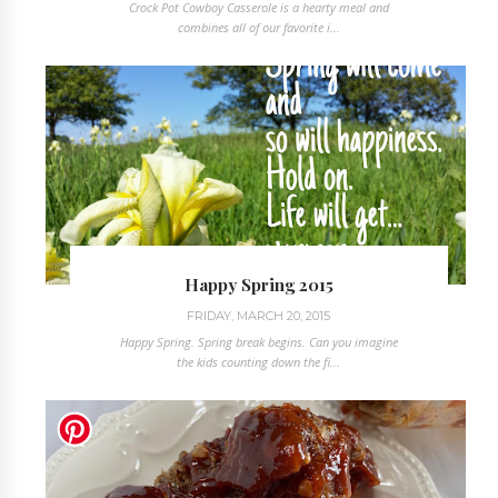
Crock Pot Cowboy Casserole is a hearty meal and
combines all of our favorite i...
Happy Spring 2015
FRIDAY, MARCH 20, 2015
Happy Spring. Spring break begins. Can you imagine
the kids counting down the fi...