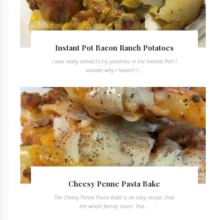
Instant Pot Bacon Ranch Potatoes
I was really exited to try potatoes in the Instant Pot! I
wonder why I haven't t...
Cheesy Penne Pasta Bake
The Cheesy Penne Pasta Bake is an easy recipe, that
the whole family loves! Pas...