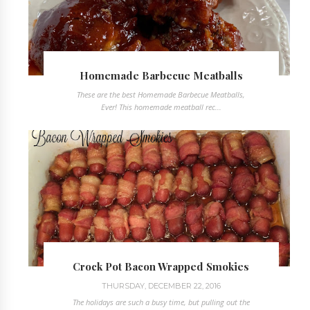
Homemade Barbecue Meatballs
These are the best Homemade Barbecue Meatballs,
Ever! This homemade meatball rec...
Crock Pot Bacon Wrapped Smokies
THURSDAY, DECEMBER 22, 2016
The holidays are such a busy time, but pulling out the