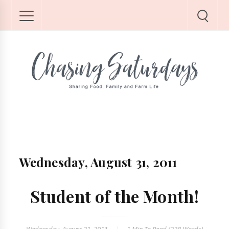
Wednesday, August 31, 2011
Student of the Month!