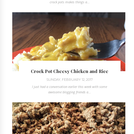
crock pots makes things a...
Crock Pot Cheesy Chicken and Rice
SUNDAY, FEBRUARY 12, 2017
I just had a conversation earlier this week with some
awesome blogging friends a...