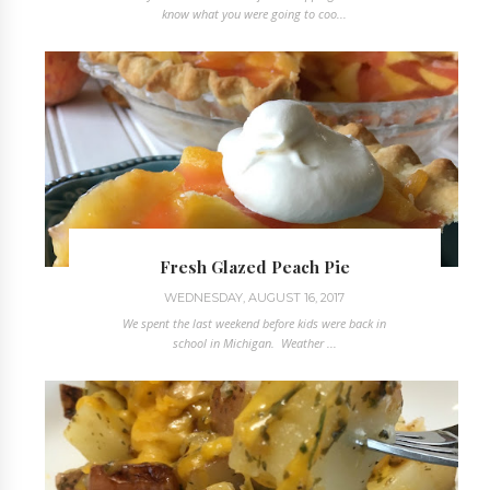
know what you were going to coo...
Fresh Glazed Peach Pie
WEDNESDAY, AUGUST 16, 2017
We spent the last weekend before kids were back in
school in Michigan. Weather ...