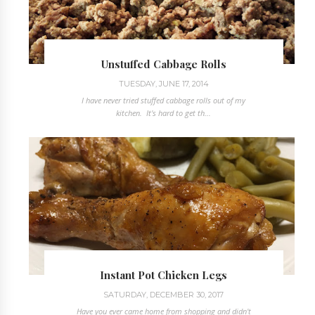
Unstuffed Cabbage Rolls
TUESDAY, JUNE 17, 2014
I have never tried stuffed cabbage rolls out of my
kitchen. It's hard to get th...
Instant Pot Chicken Legs
SATURDAY, DECEMBER 30, 2017
Have you ever came home from shopping and didn't