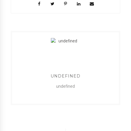
UNDEFINED
undefined