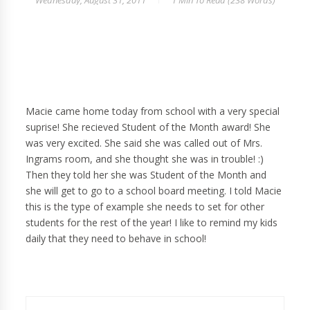
Wednesday, August 31, 2011
1 Min
To Read (
238
Words)
Macie came home today from school with a very special
suprise! She recieved Student of the Month award! She
was very excited. She said she was called out of Mrs.
Ingrams room, and she thought she was in trouble! :)
Then they told her she was Student of the Month and
she will get to go to a school board meeting. I told Macie
this is the type of example she needs to set for other
students for the rest of the year! I like to remind my kids
daily that they need to behave in school!