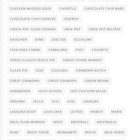
CHICKEN NODDLE SOUP
CHIPOTLE
CHOCOLATE CHIP BARS
CHOCOLATE CHIP COOKIES
COWBOY
CROCK POT. SLOW COOKER
CROK POT
CROK POT RECIPES
DAUGHER
DINE
DISCUSS
EGGPLANT
FAIR OAKS FARMS
FARMLAND
FAST
FAVORITE
FRESH GLAZED PEACH PIE
FRESH THYME MARKET
GLAZE PIE
GOD
GOULASH
GRANDMA BUTCH
GREAT-GRANDMA
GREAT-GRANDPA
GREEN BEANS
HASBROWN
HIGH SCHOOL
HOT CHICKEN SALAD
INDIANA
JELLO
JULY
KISS
LASAGNA
LASAGNA SOUP
LAVA CAKE
LETTER
MARCH
MARIE
MEAL PLAN MONDAY
MEAT
MEATBALL
MEATBALLS
MINT
MOCK TACOS
MONSANTO
MOVIE
NEW HOME