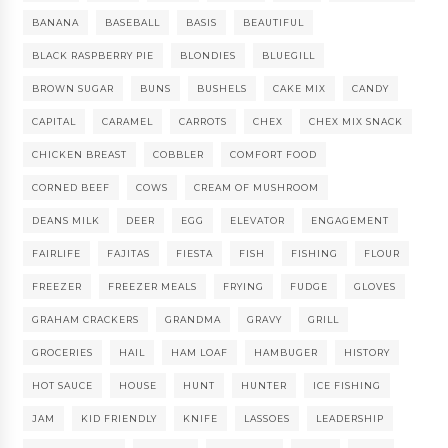
BANANA
BASEBALL
BASIS
BEAUTIFUL
BLACK RASPBERRY PIE
BLONDIES
BLUEGILL
BROWN SUGAR
BUNS
BUSHELS
CAKE MIX
CANDY
CAPITAL
CARAMEL
CARROTS
CHEX
CHEX MIX SNACK
CHICKEN BREAST
COBBLER
COMFORT FOOD
CORNED BEEF
COWS
CREAM OF MUSHROOM
DEANS MILK
DEER
EGG
ELEVATOR
ENGAGEMENT
FAIRLIFE
FAJITAS
FIESTA
FISH
FISHING
FLOUR
FREEZER
FREEZER MEALS
FRYING
FUDGE
GLOVES
GRAHAM CRACKERS
GRANDMA
GRAVY
GRILL
GROCERIES
HAIL
HAM LOAF
HAMBUGER
HISTORY
HOT SAUCE
HOUSE
HUNT
HUNTER
ICE FISHING
JAM
KID FRIENDLY
KNIFE
LASSOES
LEADERSHIP