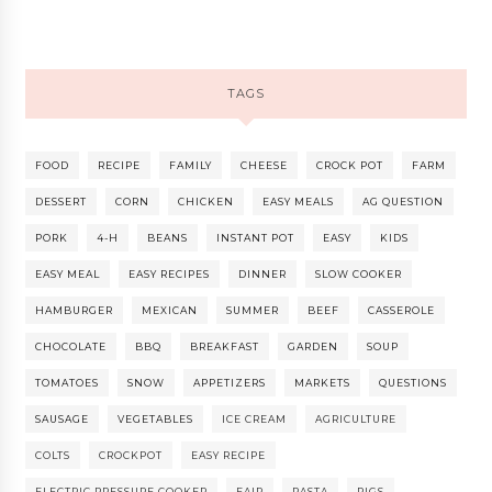
TAGS
FOOD
RECIPE
FAMILY
CHEESE
CROCK POT
FARM
DESSERT
CORN
CHICKEN
EASY MEALS
AG QUESTION
PORK
4-H
BEANS
INSTANT POT
EASY
KIDS
EASY MEAL
EASY RECIPES
DINNER
SLOW COOKER
HAMBURGER
MEXICAN
SUMMER
BEEF
CASSEROLE
CHOCOLATE
BBQ
BREAKFAST
GARDEN
SOUP
TOMATOES
SNOW
APPETIZERS
MARKETS
QUESTIONS
SAUSAGE
VEGETABLES
ICE CREAM
AGRICULTURE
COLTS
CROCKPOT
EASY RECIPE
ELECTRIC PRESSURE COOKER
FAIR
PASTA
PIGS