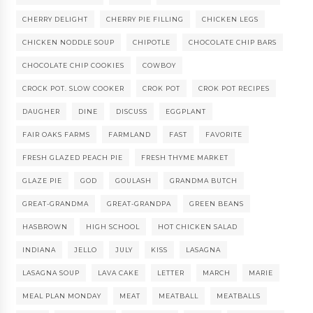
CHERRY DELIGHT
CHERRY PIE FILLING
CHICKEN LEGS
CHICKEN NODDLE SOUP
CHIPOTLE
CHOCOLATE CHIP BARS
CHOCOLATE CHIP COOKIES
COWBOY
CROCK POT. SLOW COOKER
CROK POT
CROK POT RECIPES
DAUGHER
DINE
DISCUSS
EGGPLANT
FAIR OAKS FARMS
FARMLAND
FAST
FAVORITE
FRESH GLAZED PEACH PIE
FRESH THYME MARKET
GLAZE PIE
GOD
GOULASH
GRANDMA BUTCH
GREAT-GRANDMA
GREAT-GRANDPA
GREEN BEANS
HASBROWN
HIGH SCHOOL
HOT CHICKEN SALAD
INDIANA
JELLO
JULY
KISS
LASAGNA
LASAGNA SOUP
LAVA CAKE
LETTER
MARCH
MARIE
MEAL PLAN MONDAY
MEAT
MEATBALL
MEATBALLS