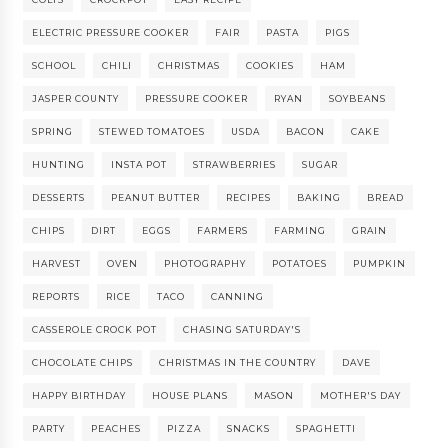
ELECTRIC PRESSURE COOKER
FAIR
PASTA
PIGS
SCHOOL
CHILI
CHRISTMAS
COOKIES
HAM
JASPER COUNTY
PRESSURE COOKER
RYAN
SOYBEANS
SPRING
STEWED TOMATOES
USDA
BACON
CAKE
HUNTING
INSTA POT
STRAWBERRIES
SUGAR
DESSERTS
PEANUT BUTTER
RECIPES
BAKING
BREAD
CHIPS
DIRT
EGGS
FARMERS
FARMING
GRAIN
HARVEST
OVEN
PHOTOGRAPHY
POTATOES
PUMPKIN
REPORTS
RICE
TACO
CANNING
CASSEROLE CROCK POT
CHASING SATURDAY'S
CHOCOLATE CHIPS
CHRISTMAS IN THE COUNTRY
DAVE
HAPPY BIRTHDAY
HOUSE PLANS
MASON
MOTHER'S DAY
PARTY
PEACHES
PIZZA
SNACKS
SPAGHETTI