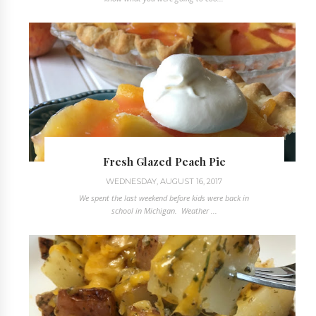
Fresh Glazed Peach Pie
WEDNESDAY, AUGUST 16, 2017
We spent the last weekend before kids were back in
school in Michigan. Weather ...