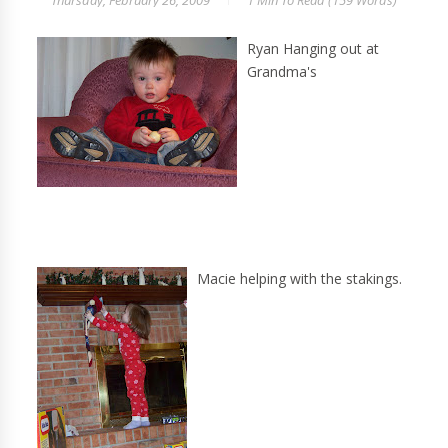
Thursday, February 26, 2009
1 Min
To Read (
159
Words)
Ryan Hanging out at
Grandma's
Macie helping with the stakings.