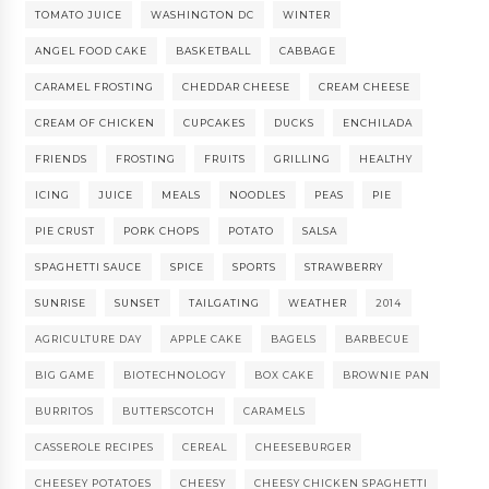
TOMATO JUICE
WASHINGTON DC
WINTER
ANGEL FOOD CAKE
BASKETBALL
CABBAGE
CARAMEL FROSTING
CHEDDAR CHEESE
CREAM CHEESE
CREAM OF CHICKEN
CUPCAKES
DUCKS
ENCHILADA
FRIENDS
FROSTING
FRUITS
GRILLING
HEALTHY
ICING
JUICE
MEALS
NOODLES
PEAS
PIE
PIE CRUST
PORK CHOPS
POTATO
SALSA
SPAGHETTI SAUCE
SPICE
SPORTS
STRAWBERRY
SUNRISE
SUNSET
TAILGATING
WEATHER
2014
AGRICULTURE DAY
APPLE CAKE
BAGELS
BARBECUE
BIG GAME
BIOTECHNOLOGY
BOX CAKE
BROWNIE PAN
BURRITOS
BUTTERSCOTCH
CARAMELS
CASSEROLE RECIPES
CEREAL
CHEESEBURGER
CHEESEY POTATOES
CHEESY
CHEESY CHICKEN SPAGHETTI