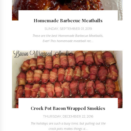
Homemade Barbecue Meatballs
SUNDAY, SEPTEMBER 01, 2019
These are the best Homemade Barbecue Meatballs,
Ever! This homemade meatball rec...
Crock Pot Bacon Wrapped Smokies
THURSDAY, DECEMBER 22, 2016
The holidays are such a busy time, but pulling out the
crock pots makes things a...