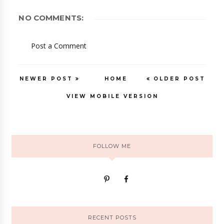
NO COMMENTS:
Post a Comment
NEWER POST
HOME
OLDER POST
VIEW MOBILE VERSION
FOLLOW ME
RECENT POSTS