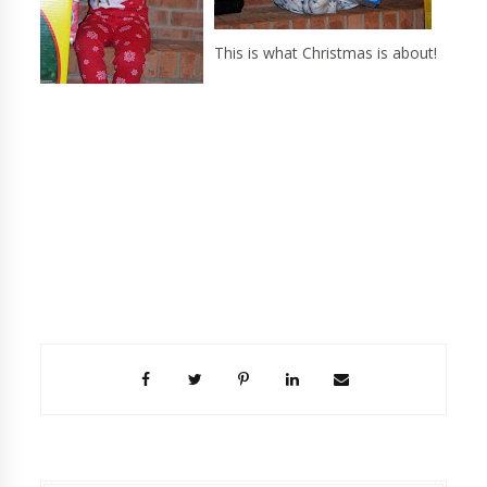
This is what Christmas is about!