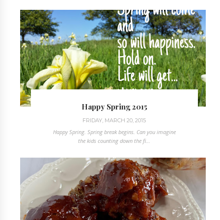
Happy Spring 2015
FRIDAY, MARCH 20, 2015
Happy Spring. Spring break begins. Can you imagine
the kids counting down the fi...