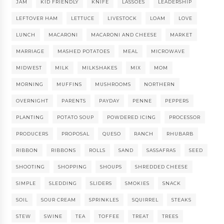
JAM
KID FRIENDLY
KNIFE
LASSOES
LEADERSHIP
LEFTOVER HAM
LETTUCE
LIVESTOCK
LOAM
LOVE
LUNCH
MACARONI
MACARONI AND CHEESE
MARKET
MARRIAGE
MASHED POTATOES
MEAL
MICROWAVE
MIDWEST
MILK
MILKSHAKES
MIX
MOM
MORNING
MUFFINS
MUSHROOMS
NORTHERN
OVERNIGHT
PARENTS
PAYDAY
PENNE
PEPPERS
PLANTING
POTATO SOUP
POWDERED ICING
PROCESSOR
PRODUCERS
PROPOSAL
QUESO
RANCH
RHUBARB
RIBBON
RIBBONS
ROLLS
SAND
SASSAFRAS
SEED
SHOOTING
SHOPPING
SHOUPS
SHREDDED CHEESE
SIMPLE
SLEDDING
SLIDERS
SMOKIES
SNACK
SOIL
SOUR CREAM
SPRINKLES
SQUIRREL
STEAKS
STEW
SWINE
TEA
TOFFEE
TREAT
TREES