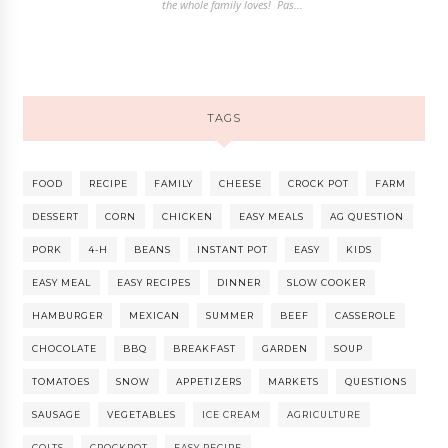
the whole family loves! Pas...
TAGS
FOOD
RECIPE
FAMILY
CHEESE
CROCK POT
FARM
DESSERT
CORN
CHICKEN
EASY MEALS
AG QUESTION
PORK
4-H
BEANS
INSTANT POT
EASY
KIDS
EASY MEAL
EASY RECIPES
DINNER
SLOW COOKER
HAMBURGER
MEXICAN
SUMMER
BEEF
CASSEROLE
CHOCOLATE
BBQ
BREAKFAST
GARDEN
SOUP
TOMATOES
SNOW
APPETIZERS
MARKETS
QUESTIONS
SAUSAGE
VEGETABLES
ICE CREAM
AGRICULTURE
COLTS
CROCKPOT
EASY RECIPE