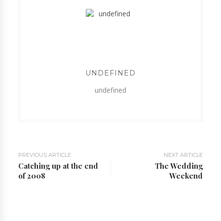
UNDEFINED
undefined
PREVIOUS ARTICLE
NEXT ARTICLE
Catching up at the end
The Wedding
of 2008
Weekend