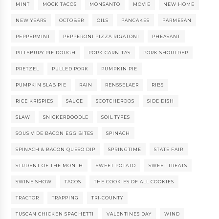
MINT
MOCK TACOS
MONSANTO
MOVIE
NEW HOME
NEW YEARS
OCTOBER
OILS
PANCAKES
PARMESAN
PEPPERMINT
PEPPERONI PIZZA RIGATONI
PHEASANT
PILLSBURY PIE DOUGH
PORK CARNITAS
PORK SHOULDER
PRETZEL
PULLED PORK
PUMPKIN PIE
PUMPKIN SLAB PIE
RAIN
RENSSELAER
RIBS
RICE KRISPIES
SAUCE
SCOTCHEROOS
SIDE DISH
SLAW
SNICKERDOODLE
SOIL TYPES
SOUS VIDE BACON EGG BITES
SPINACH
SPINACH & BACON QUESO DIP
SPRINGTIME
STATE FAIR
STUDENT OF THE MONTH
SWEET POTATO
SWEET TREATS
SWINE SHOW
TACOS
THE COOKIES OF ALL COOKIES
TRACTOR
TRAPPING
TRI-COUNTY
TUSCAN CHICKEN SPAGHETTI
VALENTINES DAY
WIND