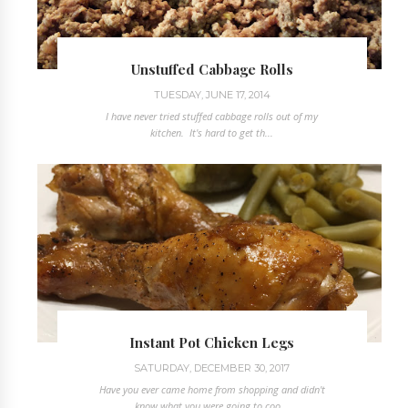
Unstuffed Cabbage Rolls
TUESDAY, JUNE 17, 2014
I have never tried stuffed cabbage rolls out of my
kitchen. It's hard to get th...
Instant Pot Chicken Legs
SATURDAY, DECEMBER 30, 2017
Have you ever came home from shopping and didn't
know what you were going to coo...