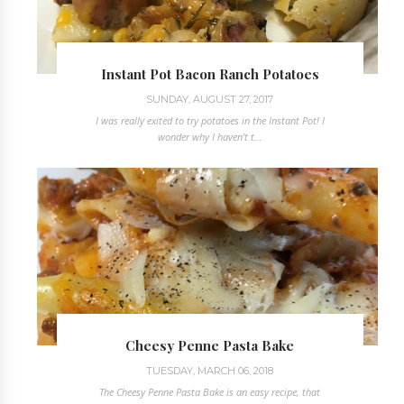
Instant Pot Bacon Ranch Potatoes
SUNDAY, AUGUST 27, 2017
I was really exited to try potatoes in the Instant Pot! I
wonder why I haven't t...
Cheesy Penne Pasta Bake
TUESDAY, MARCH 06, 2018
The Cheesy Penne Pasta Bake is an easy recipe, that