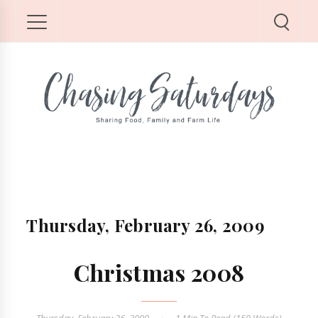
Thursday, February 26, 2009
Christmas 2008