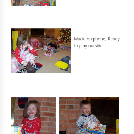
Macie on phone, Ready
to play outside!