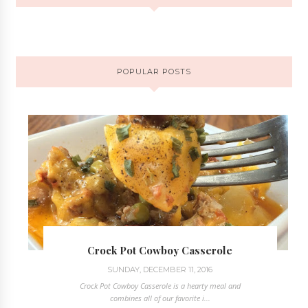
POPULAR POSTS
Crock Pot Cowboy Casserole
SUNDAY, DECEMBER 11, 2016
Crock Pot Cowboy Casserole is a hearty meal and
combines all of our favorite i...