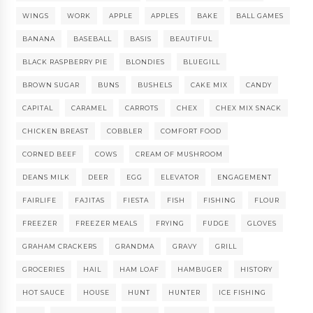
WINGS
WORK
APPLE
APPLES
BAKE
BALL GAMES
BANANA
BASEBALL
BASIS
BEAUTIFUL
BLACK RASPBERRY PIE
BLONDIES
BLUEGILL
BROWN SUGAR
BUNS
BUSHELS
CAKE MIX
CANDY
CAPITAL
CARAMEL
CARROTS
CHEX
CHEX MIX SNACK
CHICKEN BREAST
COBBLER
COMFORT FOOD
CORNED BEEF
COWS
CREAM OF MUSHROOM
DEANS MILK
DEER
EGG
ELEVATOR
ENGAGEMENT
FAIRLIFE
FAJITAS
FIESTA
FISH
FISHING
FLOUR
FREEZER
FREEZER MEALS
FRYING
FUDGE
GLOVES
GRAHAM CRACKERS
GRANDMA
GRAVY
GRILL
GROCERIES
HAIL
HAM LOAF
HAMBUGER
HISTORY
HOT SAUCE
HOUSE
HUNT
HUNTER
ICE FISHING