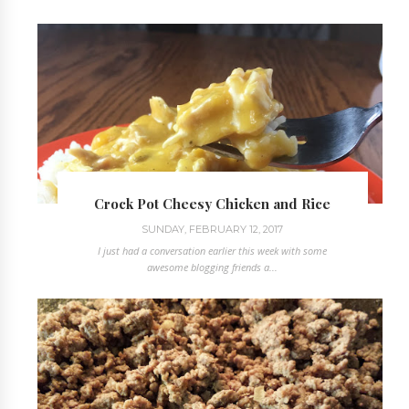
Crock Pot Cheesy Chicken and Rice
SUNDAY, FEBRUARY 12, 2017
I just had a conversation earlier this week with some
awesome blogging friends a...