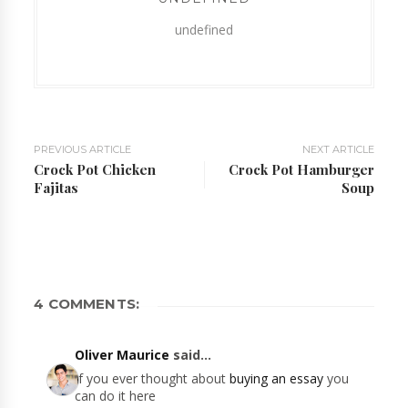
undefined
PREVIOUS ARTICLE
NEXT ARTICLE
Crock Pot Chicken
Crock Pot Hamburger
Fajitas
Soup
4 COMMENTS:
Oliver Maurice
said...
If you ever thought about
buying an essay
you
can do it here