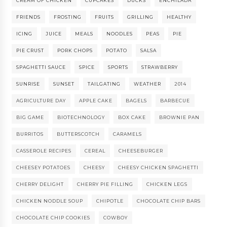
CREAM OF CHICKEN
CUPCAKES
DUCKS
ENCHILADA
FRIENDS
FROSTING
FRUITS
GRILLING
HEALTHY
ICING
JUICE
MEALS
NOODLES
PEAS
PIE
PIE CRUST
PORK CHOPS
POTATO
SALSA
SPAGHETTI SAUCE
SPICE
SPORTS
STRAWBERRY
SUNRISE
SUNSET
TAILGATING
WEATHER
2014
AGRICULTURE DAY
APPLE CAKE
BAGELS
BARBECUE
BIG GAME
BIOTECHNOLOGY
BOX CAKE
BROWNIE PAN
BURRITOS
BUTTERSCOTCH
CARAMELS
CASSEROLE RECIPES
CEREAL
CHEESEBURGER
CHEESEY POTATOES
CHEESY
CHEESY CHICKEN SPAGHETTI
CHERRY DELIGHT
CHERRY PIE FILLING
CHICKEN LEGS
CHICKEN NODDLE SOUP
CHIPOTLE
CHOCOLATE CHIP BARS
CHOCOLATE CHIP COOKIES
COWBOY