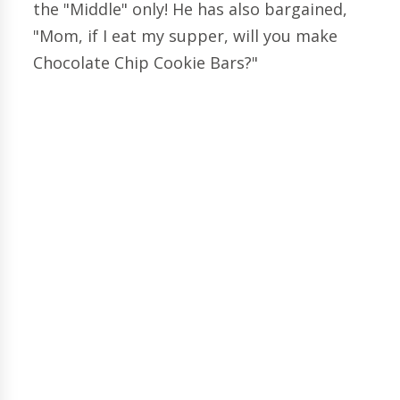
the "Middle" only! He has also bargained,
"Mom, if I eat my supper, will you make
Chocolate Chip Cookie Bars?"