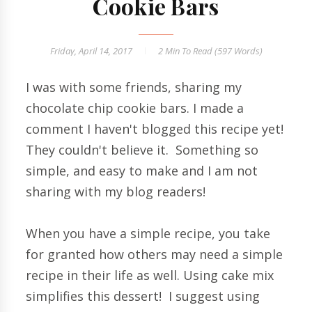
Cookie Bars
Friday, April 14, 2017
2 Min
To Read (
597
Words)
I was with some friends, sharing my
chocolate chip cookie bars. I made a
comment I haven't blogged this recipe yet!
They couldn't believe it. Something so
simple, and easy to make and I am not
sharing with my blog readers!
When you have a simple recipe, you take
for granted how others may need a simple
recipe in their life as well. Using cake mix
simplifies this dessert! I suggest using