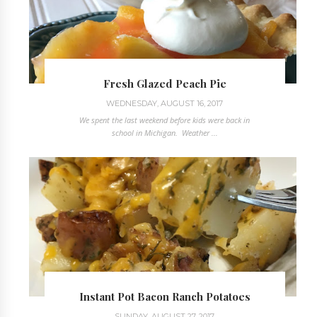
Fresh Glazed Peach Pie
WEDNESDAY, AUGUST 16, 2017
We spent the last weekend before kids were back in
school in Michigan. Weather ...
Instant Pot Bacon Ranch Potatoes
SUNDAY, AUGUST 27, 2017