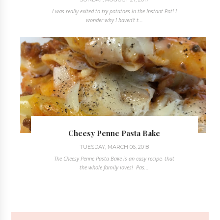
I was really exited to try potatoes in the Instant Pot! I
wonder why I haven't t...
Cheesy Penne Pasta Bake
TUESDAY, MARCH 06, 2018
The Cheesy Penne Pasta Bake is an easy recipe, that
the whole family loves! Pas...