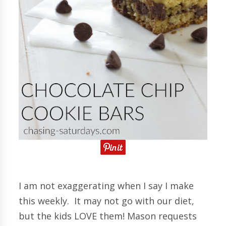
I am not exaggerating when I say I make
this weekly. It may not go with our diet,
but the kids LOVE them! Mason requests