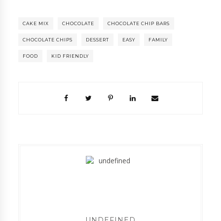
CAKE MIX
CHOCOLATE
CHOCOLATE CHIP BARS
CHOCOLATE CHIPS
DESSERT
EASY
FAMILY
FOOD
KID FRIENDLY
UNDEFINED