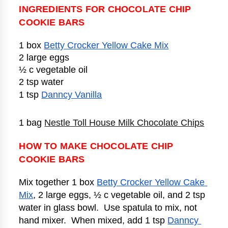
INGREDIENTS FOR CHOCOLATE CHIP
COOKIE BARS
1 box 
Betty Crocker Yellow Cake Mix
2 large eggs
½ c vegetable oil
2 tsp water
1 tsp 
Danncy Vanilla
1 bag 
Nestle Toll House Milk Chocolate Chips
HOW TO MAKE CHOCOLATE CHIP
COOKIE BARS
Mix together 1 box 
Betty Crocker Yellow Cake 
Mix
, 2 large eggs, ½ c vegetable oil, and 2 tsp 
water in glass bowl.  Use spatula to mix, not 
hand mixer.  When mixed, add 1 tsp 
Danncy 