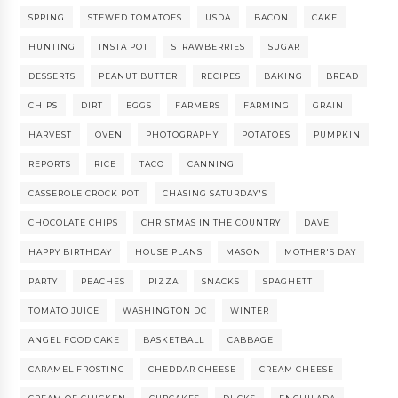
SPRING
STEWED TOMATOES
USDA
BACON
CAKE
HUNTING
INSTA POT
STRAWBERRIES
SUGAR
DESSERTS
PEANUT BUTTER
RECIPES
BAKING
BREAD
CHIPS
DIRT
EGGS
FARMERS
FARMING
GRAIN
HARVEST
OVEN
PHOTOGRAPHY
POTATOES
PUMPKIN
REPORTS
RICE
TACO
CANNING
CASSEROLE CROCK POT
CHASING SATURDAY'S
CHOCOLATE CHIPS
CHRISTMAS IN THE COUNTRY
DAVE
HAPPY BIRTHDAY
HOUSE PLANS
MASON
MOTHER'S DAY
PARTY
PEACHES
PIZZA
SNACKS
SPAGHETTI
TOMATO JUICE
WASHINGTON DC
WINTER
ANGEL FOOD CAKE
BASKETBALL
CABBAGE
CARAMEL FROSTING
CHEDDAR CHEESE
CREAM CHEESE