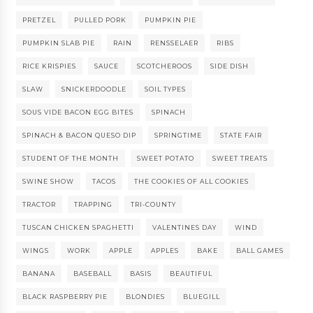
PRETZEL
PULLED PORK
PUMPKIN PIE
PUMPKIN SLAB PIE
RAIN
RENSSELAER
RIBS
RICE KRISPIES
SAUCE
SCOTCHEROOS
SIDE DISH
SLAW
SNICKERDOODLE
SOIL TYPES
SOUS VIDE BACON EGG BITES
SPINACH
SPINACH & BACON QUESO DIP
SPRINGTIME
STATE FAIR
STUDENT OF THE MONTH
SWEET POTATO
SWEET TREATS
SWINE SHOW
TACOS
THE COOKIES OF ALL COOKIES
TRACTOR
TRAPPING
TRI-COUNTY
TUSCAN CHICKEN SPAGHETTI
VALENTINES DAY
WIND
WINGS
WORK
APPLE
APPLES
BAKE
BALL GAMES
BANANA
BASEBALL
BASIS
BEAUTIFUL
BLACK RASPBERRY PIE
BLONDIES
BLUEGILL