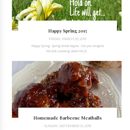
Happy Spring 2015
FRIDAY, MARCH 20, 2015
Happy Spring. Spring break begins. Can you imagine
the kids counting down the fi...
Homemade Barbecue Meatballs
SUNDAY, SEPTEMBER 01, 2019