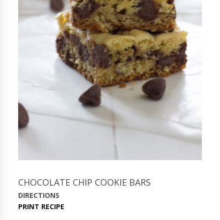
CHOCOLATE CHIP COOKIE BARS
DIRECTIONS
PRINT RECIPE