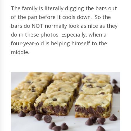
The family is literally digging the bars out
of the pan before it cools down. So the
bars do NOT normally look as nice as they
do in these photos. Especially, when a
four-year-old is helping himself to the
middle.