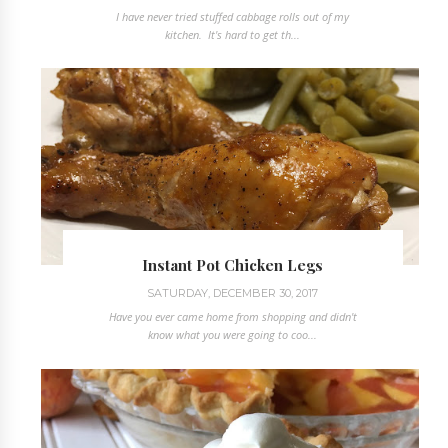
I have never tried stuffed cabbage rolls out of my
kitchen. It's hard to get th...
Instant Pot Chicken Legs
SATURDAY, DECEMBER 30, 2017
Have you ever came home from shopping and didn't
know what you were going to coo...