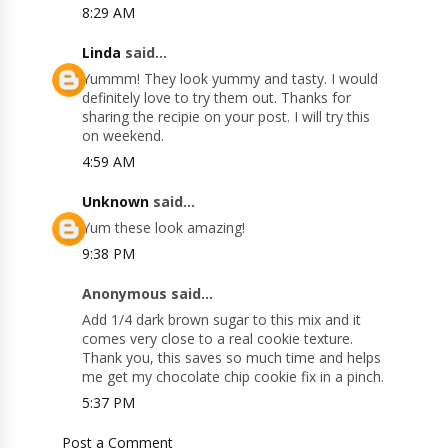
8:29 AM
Linda
said...
Yummm! They look yummy and tasty. I would
definitely love to try them out. Thanks for
sharing the recipie on your post. I will try this
on weekend.
4:59 AM
Unknown
said...
Yum these look amazing!
9:38 PM
Anonymous said...
Add 1/4 dark brown sugar to this mix and it
comes very close to a real cookie texture.
Thank you, this saves so much time and helps
me get my chocolate chip cookie fix in a pinch.
5:37 PM
Post a Comment