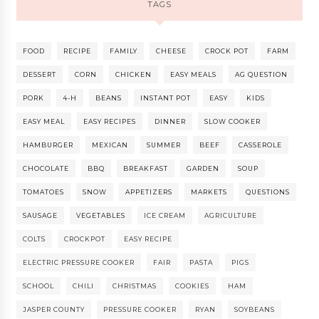
TAGS
FOOD
RECIPE
FAMILY
CHEESE
CROCK POT
FARM
DESSERT
CORN
CHICKEN
EASY MEALS
AG QUESTION
PORK
4-H
BEANS
INSTANT POT
EASY
KIDS
EASY MEAL
EASY RECIPES
DINNER
SLOW COOKER
HAMBURGER
MEXICAN
SUMMER
BEEF
CASSEROLE
CHOCOLATE
BBQ
BREAKFAST
GARDEN
SOUP
TOMATOES
SNOW
APPETIZERS
MARKETS
QUESTIONS
SAUSAGE
VEGETABLES
ICE CREAM
AGRICULTURE
COLTS
CROCKPOT
EASY RECIPE
ELECTRIC PRESSURE COOKER
FAIR
PASTA
PIGS
SCHOOL
CHILI
CHRISTMAS
COOKIES
HAM
JASPER COUNTY
PRESSURE COOKER
RYAN
SOYBEANS