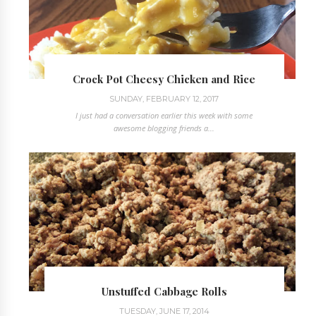
Crock Pot Cheesy Chicken and Rice
SUNDAY, FEBRUARY 12, 2017
I just had a conversation earlier this week with some
awesome blogging friends a...
Unstuffed Cabbage Rolls
TUESDAY, JUNE 17, 2014