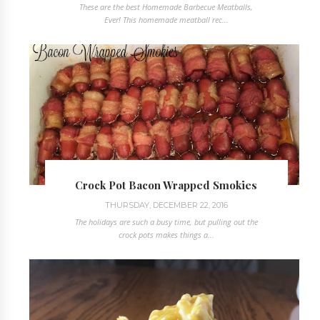
These are the best Homemade Barbecue Meatballs,
Ever! This homemade meatball rec...
Crock Pot Bacon Wrapped Smokies
THURSDAY, DECEMBER 22, 2016
The holidays are such a busy time, but pulling out the
crock pots makes things a...