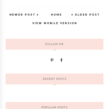
NEWER POST
HOME
OLDER POST
VIEW MOBILE VERSION
FOLLOW ME
RECENT POSTS
POPULAR POSTS