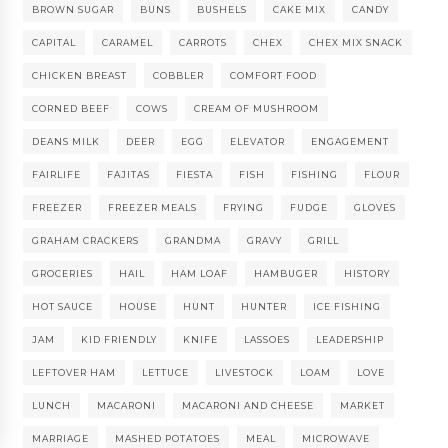
BROWN SUGAR
BUNS
BUSHELS
CAKE MIX
CANDY
CAPITAL
CARAMEL
CARROTS
CHEX
CHEX MIX SNACK
CHICKEN BREAST
COBBLER
COMFORT FOOD
CORNED BEEF
COWS
CREAM OF MUSHROOM
DEANS MILK
DEER
EGG
ELEVATOR
ENGAGEMENT
FAIRLIFE
FAJITAS
FIESTA
FISH
FISHING
FLOUR
FREEZER
FREEZER MEALS
FRYING
FUDGE
GLOVES
GRAHAM CRACKERS
GRANDMA
GRAVY
GRILL
GROCERIES
HAIL
HAM LOAF
HAMBUGER
HISTORY
HOT SAUCE
HOUSE
HUNT
HUNTER
ICE FISHING
JAM
KID FRIENDLY
KNIFE
LASSOES
LEADERSHIP
LEFTOVER HAM
LETTUCE
LIVESTOCK
LOAM
LOVE
LUNCH
MACARONI
MACARONI AND CHEESE
MARKET
MARRIAGE
MASHED POTATOES
MEAL
MICROWAVE