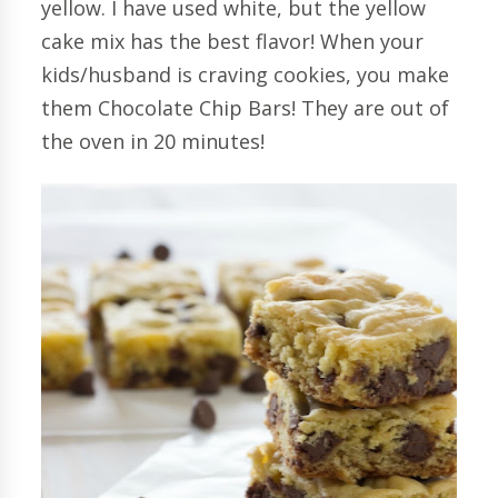
yellow. I have used white, but the yellow
cake mix has the best flavor! When your
kids/husband is craving cookies, you make
them Chocolate Chip Bars! They are out of
the oven in 20 minutes!