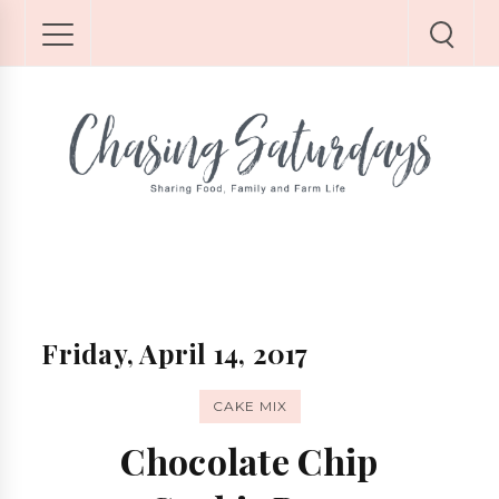
Friday, April 14, 2017
CAKE MIX
Chocolate Chip