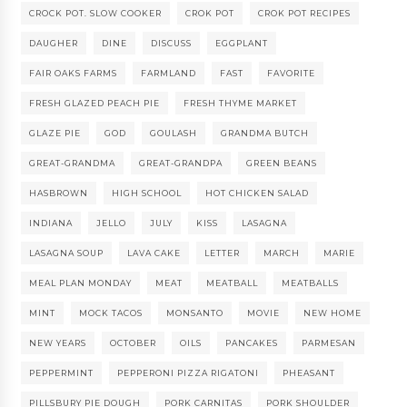
CROCK POT. SLOW COOKER
CROK POT
CROK POT RECIPES
DAUGHER
DINE
DISCUSS
EGGPLANT
FAIR OAKS FARMS
FARMLAND
FAST
FAVORITE
FRESH GLAZED PEACH PIE
FRESH THYME MARKET
GLAZE PIE
GOD
GOULASH
GRANDMA BUTCH
GREAT-GRANDMA
GREAT-GRANDPA
GREEN BEANS
HASBROWN
HIGH SCHOOL
HOT CHICKEN SALAD
INDIANA
JELLO
JULY
KISS
LASAGNA
LASAGNA SOUP
LAVA CAKE
LETTER
MARCH
MARIE
MEAL PLAN MONDAY
MEAT
MEATBALL
MEATBALLS
MINT
MOCK TACOS
MONSANTO
MOVIE
NEW HOME
NEW YEARS
OCTOBER
OILS
PANCAKES
PARMESAN
PEPPERMINT
PEPPERONI PIZZA RIGATONI
PHEASANT
PILLSBURY PIE DOUGH
PORK CARNITAS
PORK SHOULDER