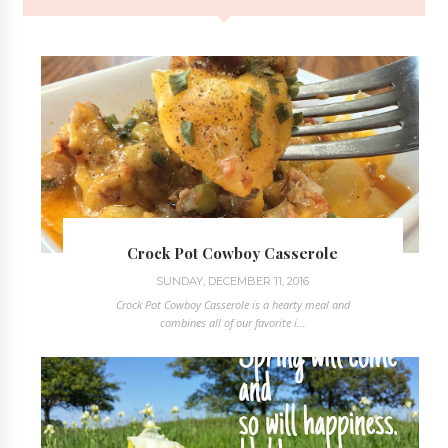
Crock Pot Cowboy Casserole
SUNDAY, DECEMBER 11, 2016
Crock Pot Cowboy Casserole is a hearty meal and
combines all of our favorite i...