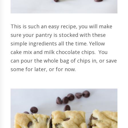
This is such an easy recipe, you will make
sure your pantry is stocked with these
simple ingredients all the time. Yellow
cake mix and milk chocolate chips. You
can pour the whole bag of chips in, or save
some for later, or for now.