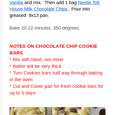
Vanilla
 and mix.  Then add 1 bag 
Nestle Toll 
House Milk Chocolate Chips
.  Pour into 
greased  9x13 pan.   
Bake 20-22 minutes, 350 degrees. 
NOTES ON CHOCOLATE CHIP COOKIE
BARS
* Mix with hand, not mixer
* Batter will be very thick
* Turn Cookies bars half way through baking
in the oven
* Cut and Cover pan for fresh cookie bars for
up to 5 days