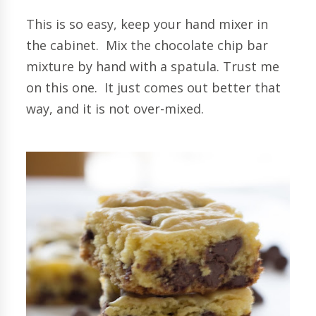
This is so easy, keep your hand mixer in
the cabinet. Mix the chocolate chip bar
mixture by hand with a spatula. Trust me
on this one. It just comes out better that
way, and it is not over-mixed.