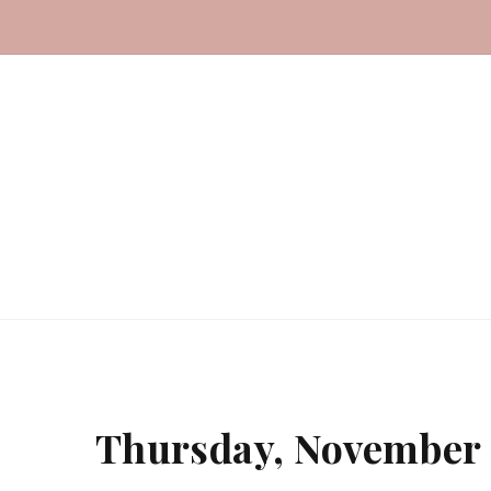
Thursday, November 