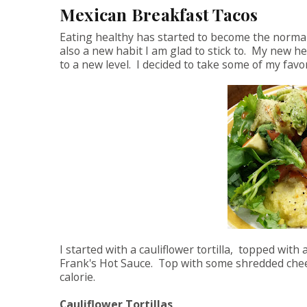
Mexican Breakfast Tacos
Eating healthy has started to become the normal
also a new habit I am glad to stick to. My new h
to a new level. I decided to take some of my fav
I started with a cauliflower tortilla, topped wit
Frank's Hot Sauce. Top with some shredded cheese 
calorie.
Cauliflower Tortillas