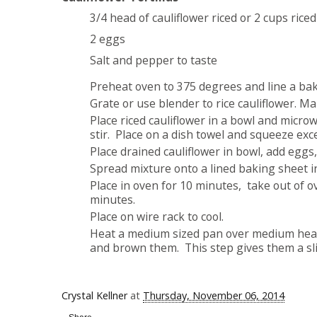
3/4 head of cauliflower riced or 2 cups rice
2 eggs
Salt and pepper to taste
Preheat oven to 375 degrees and line a ba
Grate or use blender to rice cauliflower. M
Place riced cauliflower in a bowl and micro
stir. Place on a dish towel and squeeze ex
Place drained cauliflower in bowl, add eggs
Spread mixture onto a lined baking sheet into
Place in oven for 10 minutes, take out of ov
minutes.
Place on wire rack to cool.
Heat a medium sized pan over medium heat a
and brown them. This step gives them a sli
Crystal Kellner
at
Thursday, November 06, 2014