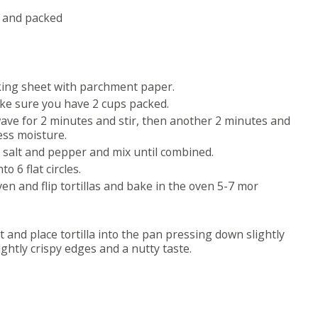
d and packed
king sheet with parchment paper.
ake sure you have 2 cups packed.
wave for 2 minutes and stir, then another 2 minutes and
cess moisture.
, salt and pepper and mix until combined.
 6 flat circles.
en and flip tortillas and bake in the oven 5-7 mor
nd place tortilla into the pan pressing down slightly
ghtly crispy edges and a nutty taste.