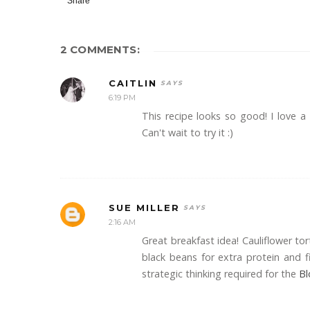
Share
2 COMMENTS:
CAITLIN
6:19 PM
This recipe looks so good! I love a
Can't wait to try it :)
SUE MILLER
2:16 AM
Great breakfast idea! Cauliflower tort
black beans for extra protein and fi
strategic thinking required for the
Bl