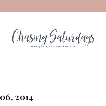
06, 2014