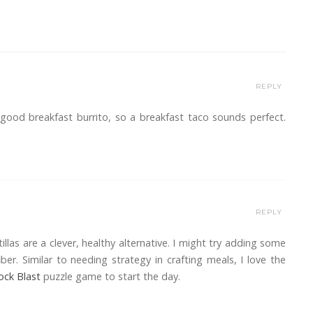
REPLY
 good breakfast burrito, so a breakfast taco sounds perfect.
REPLY
illas are a clever, healthy alternative. I might try adding some
ber. Similar to needing strategy in crafting meals, I love the
ock Blast
puzzle game to start the day.