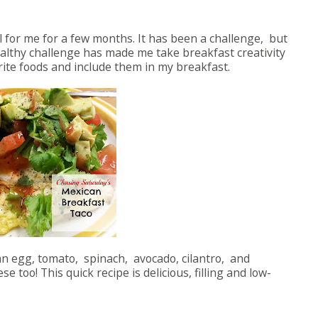
 for me for a few months. It has been a challenge, but
ealthy challenge has made me take breakfast creativity
orite foods and include them in my breakfast.
h an egg, tomato, spinach, avocado, cilantro, and
too! This quick recipe is delicious, filling and low-