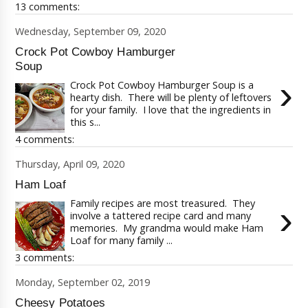
13 comments:
Wednesday, September 09, 2020
Crock Pot Cowboy Hamburger
Soup
›
Crock Pot Cowboy Hamburger Soup is a
hearty dish. There will be plenty of leftovers
for your family. I love that the ingredients in
this s...
4 comments:
Thursday, April 09, 2020
Ham Loaf
Family recipes are most treasured. They
›
involve a tattered recipe card and many
memories. My grandma would make Ham
Loaf for many family ...
3 comments:
Monday, September 02, 2019
Cheesy Potatoes