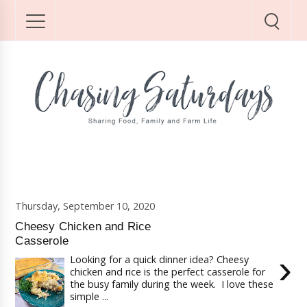
Thursday, September 10, 2020
Cheesy Chicken and Rice
Casserole
›
Looking for a quick dinner idea? Cheesy
chicken and rice is the perfect casserole for
the busy family during the week. I love these
simple ...