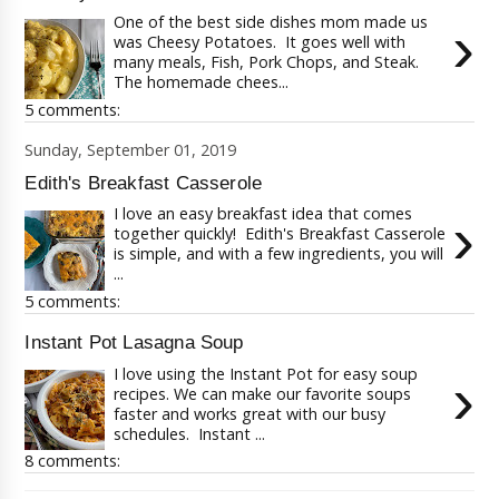
One of the best side dishes mom made us
›
was Cheesy Potatoes. It goes well with
many meals, Fish, Pork Chops, and Steak.
The homemade chees...
5 comments:
Sunday, September 01, 2019
Edith's Breakfast Casserole
I love an easy breakfast idea that comes
›
together quickly! Edith's Breakfast Casserole
is simple, and with a few ingredients, you will
...
5 comments:
Instant Pot Lasagna Soup
I love using the Instant Pot for easy soup
›
recipes. We can make our favorite soups
faster and works great with our busy
schedules. Instant ...
8 comments: