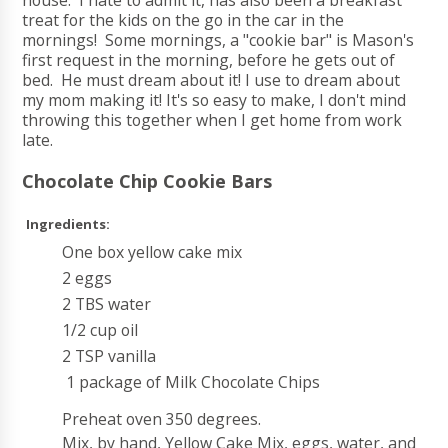
house. I hate to admit it, has also been a breakfast
treat for the kids on the go in the car in the
mornings! Some mornings, a "cookie bar" is Mason's
first request in the morning, before he gets out of
bed. He must dream about it! I use to dream about
my mom making it! It's so easy to make, I don't mind
throwing this together when I get home from work
late.
Chocolate Chip Cookie Bars
Ingredients:
One box yellow cake mix
2 eggs
2 TBS water
1/2 cup oil
2 TSP vanilla
1 package of Milk Chocolate Chips
Preheat oven 350 degrees.
Mix, by hand, Yellow Cake Mix, eggs, water, and