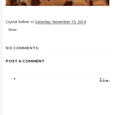
Crystal Kellner
at
Saturday, November 15, 2014
Share
NO COMMENTS:
POST A COMMENT
‹
›
HOME
VIEW WEB VE