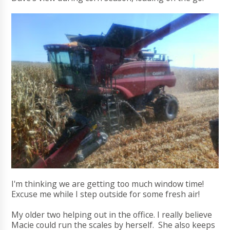
I'm thinking we are getting too much window time!
Excuse me while I step outside for some fresh air!
My older two helping out in the office. I really believe
Macie could run the scales by herself. She also keeps