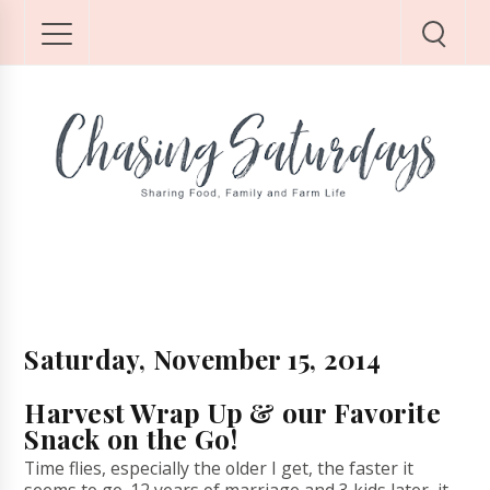
Saturday, November 15, 2014
Harvest Wrap Up & our Favorite
Snack on the Go!
Time flies, especially the older I get, the faster it