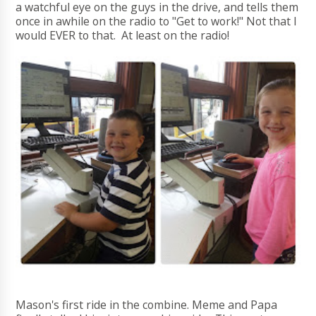
a watchful eye on the guys in the drive, and tells them
once in awhile on the radio to "Get to work!" Not that I
would EVER to that. At least on the radio!
Mason's first ride in the combine. Meme and Papa