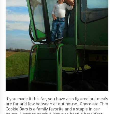
If you made it this far, you have also figured out meals
are far and few between at out house. Chocolate Chip
Cookie Bars is a family favorite and a staple in our