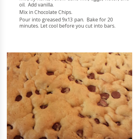
oil. Add vanilla.
Mix in Chocolate Chips.
Pour into greased 9x13 pan. Bake for 20
minutes. Let cool before you cut into bars.