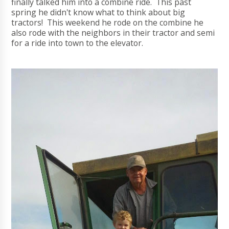
finally talked him into a combine ride. This past
spring he didn't know what to think about big
tractors! This weekend he rode on the combine he
also rode with the neighbors in their tractor and semi
for a ride into town to the elevator.