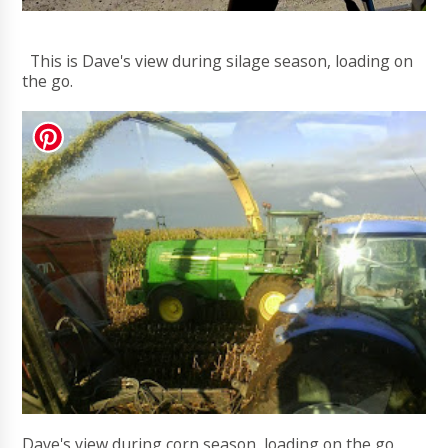
This is Dave's view during silage season, loading on
the go.
Dave's view during corn season, loading on the go.