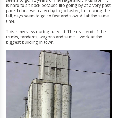
seems to go. 12 years of marriage and 3 kids later, it
is hard to sit back because life going by at a very past
pace. I don't wish any day to go faster, but during the
fall, days seem to go so fast and slow. All at the same
time.
This is my view during harvest. The rear-end of the
trucks, tandems, wagons and semis. I work at the
biggest building in town.