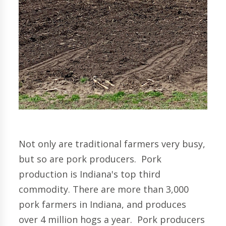
Not only are traditional farmers very busy,
but so are pork producers.
Pork
production is Indiana's top third
commodity. There are more than 3,000
pork farmers in Indiana, and produces
over 4 million hogs a year.
Pork producers