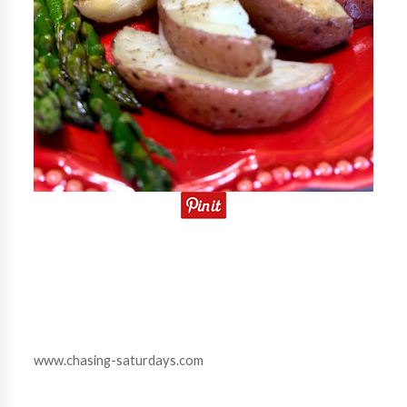
www.chasing-saturdays.com