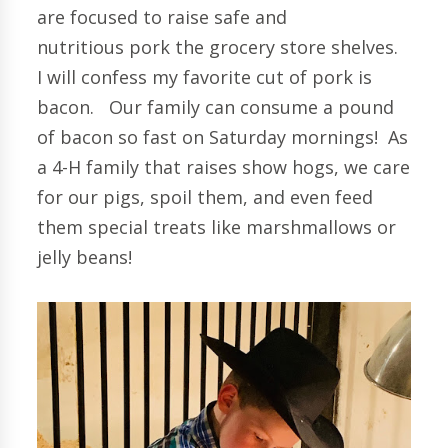
are focused to raise safe and
nutritious pork the grocery store shelves.
I will confess my favorite cut of pork is
bacon. Our family can consume a pound
of bacon so fast on Saturday mornings! As
a 4-H family that raises show hogs, we care
for our pigs, spoil them, and even feed
them special treats like marshmallows or
jelly beans!