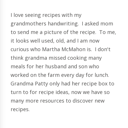
I love seeing recipes with my
grandmothers handwriting. I asked mom
to send me a picture of the recipe. To me,
it looks well used, old, and I am now
curious who Martha McMahon is. I don't
think grandma missed cooking many
meals for her husband and son who
worked on the farm every day for lunch.
Grandma Patty only had her recipe box to
turn to for recipe ideas, now we have so
many more resources to discover new
recipes.