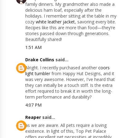
family dinners. My grandmother also made a
delicious ham loaf, especially after the
holidays. I remember sitting at the table in my
cozy
white leather jacket
, savoring every bite.
Recipes like this are more than food—they’re
stories passed down through generations.
Beautifully shared!
1:51 AM
Drake Collins
said...
Alright. I recently purchased another
coors
light tumbler
from Happy Hut Designs, and it
was very awesome. However, I've heard that
they can initially be a touch stiff. Is the extra
effort required to break it in worth the long-
term performance and durability?
4:07 PM
Reaper
said...
as we are aware. All pets require a loving
existence. In light of this, Top Pet Palace
offers excellent pet necessities at incredibly