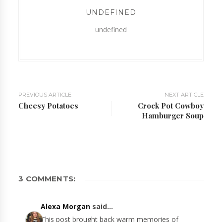
UNDEFINED
undefined
PREVIOUS ARTICLE
NEXT ARTICLE
Cheesy Potatoes
Crock Pot Cowboy
Hamburger Soup
3 COMMENTS:
Alexa Morgan
said...
This post brought back warm memories of