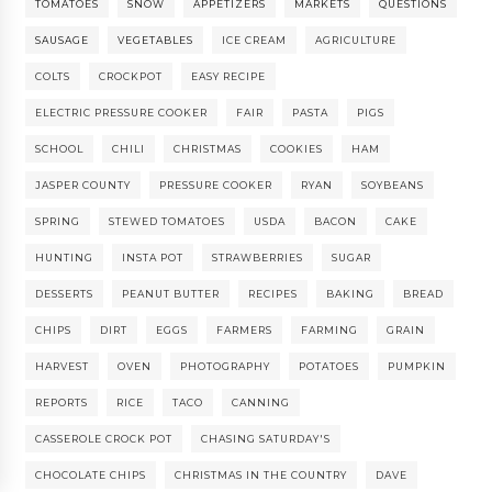
TOMATOES
SNOW
APPETIZERS
MARKETS
QUESTIONS
SAUSAGE
VEGETABLES
ICE CREAM
AGRICULTURE
COLTS
CROCKPOT
EASY RECIPE
ELECTRIC PRESSURE COOKER
FAIR
PASTA
PIGS
SCHOOL
CHILI
CHRISTMAS
COOKIES
HAM
JASPER COUNTY
PRESSURE COOKER
RYAN
SOYBEANS
SPRING
STEWED TOMATOES
USDA
BACON
CAKE
HUNTING
INSTA POT
STRAWBERRIES
SUGAR
DESSERTS
PEANUT BUTTER
RECIPES
BAKING
BREAD
CHIPS
DIRT
EGGS
FARMERS
FARMING
GRAIN
HARVEST
OVEN
PHOTOGRAPHY
POTATOES
PUMPKIN
REPORTS
RICE
TACO
CANNING
CASSEROLE CROCK POT
CHASING SATURDAY'S
CHOCOLATE CHIPS
CHRISTMAS IN THE COUNTRY
DAVE