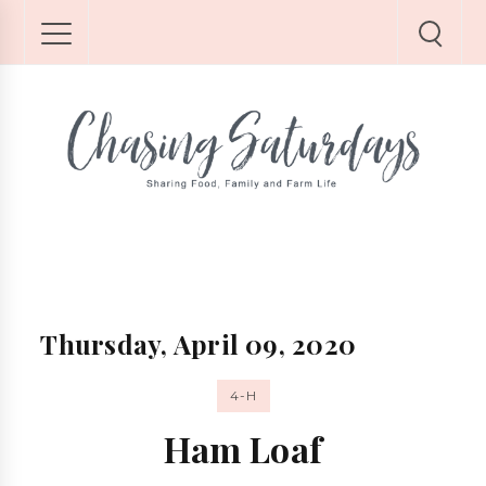
Thursday, April 09, 2020
4-H
Ham Loaf