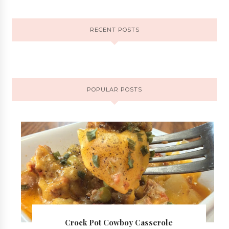
RECENT POSTS
POPULAR POSTS
Crock Pot Cowboy Casserole