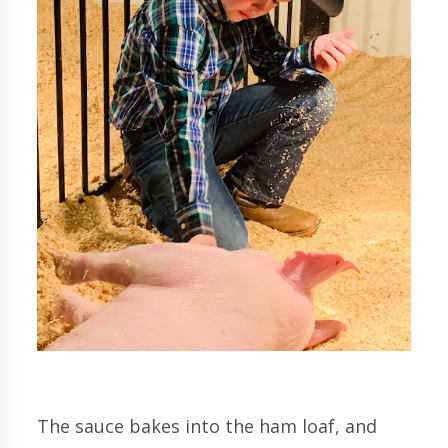
The sauce bakes into the ham loaf, and