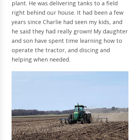
plant. He was delivering tanks to a field
right behind our house. It had been a few
years since Charlie had seen my kids, and
he said they had really grown! My daughter
and son have spent time learning how to
operate the tractor, and discing and
helping when needed.