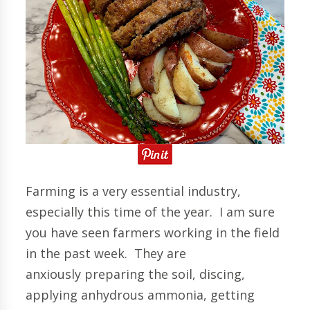
Farming is a very essential industry,
especially this time of the year. I am sure
you have seen farmers working in the field
in the past week. They are
anxiously preparing the soil, discing,
applying anhydrous ammonia, getting