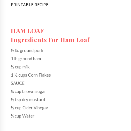
PRINTABLE RECIPE
HAM LOAF

Ingredients For Ham Loaf
½ lb. ground pork
1 lb ground ham
½ cup milk
1 ½ cups Corn Flakes
SAUCE
¾ cup brown sugar
½ tsp dry mustard
½ cup Cider Vinegar
¼ cup Water