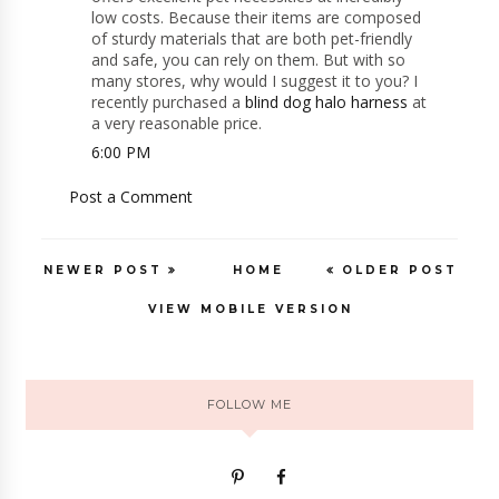
low costs. Because their items are composed
of sturdy materials that are both pet-friendly
and safe, you can rely on them. But with so
many stores, why would I suggest it to you? I
recently purchased a
blind dog halo harness
at
a very reasonable price.
6:00 PM
Post a Comment
NEWER POST
HOME
OLDER POST
VIEW MOBILE VERSION
FOLLOW ME