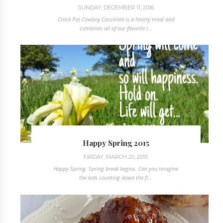
SUNDAY, DECEMBER 11, 2016
Crock Pot Cowboy Casserole is a hearty meal and
combines all of our favorite i...
Happy Spring 2015
FRIDAY, MARCH 20, 2015
Happy Spring. Spring break begins. Can you imagine
the kids counting down the fi...