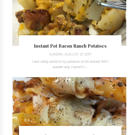
Instant Pot Bacon Ranch Potatoes
SUNDAY, AUGUST 27, 2017
I was really exited to try potatoes in the Instant Pot! I
wonder why I haven't t...