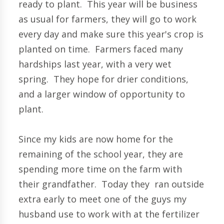
ready to plant. This year will be business
as usual for farmers, they will go to work
every day and make sure this year's crop is
planted on time. Farmers faced many
hardships last year, with a very wet
spring. They hope for drier conditions,
and a larger window of opportunity to
plant.
Since my kids are now home for the
remaining of the school year, they are
spending more time on the farm with
their grandfather. Today they ran outside
extra early to meet one of the guys my
husband use to work with at the fertilizer