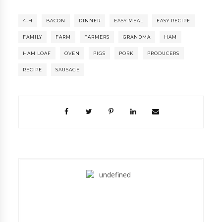
4-H
BACON
DINNER
EASY MEAL
EASY RECIPE
FAMILY
FARM
FARMERS
GRANDMA
HAM
HAM LOAF
OVEN
PIGS
PORK
PRODUCERS
RECIPE
SAUSAGE