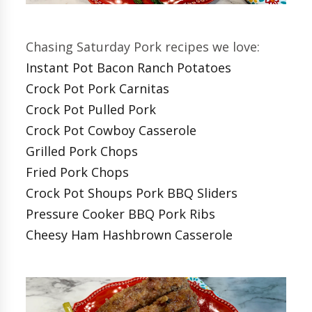
Chasing Saturday Pork recipes we love:
Instant Pot Bacon Ranch Potatoes
Crock Pot Pork Carnitas
Crock Pot Pulled Pork
Crock Pot Cowboy Casserole
Grilled Pork Chops
Fried Pork Chops
Crock Pot Shoups Pork BBQ Sliders
Pressure Cooker BBQ Pork Ribs
Cheesy Ham Hashbrown Casserole