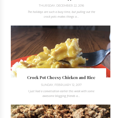
THURSDAY, DECEMBER 22, 2016
The holidays are such a busy time, but pulling out the
crock pots makes things a...
Crock Pot Cheesy Chicken and Rice
SUNDAY, FEBRUARY 12, 2017
I just had a conversation earlier this week with some
awesome blogging friends a...