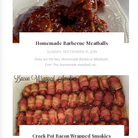
Homemade Barbecue Meatballs
SUNDAY, SEPTEMBER 01, 2019
These are the best Homemade Barbecue Meatballs,
Ever! This homemade meatball rec...
Crock Pot Bacon Wrapped Smokies