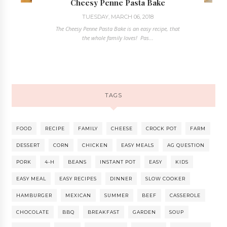
Cheesy Penne Pasta Bake
TUESDAY, MARCH 06, 2018
The Cheesy Penne Pasta Bake is an easy recipe, that
the whole family loves! Pas...
TAGS
FOOD
RECIPE
FAMILY
CHEESE
CROCK POT
FARM
DESSERT
CORN
CHICKEN
EASY MEALS
AG QUESTION
PORK
4-H
BEANS
INSTANT POT
EASY
KIDS
EASY MEAL
EASY RECIPES
DINNER
SLOW COOKER
HAMBURGER
MEXICAN
SUMMER
BEEF
CASSEROLE
CHOCOLATE
BBQ
BREAKFAST
GARDEN
SOUP