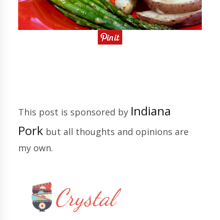
Indiana
This post is sponsored by
Pork
but all thoughts and opinions are
my own.