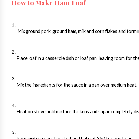
How to Make Ham Loaf
 Mix ground pork, ground ham, milk and corn flakes and form in
Place loaf in a casserole dish or loaf pan, leaving room for t
Mix the ingredients for the sauce in a pan over medium heat. 
Heat on stove until mixture thickens and sugar completely di
Pour mixture over ham loaf and bake at 350 for one hour.