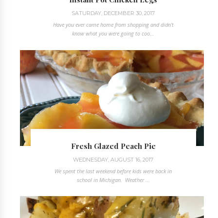
SATURDAY, DECEMBER 30, 2017
Have you ever came home from shopping and didn't
know what you were going to coo...
Fresh Glazed Peach Pie
WEDNESDAY, AUGUST 16, 2017
We spent the last weekend before kids were back in
school in Michigan. Weather ...