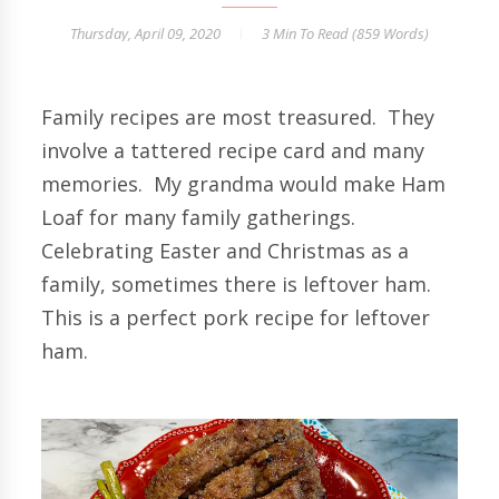
Thursday, April 09, 2020
3 Min
To Read (
859
Words)
Family recipes are most treasured. They
involve a tattered recipe card and many
memories. My grandma would make Ham
Loaf for many family gatherings.
Celebrating Easter and Christmas as a
family, sometimes there is leftover ham.
This is a perfect pork recipe for leftover
ham.