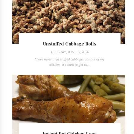
Unstuffed Cabbage Rolls
TUESDAY, JUNE 17, 2014
I have never tried stuffed cabbage rolls out of my
kitchen. It's hard to get th...
Instant Pot Chicken Legs