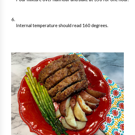
Internal temperature should read 160 degrees.