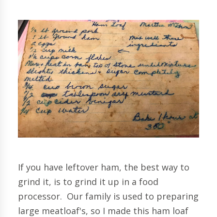
If you have leftover ham, the best way to
grind it, is to grind it up in a food
processor. Our family is used to preparing
large meatloaf's, so I made this ham loaf