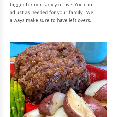
bigger for our family of five. You can
adjust as needed for your family. We
always make sure to have left overs.