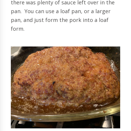
there was plenty of sauce left over in the
pan. You can use a loaf pan, or a larger
pan, and just form the pork into a loaf
form.