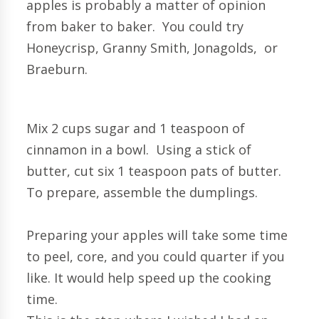
apples is probably a matter of opinion
from baker to baker. You could try
Honeycrisp, Granny Smith, Jonagolds, or
Braeburn.
Mix 2 cups sugar and 1 teaspoon of
cinnamon in a bowl. Using a stick of
butter, cut six 1 teaspoon pats of butter.
To prepare, assemble the dumplings.
Preparing your apples will take some time
to peel, core, and you could quarter if you
like. It would help speed up the cooking
time.