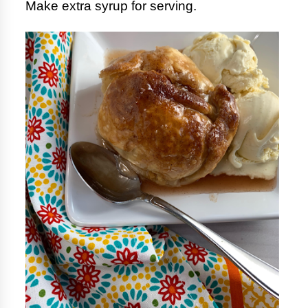
Make extra syrup for serving.