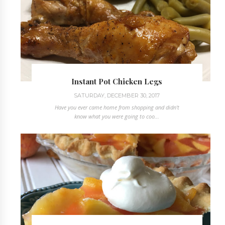
Instant Pot Chicken Legs
SATURDAY, DECEMBER 30, 2017
Have you ever came home from shopping and didn't
know what you were going to coo...