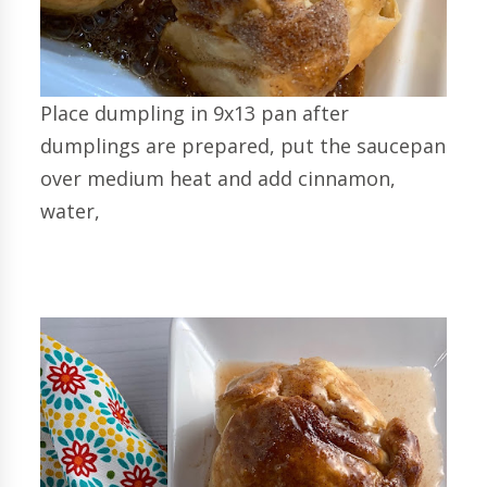
Place dumpling in 9x13 pan after
dumplings are prepared, put the saucepan
over medium heat and add cinnamon,
water,