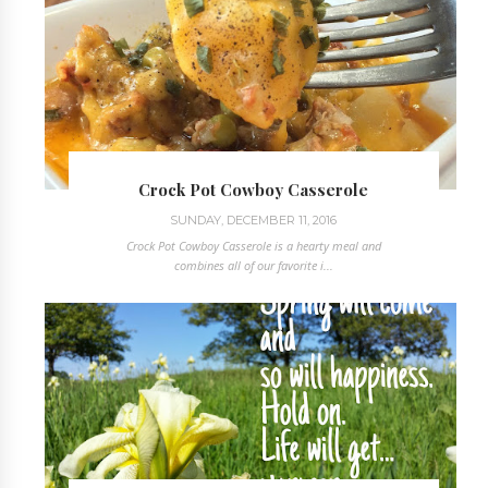
Crock Pot Cowboy Casserole
SUNDAY, DECEMBER 11, 2016
Crock Pot Cowboy Casserole is a hearty meal and
combines all of our favorite i...