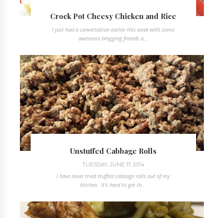
Crock Pot Cheesy Chicken and Rice
I just had a conversation earlier this week with some
awesome blogging friends a...
Unstuffed Cabbage Rolls
TUESDAY, JUNE 17, 2014
I have never tried stuffed cabbage rolls out of my
kitchen. It's hard to get th...