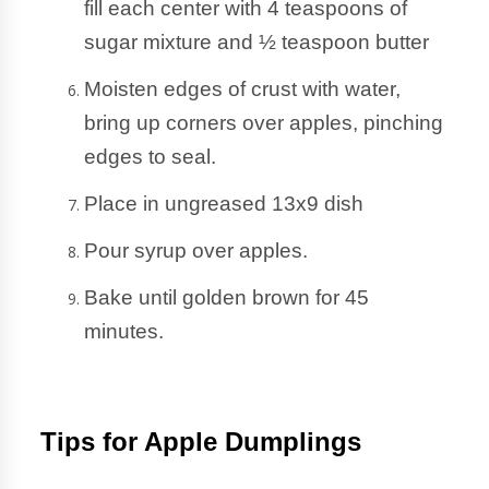
fill each center with 4 teaspoons of 
sugar mixture and ½ teaspoon butter
Moisten edges of crust with water, 
bring up corners over apples, pinching 
edges to seal.
Place in ungreased 13x9 dish
Pour syrup over apples. 
Bake until golden brown for 45 
minutes.
Tips for Apple Dumplings 