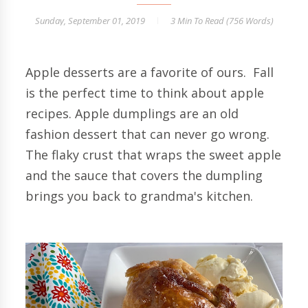
Sunday, September 01, 2019
3 Min
To Read (
756
Words)
Apple desserts are a favorite of ours. Fall
is the perfect time to think about apple
recipes. Apple dumplings are an old
fashion dessert that can never go wrong.
The flaky crust that wraps the sweet apple
and the sauce that covers the dumpling
brings you back to grandma's kitchen.