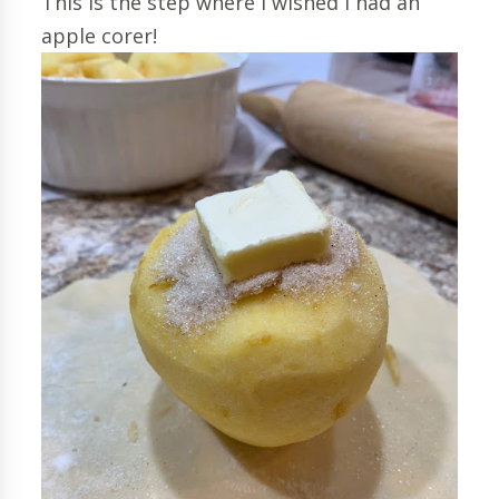
This is the step where I wished I had an
apple corer!