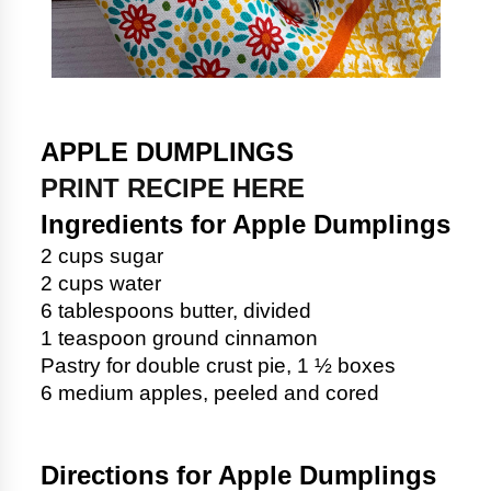
APPLE DUMPLINGS
PRINT RECIPE HERE
Ingredients for Apple Dumplings
2 cups sugar
2 cups water
6 tablespoons butter, divided
1 teaspoon ground cinnamon
Pastry for double crust pie, 1 ½ boxes
6 medium apples, peeled and cored
Directions for Apple Dumplings