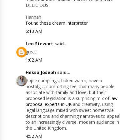
DELICIOUS.
Hannah
Found these dream interpreter
5:13 AM
Leo Stewart
said...
great
1:02 AM
Hessa Joseph
said...
Apple dumplings, baked warm, have a
nostalgic, comforting feel that many people
associate with family and love, but their
proposed legislation is a surprising mix of
law
proposal experts in UK
and creativity, using
legal language mixed with sweet homestyle
descriptions and charming narratives to appeal
to an increasingly diverse, modern audience in
the United Kingdom.
4:52 AM