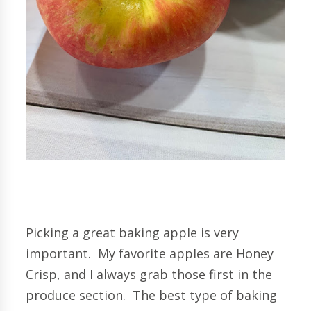
Picking a great baking apple is very
important. My favorite apples are Honey
Crisp, and I always grab those first in the
produce section. The best type of baking