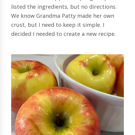
listed the ingredients, but no directions.
We know Grandma Patty made her own
crust, but I need to keep it simple. I
decided I needed to create a new recipe.