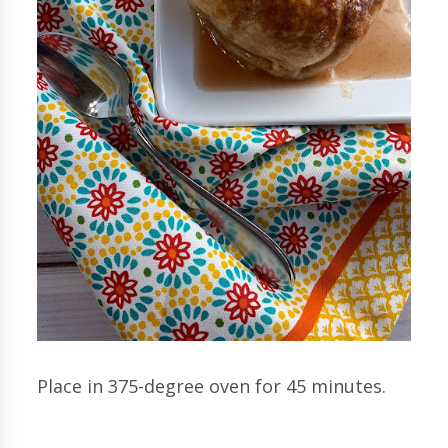
Place in 375-degree oven for 45 minutes.