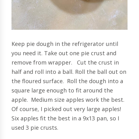
Keep pie dough in the refrigerator until
you need it. Take out one pie crust and
remove from wrapper. Cut the crust in
half and roll into a ball. Roll the ball out on
the floured surface. Roll the dough into a
square large enough to fit around the
apple. Medium size apples work the best.
Of course, I picked out very large apples!
Six apples fit the best in a 9x13 pan, so I
used 3 pie crusts.