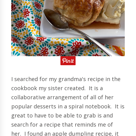
I searched for my grandma's recipe in the
cookbook my sister created. It is a
collaborative arrangement of all of her
popular desserts in a spiral notebook. It is
great to have to be able to grab is and
search for a recipe that reminds me of
her. I found an apple dumpling recipe, it