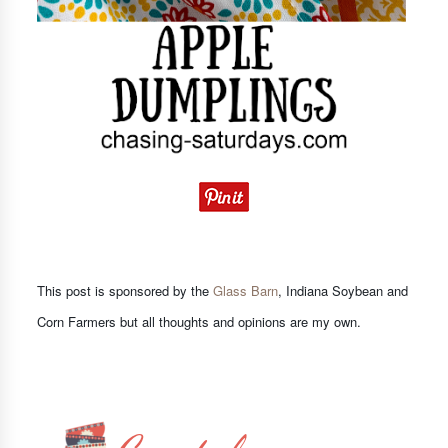
This post is sponsored by the
Glass Barn
, Indiana Soybean and
Corn Farmers but all thoughts and opinions are my own.