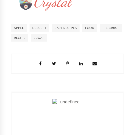
APPLE
DESSERT
EASY RECIPES
FOOD
PIE CRUST
RECIPE
SUGAR