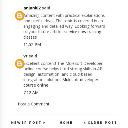
anjani02
said...
Amazing content with practical explanations
and useful ideas. The topic is covered in an
engaging and detailed way. Looking forward
to your future articles.
service now training
classes
11:52 PM
vr
said...
Excellent content! The MuleSoft Developer
online course helps build strong skills in API
design, automation, and cloud-based
integration solutions.
Mulesoft developer
course online
7:12 AM
Post a Comment
NEWER POST
HOME
OLDER POST