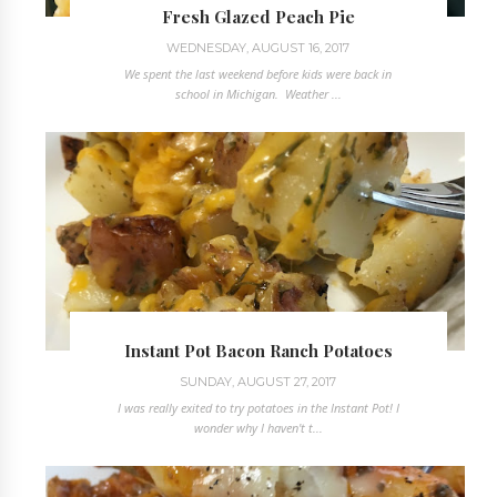
Fresh Glazed Peach Pie
WEDNESDAY, AUGUST 16, 2017
We spent the last weekend before kids were back in
school in Michigan. Weather ...
Instant Pot Bacon Ranch Potatoes
SUNDAY, AUGUST 27, 2017
I was really exited to try potatoes in the Instant Pot! I
wonder why I haven't t...