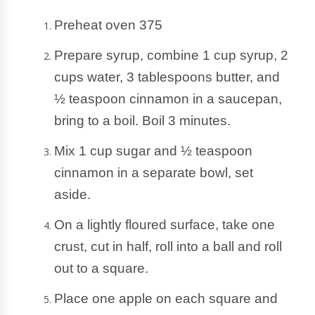
Preheat oven 375
Prepare syrup, combine 1 cup syrup, 2 
cups water, 3 tablespoons butter, and 
½ teaspoon cinnamon in a saucepan, 
bring to a boil. Boil 3 minutes.  
Mix 1 cup sugar and ½ teaspoon 
cinnamon in a separate bowl, set 
aside.
On a lightly floured surface, take one 
crust, cut in half, roll into a ball and roll 
out to a square. 
Place one apple on each square and 