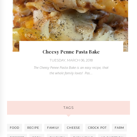
Cheesy Penne Pasta Bake
TUESDAY, MARCH 06, 2018
The Cheesy Penne Pasta Bake is an easy recipe, that
the whole family loves! Pas...
TAGS
FOOD
RECIPE
FAMILY
CHEESE
CROCK POT
FARM