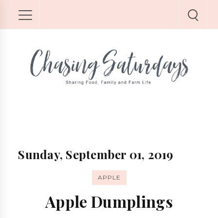
Sunday, September 01, 2019
APPLE
Apple Dumplings