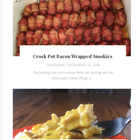
Crock Pot Bacon Wrapped Smokies
THURSDAY, DECEMBER 22, 2016
The holidays are such a busy time, but pulling out the
crock pots makes things a...