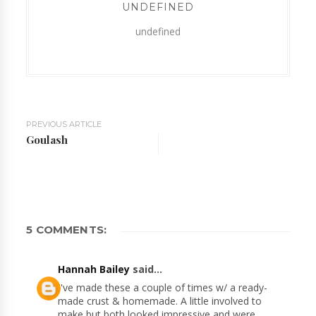
UNDEFINED
undefined
PREVIOUS ARTICLE
Goulash
5 COMMENTS:
Hannah Bailey
said...
I've made these a couple of times w/ a ready-
made crust & homemade. A little involved to
make but both looked impressive and were