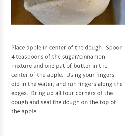
Place apple in center of the dough. Spoon
4 teaspoons of the sugar/cinnamon
mixture and one pat of butter in the
center of the apple. Using your fingers,
dip in the water, and run fingers along the
edges. Bring up all
four corners of the
dough and seal the dough on the top of
the apple.