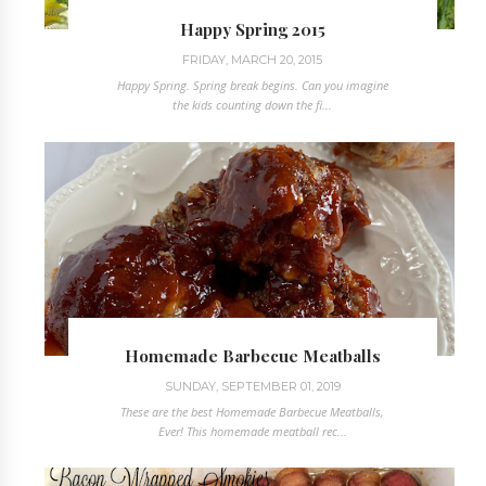
Happy Spring 2015
FRIDAY, MARCH 20, 2015
Happy Spring. Spring break begins. Can you imagine
the kids counting down the fi...
Homemade Barbecue Meatballs
SUNDAY, SEPTEMBER 01, 2019
These are the best Homemade Barbecue Meatballs,
Ever! This homemade meatball rec...