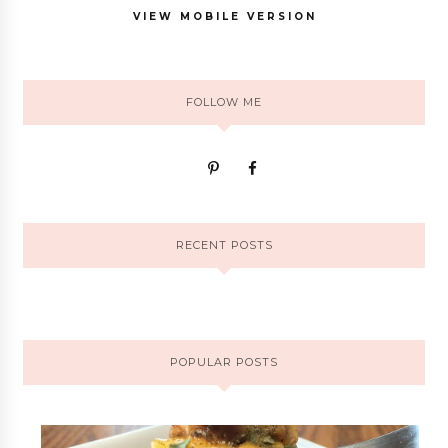
VIEW MOBILE VERSION
FOLLOW ME
RECENT POSTS
POPULAR POSTS