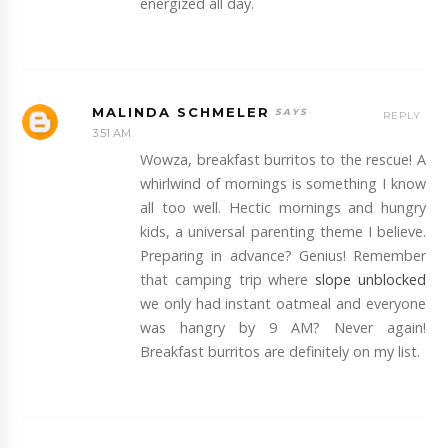
energized all day.
MALINDA SCHMELER
REPLY
3:51 AM
Wowza, breakfast burritos to the rescue! A
whirlwind of mornings is something I know
all too well. Hectic mornings and hungry
kids, a universal parenting theme I believe.
Preparing in advance? Genius! Remember
that camping trip where
slope unblocked
we only had instant oatmeal and everyone
was hangry by 9 AM? Never again!
Breakfast burritos are definitely on my list.