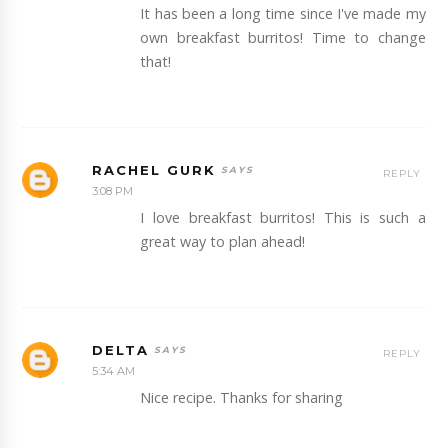
It has been a long time since I've made my
own breakfast burritos! Time to change
that!
RACHEL GURK
REPLY
3:08 PM
I love breakfast burritos! This is such a
great way to plan ahead!
DELTA
REPLY
5:34 AM
Nice recipe. Thanks for sharing