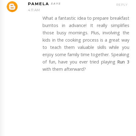
PAMELA
REPLY
4:11 AM
What a fantastic idea to prepare breakfast
burritos in advance! It really simplifies
those busy mornings. Plus, involving the
kids in the cooking process is a great way
to teach them valuable skills while you
enjoy some family time together. Speaking
of fun, have you ever tried playing
Run 3
with them afterward?