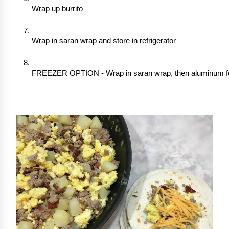
Wrap up burrito
Wrap in saran wrap and store in refrigerator
FREEZER OPTION - Wrap in saran wrap, then aluminum foil,