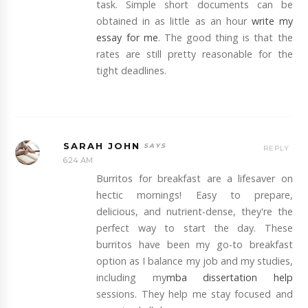
task. Simple short documents can be
obtained in as little as an hour
write my
essay for me
. The good thing is that the
rates are still pretty reasonable for the
tight deadlines.
SARAH JOHN
REPLY
6:24 AM
Burritos for breakfast are a lifesaver on
hectic mornings! Easy to prepare,
delicious, and nutrient-dense, they're the
perfect way to start the day. These
burritos have been my go-to breakfast
option as I balance my job and my studies,
including my
mba dissertation help
sessions. They help me stay focused and