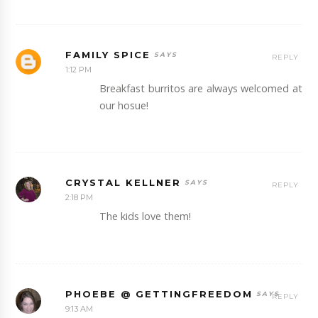
FAMILY SPICE
REPLY
1:12 PM
Breakfast burritos are always welcomed at
our hosue!
CRYSTAL KELLNER
REPLY
2:18 PM
The kids love them!
PHOEBE @ GETTINGFREEDOM
REPLY
9:13 AM