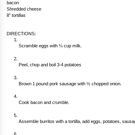
bacon
Shredded cheese
8” tortillas
DIRECTIONS:
Scramble eggs with ¼ cup milk. 
Peel, chop and boil 3-4 potatoes
Brown 1 pound pork sausage with ½ chopped onion.
Cook bacon and crumble.
Assemble burritos with a tortilla, add eggs, potatoes, saus