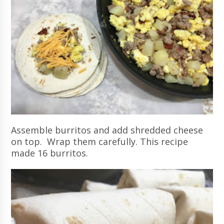
Assemble burritos and add shredded cheese
on top. Wrap them carefully. This recipe
made 16 burritos.