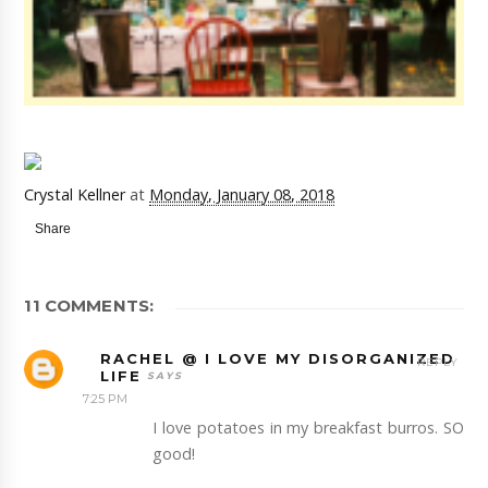
Crystal Kellner
at
Monday, January 08, 2018
Share
11 COMMENTS:
RACHEL @ I LOVE MY DISORGANIZED
REPLY
LIFE
7:25 PM
I love potatoes in my breakfast burros. SO
good!