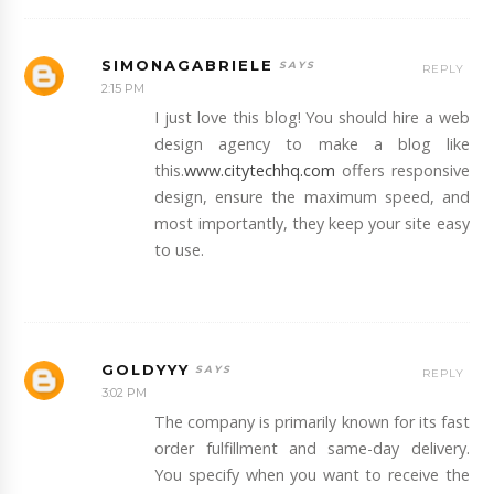
SIMONAGABRIELE
REPLY
2:15 PM
I just love this blog! You should hire a web
design agency to make a blog like
this.
www.citytechhq.com
offers responsive
design, ensure the maximum speed, and
most importantly, they keep your site easy
to use.
GOLDYYY
REPLY
3:02 PM
The company is primarily known for its fast
order fulfillment and same-day delivery.
You specify when you want to receive the