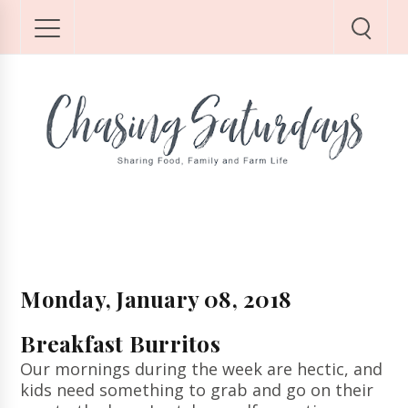
Monday, January 08, 2018
Breakfast Burritos
Our mornings during the week are hectic, and
kids need something to grab and go on their