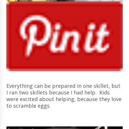
Everything can be prepared in one skillet, but
I ran two skillets because I had help. Kids
were excited about helping, because they love
to scramble eggs.