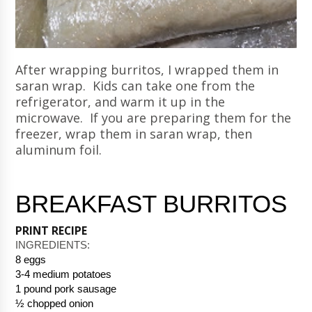
After wrapping burritos, I wrapped them in
saran wrap. Kids can take one from the
refrigerator, and warm it up in the
microwave. If you are preparing them for the
freezer, wrap them in saran wrap, then
aluminum foil.
BREAKFAST BURRITOS
PRINT RECIPE
INGREDIENTS: 
8 eggs
3-4 medium potatoes
1 pound pork sausage
½ chopped onion