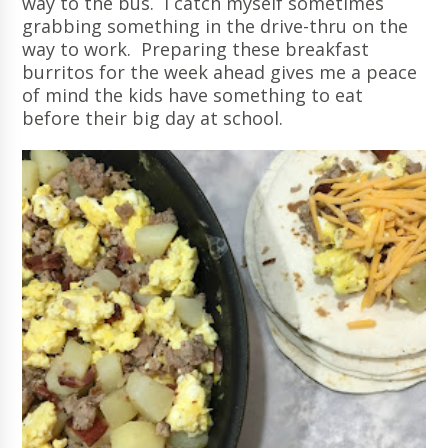
way to the bus. I catch myself sometimes
grabbing something in the drive-thru on the
way to work. Preparing these breakfast
burritos for the week ahead gives me a peace
of mind the kids have something to eat
before their big day at school.