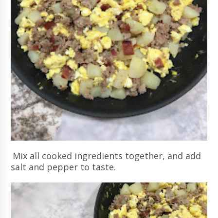
Mix all cooked ingredients together, and add
salt and pepper to taste.