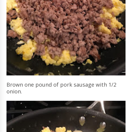
Brown one pound of pork sausage with 1/2
onion.