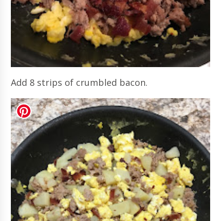
Add 8 strips of crumbled bacon.