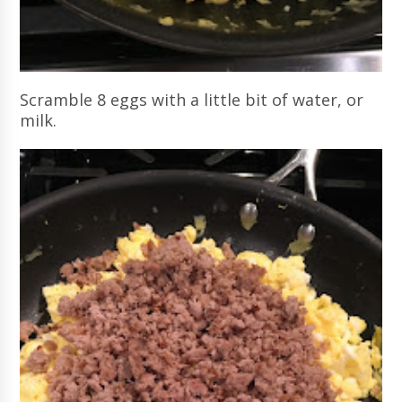
Scramble 8 eggs with a little bit of water, or
milk.