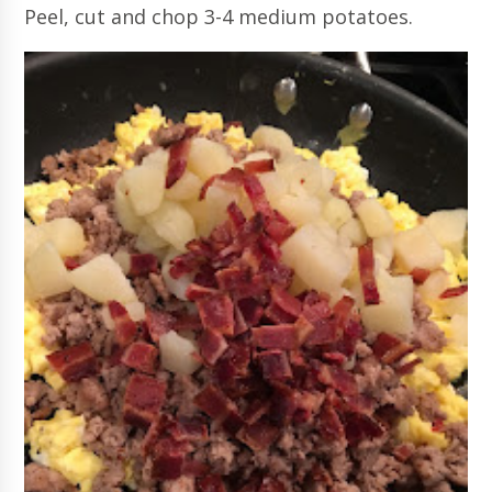
Peel, cut and chop 3-4 medium potatoes.