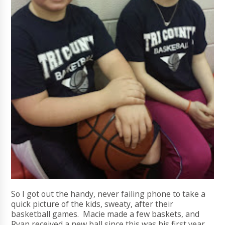
So I got out the handy, never failing phone to take a
quick picture of the kids, sweaty, after their
basketball games. Macie made a few baskets, and
Ryan received a new ball since this was his first year