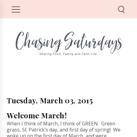
Tuesday, March 03, 2015
Welcome March!
When I think of March, I think of GREEN. Green
grass, St. Patrick's day, and first day of spring! We
woke up on the first day of March, and were