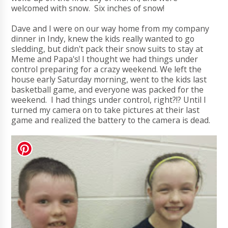
welcomed with snow. Six inches of snow!
Dave and I were on our way home from my company
dinner in Indy, knew the kids really wanted to go
sledding, but didn't pack their snow suits to stay at
Meme and Papa's! I thought we had things under
control preparing for a crazy weekend. We left the
house early Saturday morning, went to the kids last
basketball game, and everyone was packed for the
weekend. I had things under control, right?!? Until I
turned my camera on to take pictures at their last
game and realized the battery to the camera is dead.