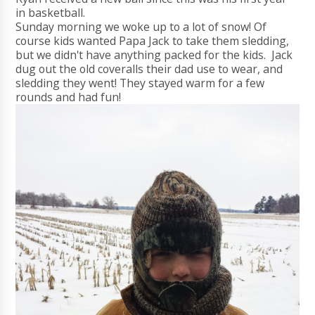
in basketball.
Sunday morning we woke up to a lot of snow! Of
course kids wanted Papa Jack to take them sledding,
but we didn't have anything packed for the kids. Jack
dug out the old coveralls their dad use to wear, and
sledding they went! They stayed warm for a few
rounds and had fun!