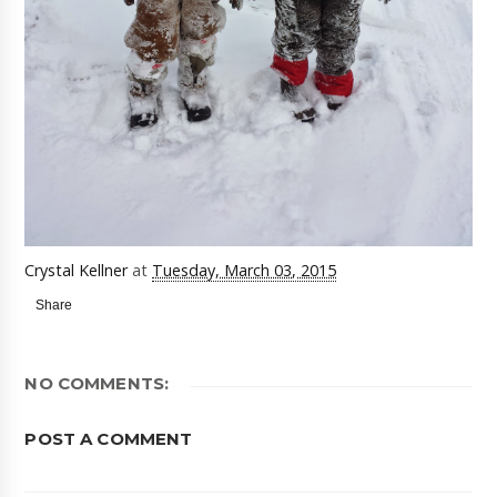
Crystal Kellner
at
Tuesday, March 03, 2015
Share
NO COMMENTS:
POST A COMMENT