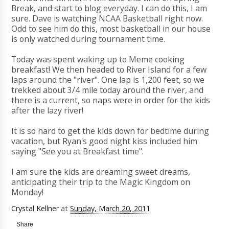
Break, and start to blog everyday. I can do this, I am
sure. Dave is watching NCAA Basketball right now.
Odd to see him do this, most basketball in our house
is only watched during tournament time.
Today was spent waking up to Meme cooking
breakfast! We then headed to River Island for a few
laps around the "river". One lap is 1,200 feet, so we
trekked about 3/4 mile today around the river, and
there is a current, so naps were in order for the kids
after the lazy river!
It is so hard to get the kids down for bedtime during
vacation, but Ryan's good night kiss included him
saying "See you at Breakfast time".
I am sure the kids are dreaming sweet dreams,
anticipating their trip to the Magic Kingdom on
Monday!
Crystal Kellner
at
Sunday, March 20, 2011
Share