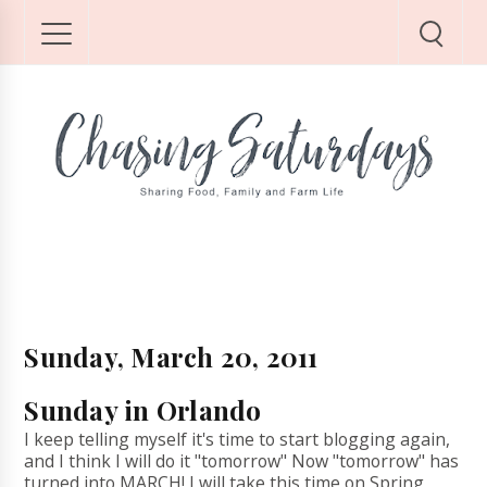
Sunday, March 20, 2011
Sunday in Orlando
I keep telling myself it's time to start blogging again,
and I think I will do it "tomorrow" Now "tomorrow" has
turned into MARCH! I will take this time on Spring