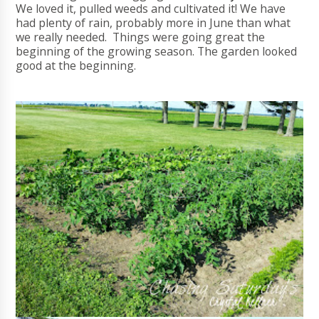
We loved it, pulled weeds and cultivated it! We have
had plenty of rain, probably more in June than what
we really needed. Things were going great the
beginning of the growing season. The garden looked
good at the beginning.