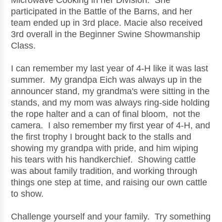
Microwave Cooking in her Division. She
participated in the Battle of the Barns, and her
team ended up in 3rd place. Macie also received
3rd overall in the Beginner Swine Showmanship
Class.
I can remember my last year of 4-H like it was last
summer. My grandpa Eich was always up in the
announcer stand, my grandma's were sitting in the
stands, and my mom was always ring-side holding
the rope halter and a can of final bloom, not the
camera. I also remember my first year of 4-H, and
the first trophy I brought back to the stalls and
showing my grandpa with pride, and him wiping
his tears with his handkerchief. Showing cattle
was about family tradition, and working through
things one step at time, and raising our own cattle
to show.
Challenge yourself and your family. Try something