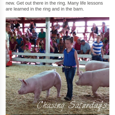
new. Get out there in the ring. Many life lessons
are learned in the ring and in the barn.