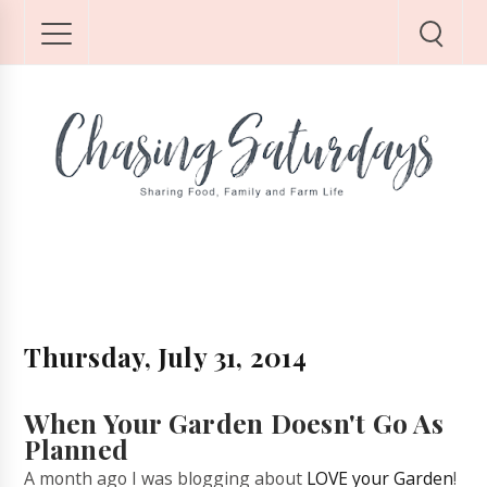
Thursday, July 31, 2014
When Your Garden Doesn't Go As
Planned
A month ago I was blogging about
LOVE your Garden
!