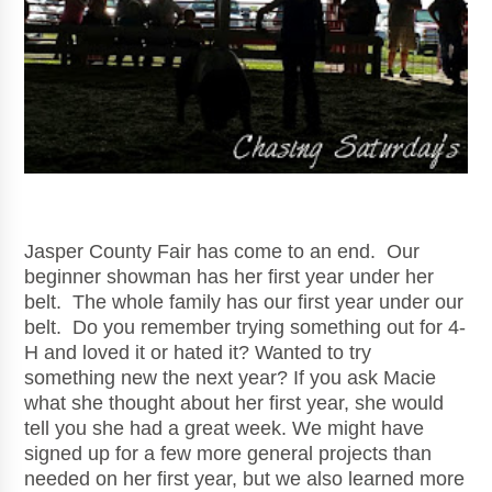
Jasper County Fair has come to an end. Our
beginner showman has her first year under her
belt. The whole family has our first year under our
belt. Do you remember trying something out for 4-
H and loved it or hated it? Wanted to try
something new the next year? If you ask Macie
what she thought about her first year, she would
tell you she had a great week. We might have
signed up for a few more general projects than
needed on her first year, but we also learned more