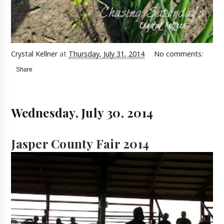
Crystal Kellner
at
Thursday, July 31, 2014
No comments:
Share
Wednesday, July 30, 2014
Jasper County Fair 2014