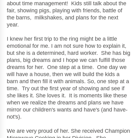
about time management! Kids still talk about the
fair, showing pigs, playing with friends, battle of
the barns, milkshakes, and plans for the next
year.
I knew her first trip to the ring might be a little
emotional for me. I am not sure how to explain it,
but she is a determined, hard worker. She has big
plans, big dreams and I hope we can fulfill those
dreams for her. One step at a time. One day we
will have a house, then we will build the kids a
barn and then fill it with animals. So, one step at a
time. Try out the first year of showing and see if
she likes it. She loves it. It is moments like these
when we realize the dreams and plans we have
mirror our children's wants and have's (and have-
not's).
We are very proud of her. She received Champion