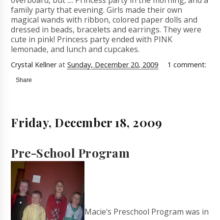
overboard, but .... Princess party in the morning, and a
family party that evening. Girls made their own
magical wands with ribbon, colored paper dolls and
dressed in beads, bracelets and earrings. They were
cute in pink! Princess party ended with PINK
lemonade, and lunch and cupcakes.
Crystal Kellner
at
Sunday, December 20, 2009
1 comment:
Share
Friday, December 18, 2009
Pre-School Program
Macie's Preschool Program was in