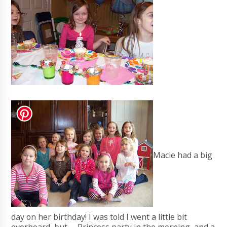
Macie had a big
day on her birthday! I was told I went a little bit