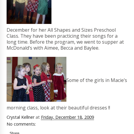
December for her All Shapes and Sizes Preschool
Class. They have been practicing their songs for a
long time. Before the program, we went to supper at
McDonald's with Aimee, Becca and Baylee.
Some of the girls in Macie's
morning class, look at their beautiful dresses !!
Crystal Kellner
at
Friday, December 18, 2009
No comments:
Share