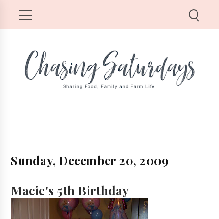
Sunday, December 20, 2009
Macie's 5th Birthday