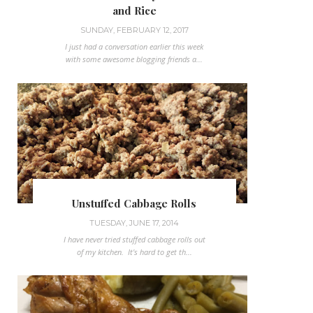
and Rice
SUNDAY, FEBRUARY 12, 2017
I just had a conversation earlier this week
with some awesome blogging friends a...
Unstuffed Cabbage Rolls
TUESDAY, JUNE 17, 2014
I have never tried stuffed cabbage rolls out
of my kitchen. It's hard to get th...