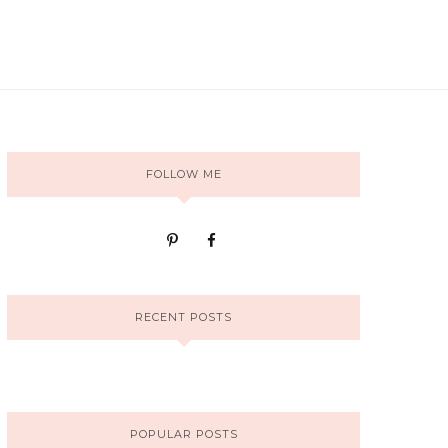
FOLLOW ME
RECENT POSTS
POPULAR POSTS