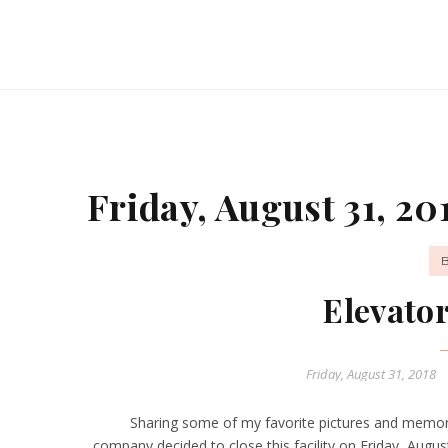
Friday, August 31, 20
Elevato
Friday, August 31, 2018
Sharing some of my favorite pictures and memor
company decided to close this facility on Friday, Au