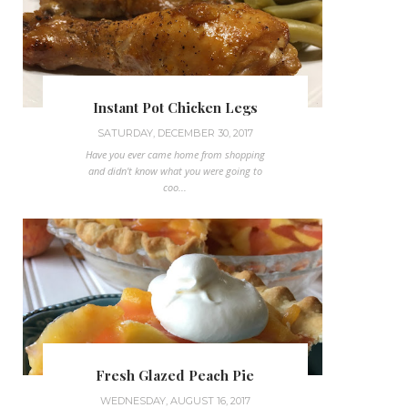
Instant Pot Chicken Legs
SATURDAY, DECEMBER 30, 2017
Have you ever came home from shopping
and didn't know what you were going to
coo...
Fresh Glazed Peach Pie
WEDNESDAY, AUGUST 16, 2017