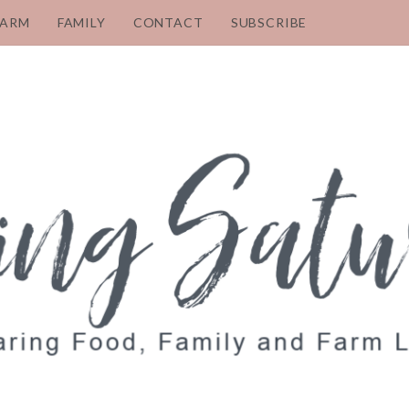
FARM
FAMILY
CONTACT
SUBSCRIBE