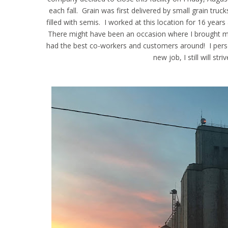
each fall. Grain was first delivered by small grain truc
filled with semis. I worked at this location for 16 year
There might have been an occasion where I brought my 
had the best co-workers and customers around! I person
new job, I still will st