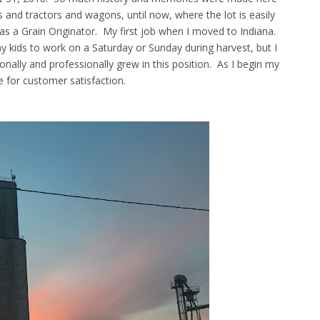
ks and tractors and wagons, until now, where the lot is easily
s as a Grain Originator. My first job when I moved to Indiana.
kids to work on a Saturday or Sunday during harvest, but I
ally and professionally grew in this position. As I begin my
rive for customer satisfaction.