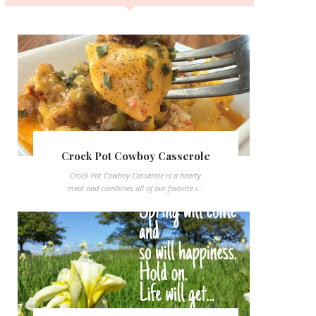
Crock Pot Cowboy Casserole
Crock Pot Cowboy Casserole is a hearty
meal and combines all of our favorite i...