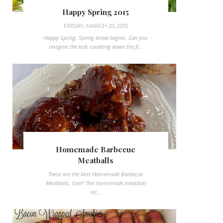
Happy Spring 2015
FRIDAY, MARCH 20, 2015
Happy Spring. Spring break begins. Can you
imagine the kids counting down the fi...
Homemade Barbecue
Meatballs
These are the best Homemade Barbecue
Meatballs, Ever! This homemade meatball
rec...