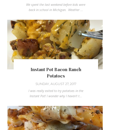
We spent the last weekend before kids were
back in school in Michigan. Weather ...
Instant Pot Bacon Ranch
Potatoes
SUNDAY, AUGUST 27, 2017
I was really exited to try potatoes in the
Instant Pot! I wonder why I haven't t...