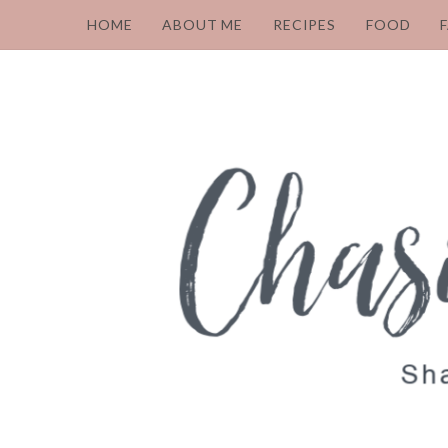
HOME
ABOUT ME
RECIPES
FOOD