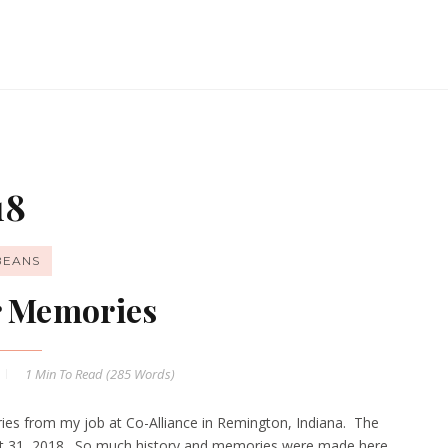
18
BEANS
r Memories
1 Min
To Read (
285
Words)
ies from my job at Co-Alliance in Remington, Indiana. The
gust 31, 2018. So much history and memories were made here