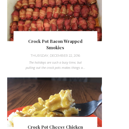
Crock Pot Bacon Wrapped
Smokies
THURSDAY, DECEMBER 22, 2016
The holidays are such a busy time, but
pulling out the crock pots makes things a...
Crock Pot Cheesy Chicken