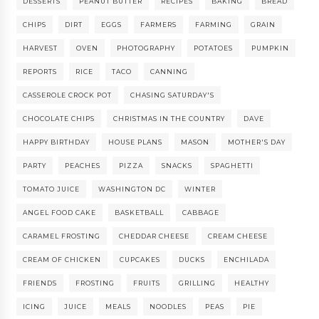
DESSERTS
PEANUT BUTTER
RECIPES
BAKING
BREAD
CHIPS
DIRT
EGGS
FARMERS
FARMING
GRAIN
HARVEST
OVEN
PHOTOGRAPHY
POTATOES
PUMPKIN
REPORTS
RICE
TACO
CANNING
CASSEROLE CROCK POT
CHASING SATURDAY'S
CHOCOLATE CHIPS
CHRISTMAS IN THE COUNTRY
DAVE
HAPPY BIRTHDAY
HOUSE PLANS
MASON
MOTHER'S DAY
PARTY
PEACHES
PIZZA
SNACKS
SPAGHETTI
TOMATO JUICE
WASHINGTON DC
WINTER
ANGEL FOOD CAKE
BASKETBALL
CABBAGE
CARAMEL FROSTING
CHEDDAR CHEESE
CREAM CHEESE
CREAM OF CHICKEN
CUPCAKES
DUCKS
ENCHILADA
FRIENDS
FROSTING
FRUITS
GRILLING
HEALTHY
ICING
JUICE
MEALS
NOODLES
PEAS
PIE