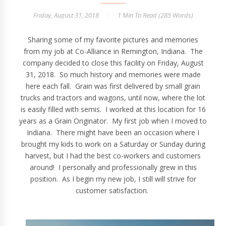
Friday, August 31, 2018
1 Min
To Read (
285
Words)
Sharing some of my favorite pictures and memories
from my job at Co-Alliance in Remington, Indiana. The
company decided to close this facility on Friday, August
31, 2018. So much history and memories were made
here each fall. Grain was first delivered by small grain
trucks and tractors and wagons, until now, where the lot
is easily filled with semis. I worked at this location for 16
years as a Grain Originator. My first job when I moved to
Indiana. There might have been an occasion where I
brought my kids to work on a Saturday or Sunday during
harvest, but I had the best co-workers and customers
around! I personally and professionally grew in this
position. As I begin my new job, I still will strive for
customer satisfaction.