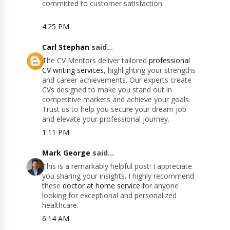
committed to customer satisfaction.
4:25 PM
Carl Stephan
said...
The CV Mentors deliver tailored
professional
CV writing services
, highlighting your strengths
and career achievements. Our experts create
CVs designed to make you stand out in
competitive markets and achieve your goals.
Trust us to help you secure your dream job
and elevate your professional journey.
1:11 PM
Mark George
said...
This is a remarkably helpful post! I appreciate
you sharing your insights. I highly recommend
these
doctor at home service
for anyone
looking for exceptional and personalized
healthcare.
6:14 AM