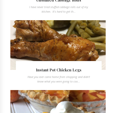
Unstuffed Cabbage Rolls
I have never tried stuffed cabbage rolls out of my
kitchen. It's hard to get th...
Instant Pot Chicken Legs
Have you ever came home from shopping and didn't
know what you were going to coo...