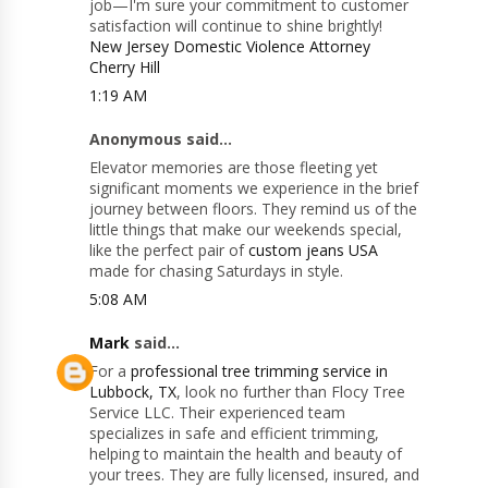
job—I'm sure your commitment to customer
satisfaction will continue to shine brightly!
New Jersey Domestic Violence Attorney
Cherry Hill
1:19 AM
Anonymous said...
Elevator memories are those fleeting yet
significant moments we experience in the brief
journey between floors. They remind us of the
little things that make our weekends special,
like the perfect pair of
custom jeans USA
made for chasing Saturdays in style.
5:08 AM
Mark
said...
For a
professional tree trimming service in
Lubbock, TX
, look no further than Flocy Tree
Service LLC. Their experienced team
specializes in safe and efficient trimming,
helping to maintain the health and beauty of
your trees. They are fully licensed, insured, and