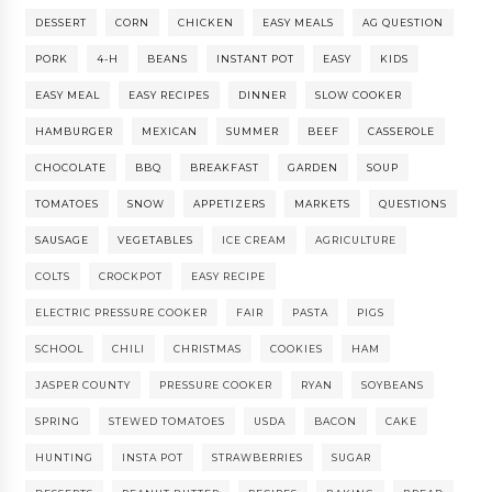
DESSERT
CORN
CHICKEN
EASY MEALS
AG QUESTION
PORK
4-H
BEANS
INSTANT POT
EASY
KIDS
EASY MEAL
EASY RECIPES
DINNER
SLOW COOKER
HAMBURGER
MEXICAN
SUMMER
BEEF
CASSEROLE
CHOCOLATE
BBQ
BREAKFAST
GARDEN
SOUP
TOMATOES
SNOW
APPETIZERS
MARKETS
QUESTIONS
SAUSAGE
VEGETABLES
ICE CREAM
AGRICULTURE
COLTS
CROCKPOT
EASY RECIPE
ELECTRIC PRESSURE COOKER
FAIR
PASTA
PIGS
SCHOOL
CHILI
CHRISTMAS
COOKIES
HAM
JASPER COUNTY
PRESSURE COOKER
RYAN
SOYBEANS
SPRING
STEWED TOMATOES
USDA
BACON
CAKE
HUNTING
INSTA POT
STRAWBERRIES
SUGAR