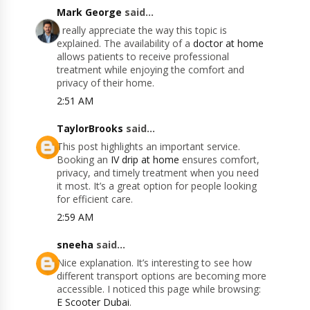
Mark George
said...
I really appreciate the way this topic is
explained. The availability of a
doctor at home
allows patients to receive professional
treatment while enjoying the comfort and
privacy of their home.
2:51 AM
TaylorBrooks
said...
This post highlights an important service.
Booking an
IV drip at home
ensures comfort,
privacy, and timely treatment when you need
it most. It’s a great option for people looking
for efficient care.
2:59 AM
sneeha
said...
Nice explanation. It’s interesting to see how
different transport options are becoming more
accessible. I noticed this page while browsing:
E Scooter Dubai
.