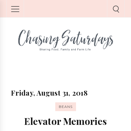
Friday, August 31, 2018
BEANS
Elevator Memories