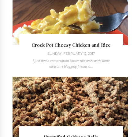
Crock Pot Cheesy Chicken and Rice
SUNDAY, FEBRUARY 12, 2017
I just had a conversation earlier this week with some
awesome blogging friends a...