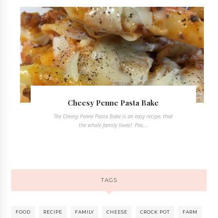
Cheesy Penne Pasta Bake
The Cheesy Penne Pasta Bake is an easy recipe, that
the whole family loves! Pas...
TAGS
FOOD
RECIPE
FAMILY
CHEESE
CROCK POT
FARM