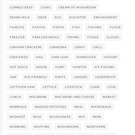
CORNED BEEF
COWS
CREAM OF MUSHROOM
DEANS MILK
DEER
EGG
ELEVATOR
ENGAGEMENT
FAIRLIFE
FAJITAS
FIESTA
FISH
FISHING
FLOUR
FREEZER
FREEZER MEALS
FRYING
FUDGE
GLOVES
GRAHAM CRACKERS
GRANDMA
GRAVY
GRILL
GROCERIES
HAIL
HAM LOAF
HAMBUGER
HISTORY
HOT SAUCE
HOUSE
HUNT
HUNTER
ICE FISHING
JAM
KID FRIENDLY
KNIFE
LASSOES
LEADERSHIP
LEFTOVER HAM
LETTUCE
LIVESTOCK
LOAM
LOVE
LUNCH
MACARONI
MACARONI AND CHEESE
MARKET
MARRIAGE
MASHED POTATOES
MEAL
MICROWAVE
MIDWEST
MILK
MILKSHAKES
MIX
MOM
MORNING
MUFFINS
MUSHROOMS
NORTHERN