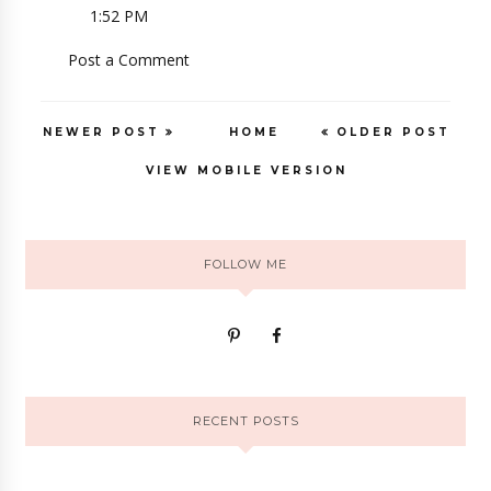
1:52 PM
Post a Comment
NEWER POST
HOME
OLDER POST
VIEW MOBILE VERSION
FOLLOW ME
RECENT POSTS