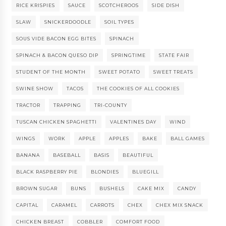
RICE KRISPIES
SAUCE
SCOTCHEROOS
SIDE DISH
SLAW
SNICKERDOODLE
SOIL TYPES
SOUS VIDE BACON EGG BITES
SPINACH
SPINACH & BACON QUESO DIP
SPRINGTIME
STATE FAIR
STUDENT OF THE MONTH
SWEET POTATO
SWEET TREATS
SWINE SHOW
TACOS
THE COOKIES OF ALL COOKIES
TRACTOR
TRAPPING
TRI-COUNTY
TUSCAN CHICKEN SPAGHETTI
VALENTINES DAY
WIND
WINGS
WORK
APPLE
APPLES
BAKE
BALL GAMES
BANANA
BASEBALL
BASIS
BEAUTIFUL
BLACK RASPBERRY PIE
BLONDIES
BLUEGILL
BROWN SUGAR
BUNS
BUSHELS
CAKE MIX
CANDY
CAPITAL
CARAMEL
CARROTS
CHEX
CHEX MIX SNACK
CHICKEN BREAST
COBBLER
COMFORT FOOD