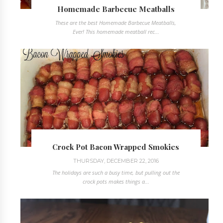
Homemade Barbecue Meatballs
These are the best Homemade Barbecue Meatballs,
Ever! This homemade meatball rec...
Crock Pot Bacon Wrapped Smokies
THURSDAY, DECEMBER 22, 2016
The holidays are such a busy time, but pulling out the
crock pots makes things a...