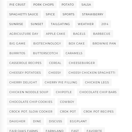
PIE CRUST
PORK CHOPS
POTATO
SALSA
SPAGHETTI SAUCE
SPICE
SPORTS
STRAWBERRY
SUNRISE
SUNSET
TAILGATING
WEATHER
2014
AGRICULTURE DAY
APPLE CAKE
BAGELS
BARBECUE
BIG GAME
BIOTECHNOLOGY
BOX CAKE
BROWNIE PAN
BURRITOS
BUTTERSCOTCH
CARAMELS
CASSEROLE RECIPES
CEREAL
CHEESEBURGER
CHEESEY POTATOES
CHEESY
CHEESY CHICKEN SPAGHETTI
CHERRY DELIGHT
CHERRY PIE FILLING
CHICKEN LEGS
CHICKEN NODDLE SOUP
CHIPOTLE
CHOCOLATE CHIP BARS
CHOCOLATE CHIP COOKIES
COWBOY
CROCK POT. SLOW COOKER
CROK POT
CROK POT RECIPES
DAUGHER
DINE
DISCUSS
EGGPLANT
FAIR OAKS FARMS
FARMLAND
FAST
FAVORITE