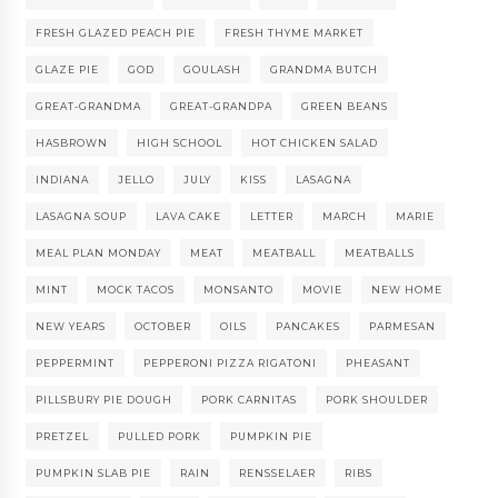
FRESH GLAZED PEACH PIE
FRESH THYME MARKET
GLAZE PIE
GOD
GOULASH
GRANDMA BUTCH
GREAT-GRANDMA
GREAT-GRANDPA
GREEN BEANS
HASBROWN
HIGH SCHOOL
HOT CHICKEN SALAD
INDIANA
JELLO
JULY
KISS
LASAGNA
LASAGNA SOUP
LAVA CAKE
LETTER
MARCH
MARIE
MEAL PLAN MONDAY
MEAT
MEATBALL
MEATBALLS
MINT
MOCK TACOS
MONSANTO
MOVIE
NEW HOME
NEW YEARS
OCTOBER
OILS
PANCAKES
PARMESAN
PEPPERMINT
PEPPERONI PIZZA RIGATONI
PHEASANT
PILLSBURY PIE DOUGH
PORK CARNITAS
PORK SHOULDER
PRETZEL
PULLED PORK
PUMPKIN PIE
PUMPKIN SLAB PIE
RAIN
RENSSELAER
RIBS