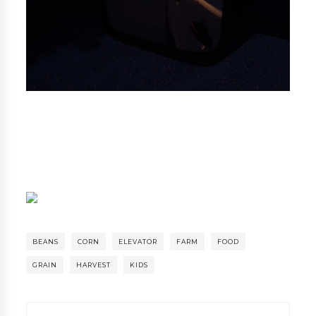
BEANS
CORN
ELEVATOR
FARM
FOOD
GRAIN
HARVEST
KIDS