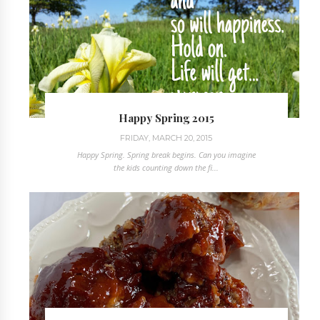
Happy Spring 2015
FRIDAY, MARCH 20, 2015
Happy Spring. Spring break begins. Can you imagine
the kids counting down the fi...