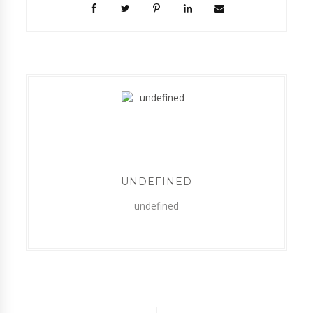
UNDEFINED
undefined