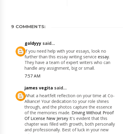
9 COMMENTS:
goldyyy
said...
If you need help with your essays, look no
further than this essay writing service
essay
.
They have a team of expert writers who can
handle any assignment, big or small.
7:57 AM
james vegita
said...
What a heartfelt reflection on your time at Co-
Alliance! Your dedication to your role shines
through, and the photos capture the essence
of the memories made.
Driving Without Proof
Of License New Jersey
It's evident that this
chapter was filled with growth, both personally
and professionally. Best of luck in your new