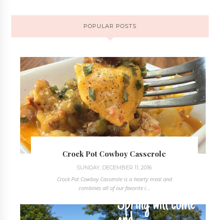
POPULAR POSTS
Crock Pot Cowboy Casserole
SUNDAY, DECEMBER 11, 2016
Crock Pot Cowboy Casserole is a hearty meal and
combines all of our favorite i...