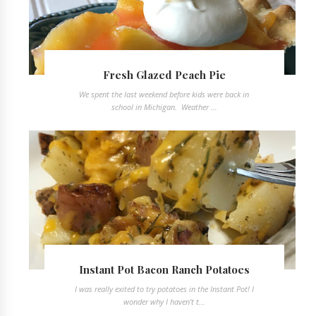
Fresh Glazed Peach Pie
We spent the last weekend before kids were back in
school in Michigan. Weather ...
Instant Pot Bacon Ranch Potatoes
I was really exited to try potatoes in the Instant Pot! I
wonder why I haven't t...