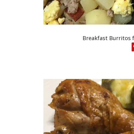
Breakfast Burritos 