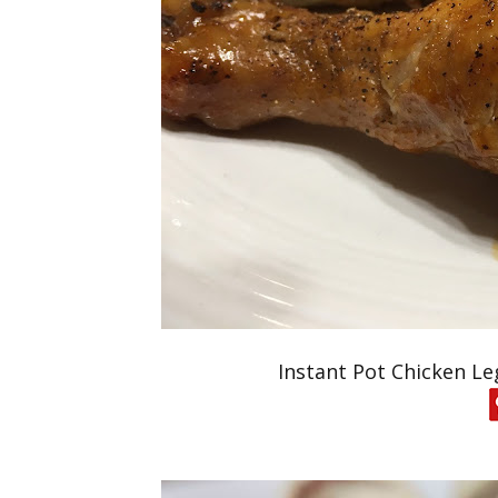
Instant Pot Chicken Le