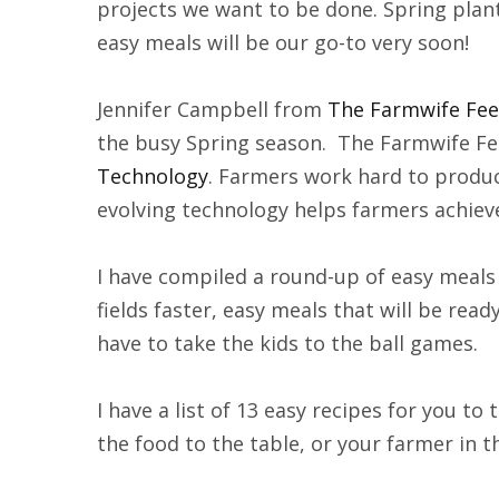
projects we want to be done. Spring planti
easy meals will be our go-to very soon!
Jennifer Campbell from
The Farmwife Fe
the busy Spring season. The Farmwife Fe
Technology
. Farmers work hard to produc
evolving technology helps farmers achieve
I have compiled a round-up of easy meals 
fields faster, easy meals that will be r
have to take the kids to the ball games.
I have a list of 13 easy recipes for you to 
the food to the table, or your farmer in t