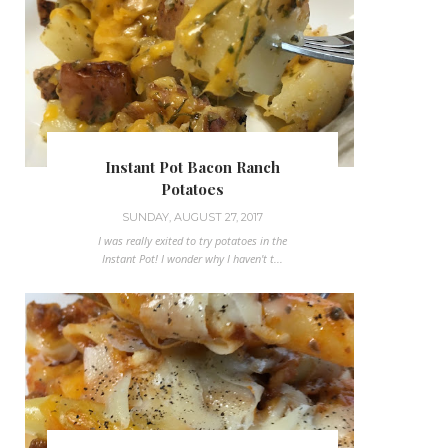
Instant Pot Bacon Ranch
Potatoes
SUNDAY, AUGUST 27, 2017
I was really exited to try potatoes in the
Instant Pot! I wonder why I haven't t...