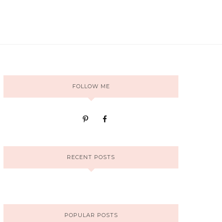
FOLLOW ME
RECENT POSTS
POPULAR POSTS