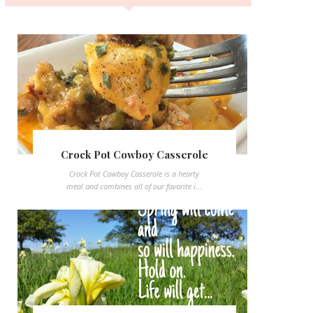
Crock Pot Cowboy Casserole
Crock Pot Cowboy Casserole is a hearty
meal and combines all of our favorite i...