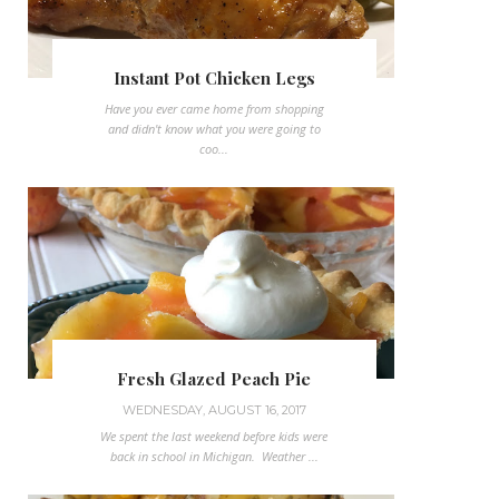
Instant Pot Chicken Legs
Have you ever came home from shopping
and didn't know what you were going to
coo...
Fresh Glazed Peach Pie
WEDNESDAY, AUGUST 16, 2017
We spent the last weekend before kids were
back in school in Michigan. Weather ...