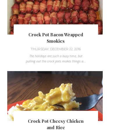
Crock Pot Bacon Wrapped
Smokies
THURSDAY, DECEMBER 22, 2016
The holidays are such a busy time, but
pulling out the crock pots makes things a...
Crock Pot Cheesy Chicken
and Rice