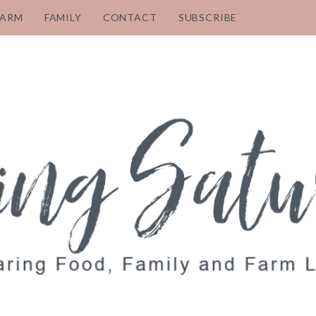
FARM
FAMILY
CONTACT
SUBSCRIBE