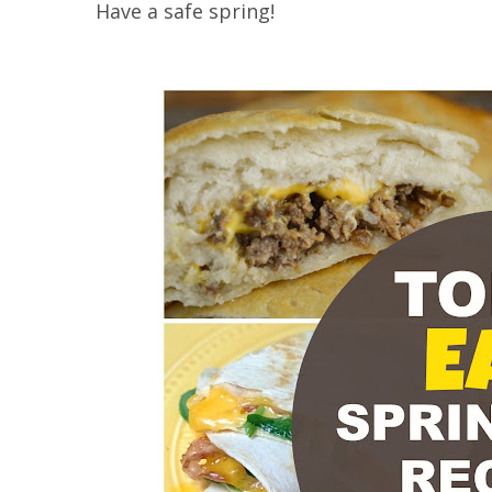
Have a safe spring!