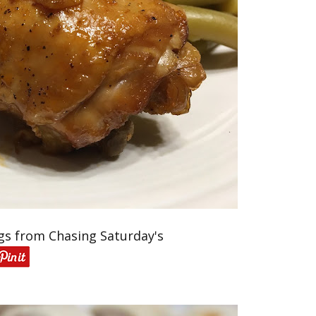
gs from Chasing Saturday's