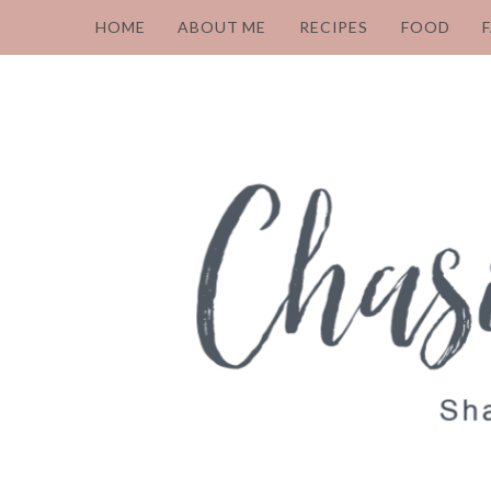
HOME
ABOUT ME
RECIPES
FOOD