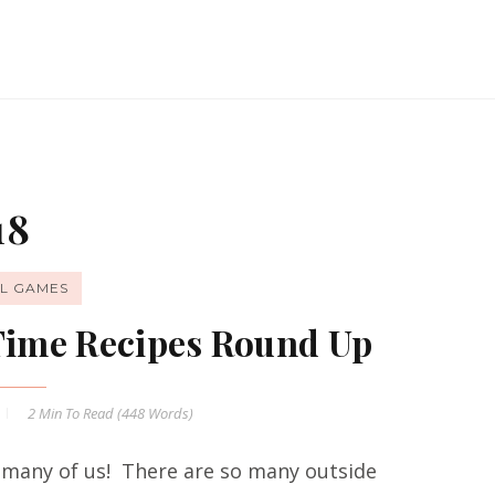
18
L GAMES
 Time Recipes Round Up
2 Min
To Read (
448
Words)
 many of us! There are so many outside