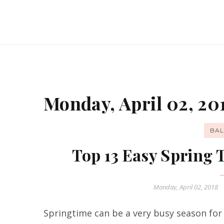
Monday, April 02, 20
BAL
Top 13 Easy Spring
Monday, April 02, 2018
Springtime can be a very busy season for