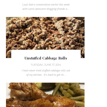
I just had a conversation earlier this week
with some awesome blogging friends a...
Unstuffed Cabbage Rolls
TUESDAY, JUNE 17, 2014
I have never tried stuffed cabbage rolls out
of my kitchen. It's hard to get th...