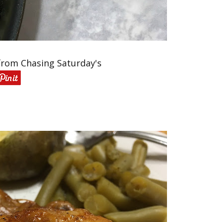
from Chasing Saturday's