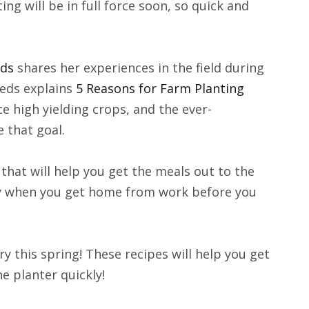
ng will be in full force soon, so quick and
eds
shares her experiences in the field during
eds explains
5 Reasons for Farm Planting
e high yielding crops, and the ever-
 that goal.
that will help you get the meals out to the
eady when you get home from work before you
try this spring! These recipes will help you get
he planter quickly!