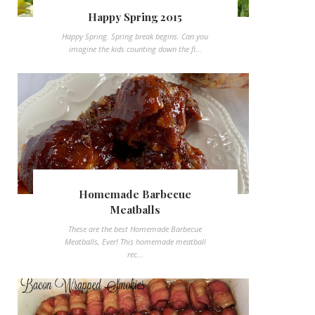
Happy Spring 2015
Happy Spring. Spring break begins. Can you
imagine the kids counting down the fi...
Homemade Barbecue
Meatballs
These are the best Homemade Barbecue
Meatballs, Ever! This homemade meatball
rec...