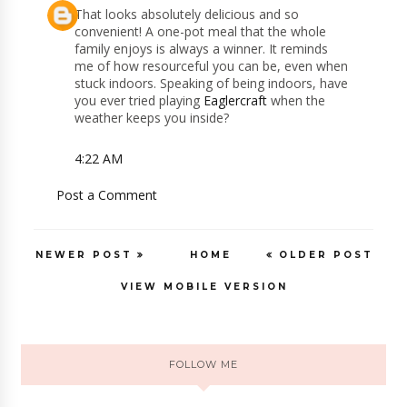
That looks absolutely delicious and so
convenient! A one-pot meal that the whole
family enjoys is always a winner. It reminds
me of how resourceful you can be, even when
stuck indoors. Speaking of being indoors, have
you ever tried playing
Eaglercraft
when the
weather keeps you inside?
4:22 AM
Post a Comment
NEWER POST
HOME
OLDER POST
VIEW MOBILE VERSION
FOLLOW ME