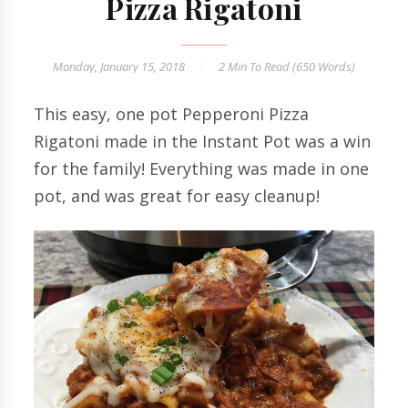
Pizza Rigatoni
Monday, January 15, 2018
2 Min
To Read (
650
Words)
This easy, one pot Pepperoni Pizza
Rigatoni made in the Instant Pot was a win
for the family! Everything was made in one
pot, and was great for easy cleanup!