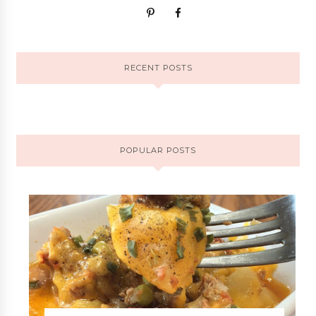
RECENT POSTS
POPULAR POSTS