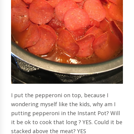
I put the pepperoni on top, because I
wondering myself like the kids, why am I
putting pepperoni in the Instant Pot? Will
it be ok to cook that long ? YES. Could it be
stacked above the meat? YES