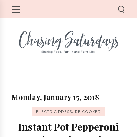
Monday, January 15, 2018
ELECTRIC PRESSURE COOKER
Instant Pot Pepperoni