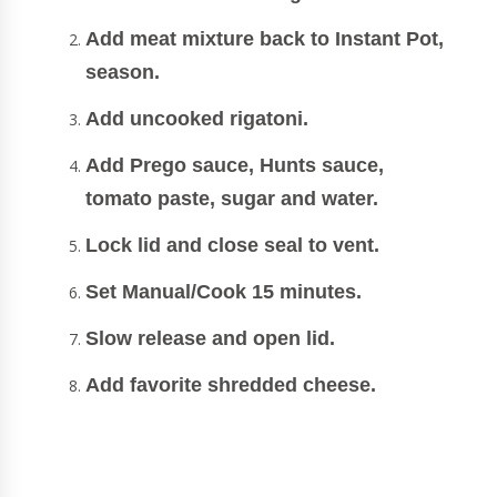
Add meat mixture back to Instant Pot,
season.
Add uncooked rigatoni.
Add Prego sauce, Hunts sauce,
tomato paste, sugar and water.
Lock lid and close seal to vent.
Set Manual/Cook 15 minutes.
Slow release and open lid.
Add favorite shredded cheese.