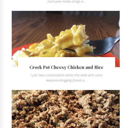
crock pots makes things a...
Crock Pot Cheesy Chicken and Rice
I just had a conversation earlier this week with some
awesome blogging friends a...