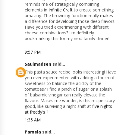
reminds me of strategically combining
elements in
Infinite Craft
to create something
amazing. The browning function really makes
a difference for developing those deep flavors.
Have you tried experimenting with different
cheese combinations? I'm definitely
bookmarking this for my next family dinner!
9:57 PM
Saulmadsen
said...
This pasta sauce recipe looks interesting! Have
you ever experimented with adding a touch of
sweetness to balance the acidity of the
tomatoes? I find a pinch of sugar or a splash
of balsamic vinegar can really elevate the
flavour. Makes me wonder, is this recipe scary
good, like surviving a night shift at
five nights
at freddy's
?
1:35 AM
Pamela
said...