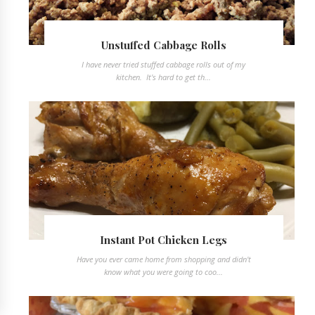
Unstuffed Cabbage Rolls
I have never tried stuffed cabbage rolls out of my
kitchen. It's hard to get th...
Instant Pot Chicken Legs
Have you ever came home from shopping and didn't
know what you were going to coo...