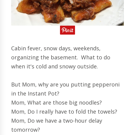
Cabin fever, snow days, weekends,
organizing the basement. What to do
when it's cold and snowy outside.
But Mom, why are you putting pepperoni
in the Instant Pot?
Mom, What are those big noodles?
Mom, Do I really have to fold the towels?
Mom, Do we have a two-hour delay
tomorrow?