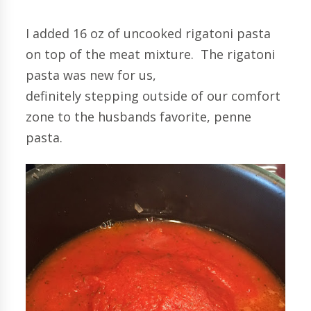
I added 16 oz of uncooked rigatoni pasta
on top of the meat mixture. The rigatoni
pasta was new for us,
definitely stepping outside of our comfort
zone to the husbands favorite, penne
pasta.