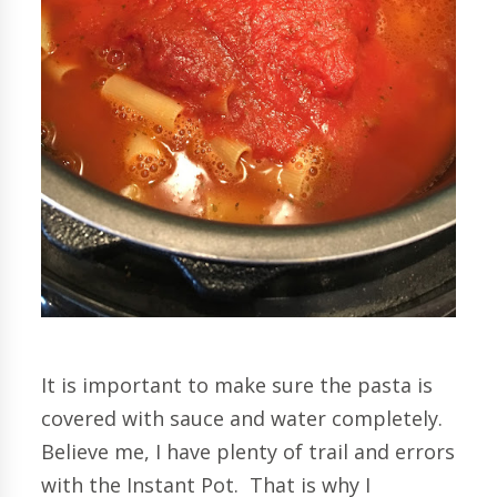
It is important to make sure the pasta is
covered with sauce and water completely.
Believe me, I have plenty of trail and errors
with the Instant Pot. That is why I