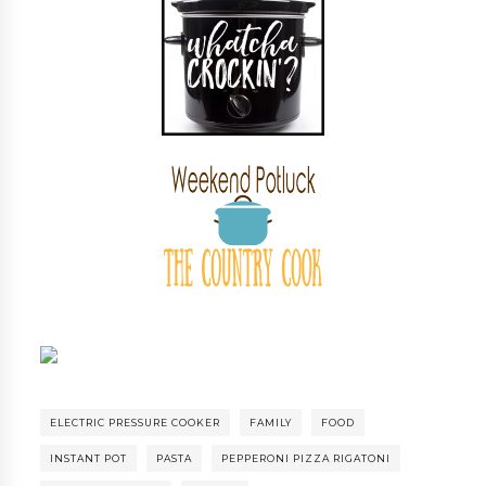
ELECTRIC PRESSURE COOKER
FAMILY
FOOD
INSTANT POT
PASTA
PEPPERONI PIZZA RIGATONI