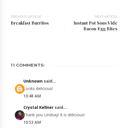
PREVIOUS ARTICLE
NEXT ARTICLE
Breakfast Burritos
Instant Pot Sous Vide
Bacon Egg Bites
11 COMMENTS:
Unknown
said...
Looks delicious!
10:48 AM
Crystal Kellner
said...
Thank you Lindsay! It is delicious!
10:53 AM