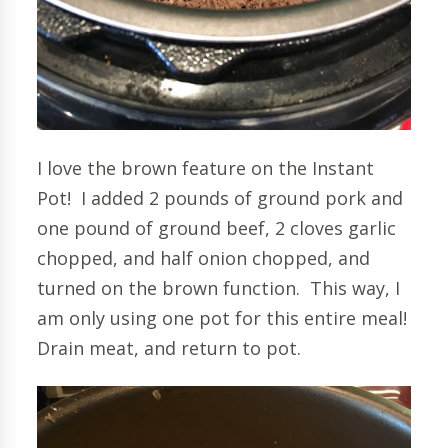
I love the brown feature on the Instant
Pot! I added 2 pounds of ground pork and
one pound of ground beef, 2 cloves garlic
chopped, and half onion chopped, and
turned on the brown function. This way, I
am only using one pot for this entire meal!
Drain meat, and return to pot.