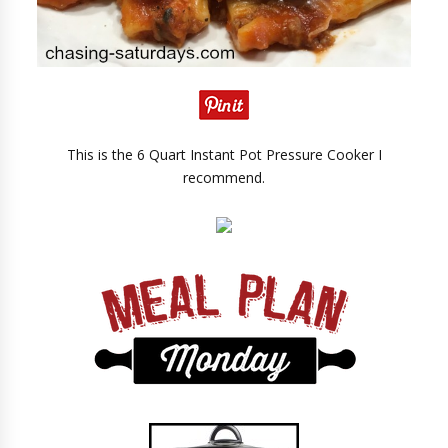
This is the 6 Quart Instant Pot Pressure Cooker I
recommend.