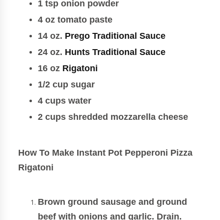
1 tsp onion powder
4 oz tomato paste
14 oz.
Prego Traditional Sauce
24 oz.
Hunts Traditional Sauce
16 oz
Rigatoni
1/2 cup sugar
4 cups water
2 cups shredded mozzarella cheese
How To Make Instant Pot Pepperoni Pizza
Rigatoni
Brown ground sausage and ground
beef with onions and garlic. Drain.