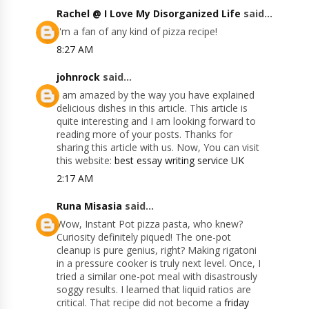
Rachel @ I Love My Disorganized Life
said...
I'm a fan of any kind of pizza recipe!
8:27 AM
johnrock
said...
I am amazed by the way you have explained
delicious dishes in this article. This article is
quite interesting and I am looking forward to
reading more of your posts. Thanks for
sharing this article with us. Now, You can visit
this website:
best essay writing service UK
2:17 AM
Runa Misasia
said...
Wow, Instant Pot pizza pasta, who knew?
Curiosity definitely piqued! The one-pot
cleanup is pure genius, right? Making rigatoni
in a pressure cooker is truly next level. Once, I
tried a similar one-pot meal with disastrously
soggy results. I learned that liquid ratios are
critical. That recipe did not become a
friday