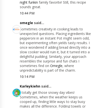
night funkin
family favorite! Still, this recipe
sounds great.
10:44 PM
omegle
said...
Sometimes creativity in cooking leads to
unexpected questions. Placing ingredients like
pepperoni in an Instant Pot might seem odd,
but experimenting often yields tasty results. I
once wondered if adding bread directly into a
slow cooker would ruin it, but it turned into a
delightful pudding. Similarly, your approach
resembles the surprise and fun chats I
sometimes find on
Omegle
, where
unpredictability is part of the charm.
10:14 PM
Karleykiehn
said...
I totally get those snowy day vibes!
Sometimes, when the weather keeps us
cooped up, finding little ways to stay busy
makes all the difference. Folding towels or