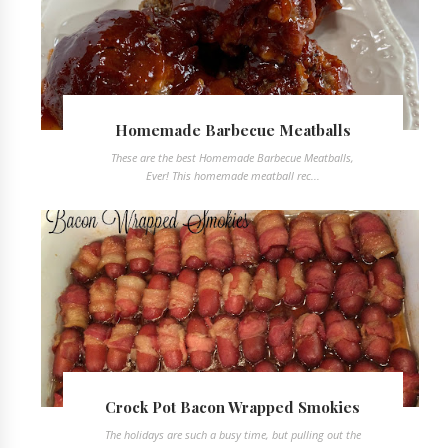
Homemade Barbecue Meatballs
These are the best Homemade Barbecue Meatballs,
Ever! This homemade meatball rec...
Crock Pot Bacon Wrapped Smokies
The holidays are such a busy time, but pulling out the