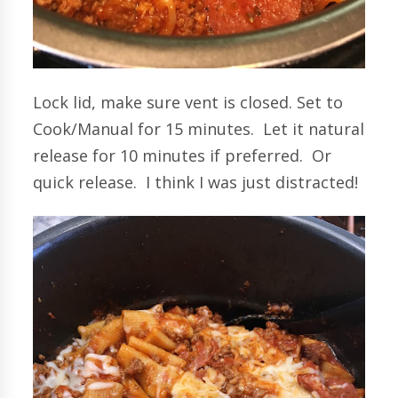
Lock lid, make sure vent is closed. Set to
Cook/Manual for 15 minutes. Let it natural
release for 10 minutes if preferred. Or
quick release. I think I was just distracted!