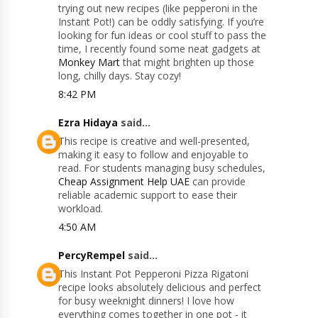
trying out new recipes (like pepperoni in the
Instant Pot!) can be oddly satisfying. If you’re
looking for fun ideas or cool stuff to pass the
time, I recently found some neat gadgets at
Monkey Mart
that might brighten up those
long, chilly days. Stay cozy!
8:42 PM
Ezra Hidaya
said...
This recipe is creative and well-presented,
making it easy to follow and enjoyable to
read. For students managing busy schedules,
Cheap Assignment Help UAE
can provide
reliable academic support to ease their
workload.
4:50 AM
PercyRempel
said...
This Instant Pot Pepperoni Pizza Rigatoni
recipe looks absolutely delicious and perfect
for busy weeknight dinners! I love how
everything comes together in one pot - it