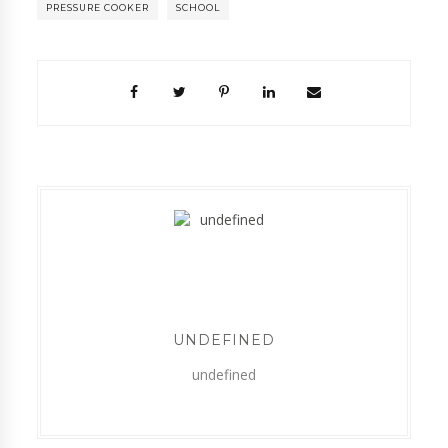
PRESSURE COOKER
SCHOOL
UNDEFINED
undefined