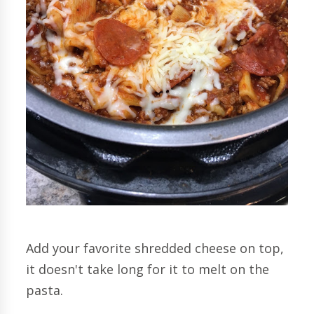
Add your favorite shredded cheese on top,
it doesn't take long for it to melt on the
pasta.