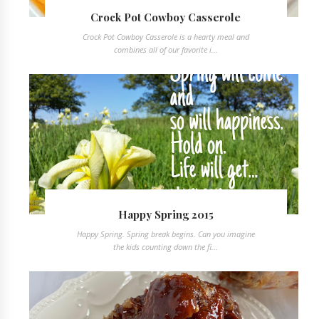
Crock Pot Cowboy Casserole
Crock Pot Cowboy Casserole is a hearty meal and
combines all of our favorite i...
Happy Spring 2015
Happy Spring. Spring break begins. Can you imagine
the kids counting down the fi...