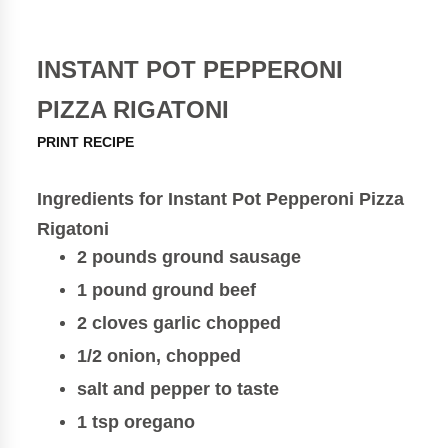
INSTANT POT PEPPERONI
PIZZA RIGATONI
PRINT RECIPE
Ingredients for Instant Pot Pepperoni Pizza
Rigatoni
2 pounds ground sausage
1 pound ground beef
2 cloves garlic chopped
1/2 onion, chopped
salt and pepper to taste
1 tsp oregano