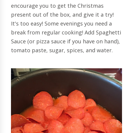
encourage you to get the Christmas
present out of the box, and give it a try!
It's too easy! Some evenings you need a
break from regular cooking! Add Spaghetti
Sauce (or pizza sauce if you have on hand),
tomato paste, sugar, spices, and water.