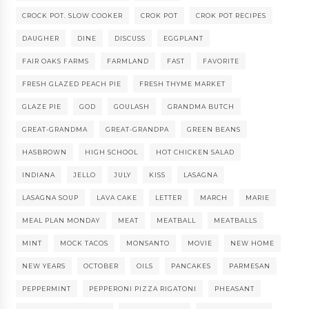
CROCK POT. SLOW COOKER
CROK POT
CROK POT RECIPES
DAUGHER
DINE
DISCUSS
EGGPLANT
FAIR OAKS FARMS
FARMLAND
FAST
FAVORITE
FRESH GLAZED PEACH PIE
FRESH THYME MARKET
GLAZE PIE
GOD
GOULASH
GRANDMA BUTCH
GREAT-GRANDMA
GREAT-GRANDPA
GREEN BEANS
HASBROWN
HIGH SCHOOL
HOT CHICKEN SALAD
INDIANA
JELLO
JULY
KISS
LASAGNA
LASAGNA SOUP
LAVA CAKE
LETTER
MARCH
MARIE
MEAL PLAN MONDAY
MEAT
MEATBALL
MEATBALLS
MINT
MOCK TACOS
MONSANTO
MOVIE
NEW HOME
NEW YEARS
OCTOBER
OILS
PANCAKES
PARMESAN
PEPPERMINT
PEPPERONI PIZZA RIGATONI
PHEASANT