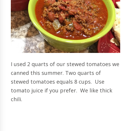
I used 2 quarts of our stewed tomatoes we
canned this summer. Two quarts of
stewed tomatoes equals 8 cups. Use
tomato juice if you prefer. We like thick
chili.