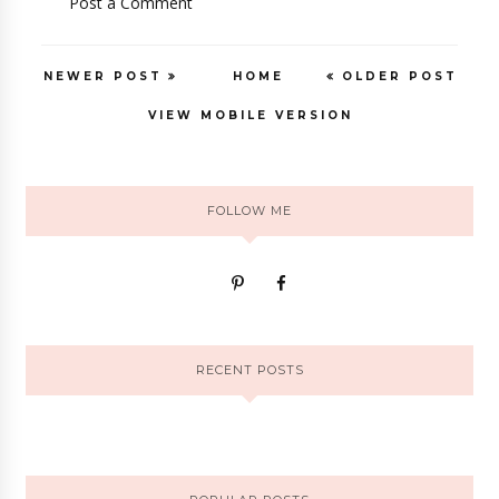
Post a Comment
NEWER POST
HOME
OLDER POST
VIEW MOBILE VERSION
FOLLOW ME
RECENT POSTS