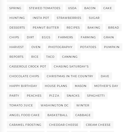
SPRING
STEWED TOMATOES
USDA
BACON
CAKE
HUNTING
INSTA POT
STRAWBERRIES
SUGAR
DESSERTS
PEANUT BUTTER
RECIPES
BAKING
BREAD
CHIPS
DIRT
EGGS
FARMERS
FARMING
GRAIN
HARVEST
OVEN
PHOTOGRAPHY
POTATOES
PUMPKIN
REPORTS
RICE
TACO
CANNING
CASSEROLE CROCK POT
CHASING SATURDAY'S
CHOCOLATE CHIPS
CHRISTMAS IN THE COUNTRY
DAVE
HAPPY BIRTHDAY
HOUSE PLANS
MASON
MOTHER'S DAY
PARTY
PEACHES
PIZZA
SNACKS
SPAGHETTI
TOMATO JUICE
WASHINGTON DC
WINTER
ANGEL FOOD CAKE
BASKETBALL
CABBAGE
CARAMEL FROSTING
CHEDDAR CHEESE
CREAM CHEESE