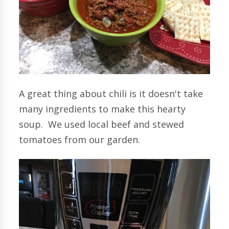
A great thing about chili is it doesn't take
many ingredients to make this hearty
soup. We used local beef and stewed
tomatoes from our garden.