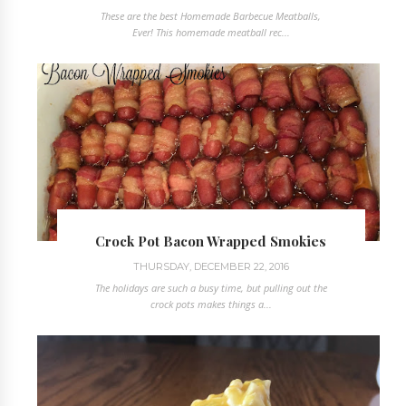
These are the best Homemade Barbecue Meatballs,
Ever! This homemade meatball rec...
Crock Pot Bacon Wrapped Smokies
THURSDAY, DECEMBER 22, 2016
The holidays are such a busy time, but pulling out the
crock pots makes things a...