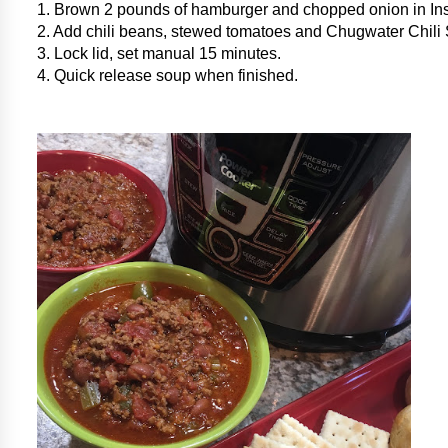
1. Brown 2 pounds of hamburger and chopped onion in Ins
2. Add chili beans, stewed tomatoes and Chugwater Chili
3. Lock lid, set manual 15 minutes.
4. Quick release soup when finished.