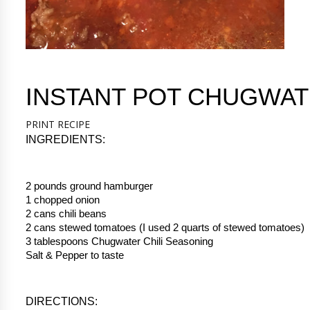
INSTANT POT CHUGWAT
PRINT RECIPE
INGREDIENTS:
2 pounds ground hamburger
1 chopped onion
2 cans chili beans
2 cans stewed tomatoes (I used 2 quarts of stewed tomatoes)
3 tablespoons Chugwater Chili Seasoning
Salt & Pepper to taste
DIRECTIONS: