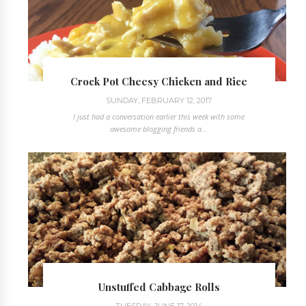
Crock Pot Cheesy Chicken and Rice
SUNDAY, FEBRUARY 12, 2017
I just had a conversation earlier this week with some
awesome blogging friends a...
Unstuffed Cabbage Rolls
TUESDAY, JUNE 17, 2014