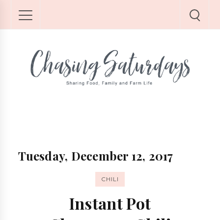
Tuesday, December 12, 2017
CHILI
Instant Pot