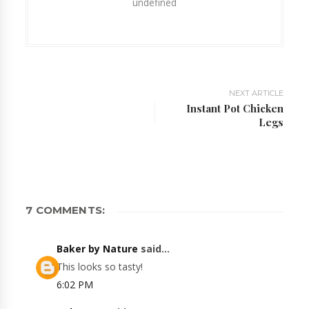
undefined
NEXT ARTICLE
Instant Pot Chicken
Legs
7 COMMENTS:
Baker by Nature
said...
This looks so tasty!
6:02 PM