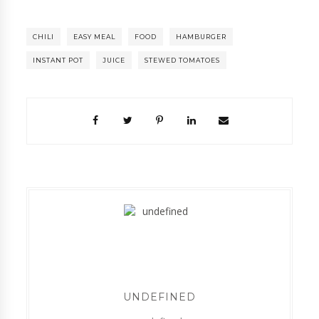
CHILI
EASY MEAL
FOOD
HAMBURGER
INSTANT POT
JUICE
STEWED TOMATOES
UNDEFINED