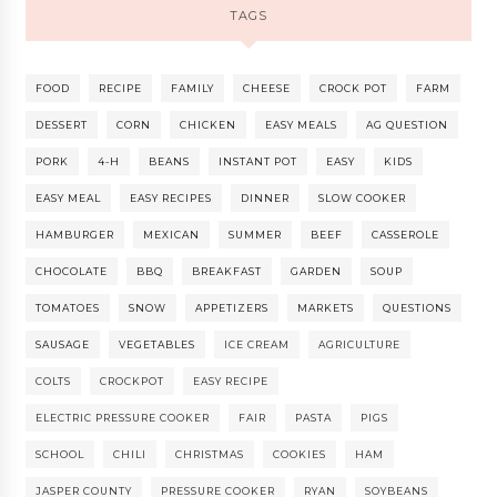
TAGS
FOOD
RECIPE
FAMILY
CHEESE
CROCK POT
FARM
DESSERT
CORN
CHICKEN
EASY MEALS
AG QUESTION
PORK
4-H
BEANS
INSTANT POT
EASY
KIDS
EASY MEAL
EASY RECIPES
DINNER
SLOW COOKER
HAMBURGER
MEXICAN
SUMMER
BEEF
CASSEROLE
CHOCOLATE
BBQ
BREAKFAST
GARDEN
SOUP
TOMATOES
SNOW
APPETIZERS
MARKETS
QUESTIONS
SAUSAGE
VEGETABLES
ICE CREAM
AGRICULTURE
COLTS
CROCKPOT
EASY RECIPE
ELECTRIC PRESSURE COOKER
FAIR
PASTA
PIGS
SCHOOL
CHILI
CHRISTMAS
COOKIES
HAM
JASPER COUNTY
PRESSURE COOKER
RYAN
SOYBEANS