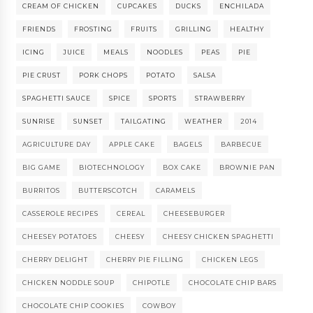
CREAM OF CHICKEN
CUPCAKES
DUCKS
ENCHILADA
FRIENDS
FROSTING
FRUITS
GRILLING
HEALTHY
ICING
JUICE
MEALS
NOODLES
PEAS
PIE
PIE CRUST
PORK CHOPS
POTATO
SALSA
SPAGHETTI SAUCE
SPICE
SPORTS
STRAWBERRY
SUNRISE
SUNSET
TAILGATING
WEATHER
2014
AGRICULTURE DAY
APPLE CAKE
BAGELS
BARBECUE
BIG GAME
BIOTECHNOLOGY
BOX CAKE
BROWNIE PAN
BURRITOS
BUTTERSCOTCH
CARAMELS
CASSEROLE RECIPES
CEREAL
CHEESEBURGER
CHEESEY POTATOES
CHEESY
CHEESY CHICKEN SPAGHETTI
CHERRY DELIGHT
CHERRY PIE FILLING
CHICKEN LEGS
CHICKEN NODDLE SOUP
CHIPOTLE
CHOCOLATE CHIP BARS
CHOCOLATE CHIP COOKIES
COWBOY