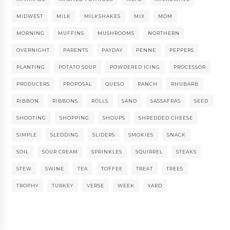
MIDWEST
MILK
MILKSHAKES
MIX
MOM
MORNING
MUFFINS
MUSHROOMS
NORTHERN
OVERNIGHT
PARENTS
PAYDAY
PENNE
PEPPERS
PLANTING
POTATO SOUP
POWDERED ICING
PROCESSOR
PRODUCERS
PROPOSAL
QUESO
RANCH
RHUBARB
RIBBON
RIBBONS
ROLLS
SAND
SASSAFRAS
SEED
SHOOTING
SHOPPING
SHOUPS
SHREDDED CHEESE
SIMPLE
SLEDDING
SLIDERS
SMOKIES
SNACK
SOIL
SOUR CREAM
SPRINKLES
SQUIRREL
STEAKS
STEW
SWINE
TEA
TOFFEE
TREAT
TREES
TROPHY
TURKEY
VERSE
WEEK
YARD