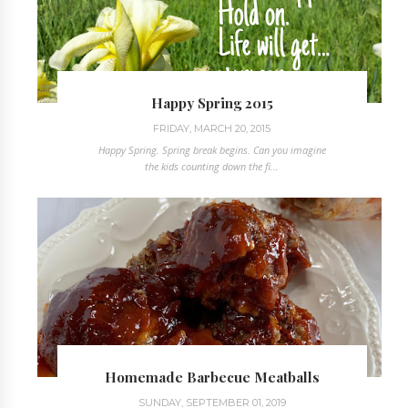
Happy Spring 2015
FRIDAY, MARCH 20, 2015
Happy Spring. Spring break begins. Can you imagine
the kids counting down the fi...
Homemade Barbecue Meatballs
SUNDAY, SEPTEMBER 01, 2019