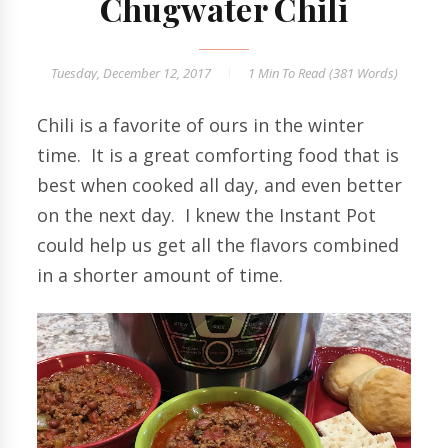
Chugwater Chili
Tuesday, December 12, 2017
1 Min
To Read (
381
Words)
Chili is a favorite of ours in the winter
time. It is a great comforting food that is
best when cooked all day, and even better
on the next day. I knew the Instant Pot
could help us get all the flavors combined
in a shorter amount of time.