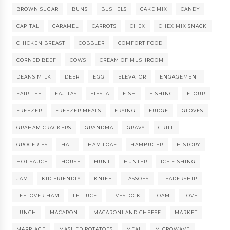
BROWN SUGAR
BUNS
BUSHELS
CAKE MIX
CANDY
CAPITAL
CARAMEL
CARROTS
CHEX
CHEX MIX SNACK
CHICKEN BREAST
COBBLER
COMFORT FOOD
CORNED BEEF
COWS
CREAM OF MUSHROOM
DEANS MILK
DEER
EGG
ELEVATOR
ENGAGEMENT
FAIRLIFE
FAJITAS
FIESTA
FISH
FISHING
FLOUR
FREEZER
FREEZER MEALS
FRYING
FUDGE
GLOVES
GRAHAM CRACKERS
GRANDMA
GRAVY
GRILL
GROCERIES
HAIL
HAM LOAF
HAMBUGER
HISTORY
HOT SAUCE
HOUSE
HUNT
HUNTER
ICE FISHING
JAM
KID FRIENDLY
KNIFE
LASSOES
LEADERSHIP
LEFTOVER HAM
LETTUCE
LIVESTOCK
LOAM
LOVE
LUNCH
MACARONI
MACARONI AND CHEESE
MARKET
MARRIAGE
MASHED POTATOES
MEAL
MICROWAVE