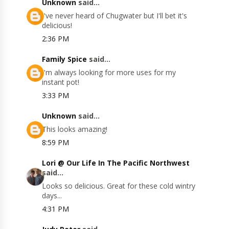
Unknown
said...
I've never heard of Chugwater but I'll bet it's
delicious!
2:36 PM
Family Spice
said...
I'm always looking for more uses for my
instant pot!
3:33 PM
Unknown
said...
This looks amazing!
8:59 PM
Lori @ Our Life In The Pacific Northwest
said...
Looks so delicious. Great for these cold wintry
days...
4:31 PM