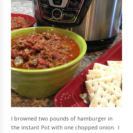
I browned two pounds of hamburger in
the Instant Pot with one chopped onion. I