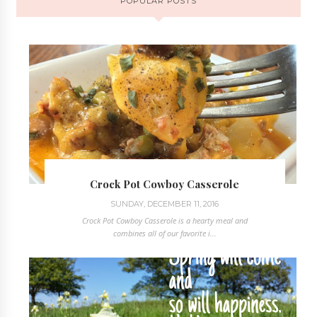
POPULAR POSTS
Crock Pot Cowboy Casserole
SUNDAY, DECEMBER 11, 2016
Crock Pot Cowboy Casserole is a hearty meal and
combines all of our favorite i...