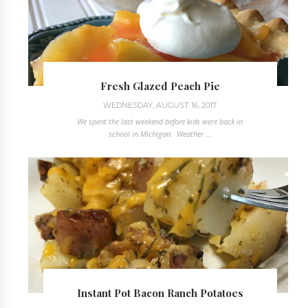
Fresh Glazed Peach Pie
WEDNESDAY, AUGUST 16, 2017
We spent the last weekend before kids were back in
school in Michigan. Weather ...
Instant Pot Bacon Ranch Potatoes