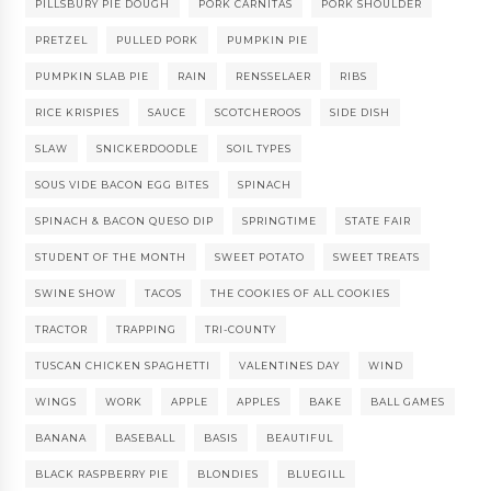
PILLSBURY PIE DOUGH
PORK CARNITAS
PORK SHOULDER
PRETZEL
PULLED PORK
PUMPKIN PIE
PUMPKIN SLAB PIE
RAIN
RENSSELAER
RIBS
RICE KRISPIES
SAUCE
SCOTCHEROOS
SIDE DISH
SLAW
SNICKERDOODLE
SOIL TYPES
SOUS VIDE BACON EGG BITES
SPINACH
SPINACH & BACON QUESO DIP
SPRINGTIME
STATE FAIR
STUDENT OF THE MONTH
SWEET POTATO
SWEET TREATS
SWINE SHOW
TACOS
THE COOKIES OF ALL COOKIES
TRACTOR
TRAPPING
TRI-COUNTY
TUSCAN CHICKEN SPAGHETTI
VALENTINES DAY
WIND
WINGS
WORK
APPLE
APPLES
BAKE
BALL GAMES
BANANA
BASEBALL
BASIS
BEAUTIFUL
BLACK RASPBERRY PIE
BLONDIES
BLUEGILL