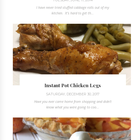
I have never tried stuffed cabbage rolls out of my
kitchen. It's hard to get th...
Instant Pot Chicken Legs
SATURDAY, DECEMBER 30, 2017
Have you ever came home from shopping and didn't
know what you were going to coo...