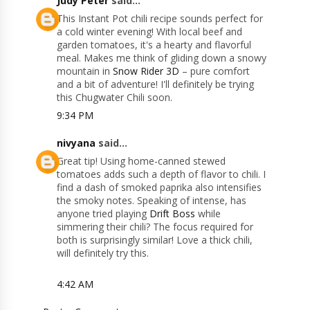
Judy Peter
said...
This Instant Pot chili recipe sounds perfect for
a cold winter evening! With local beef and
garden tomatoes, it's a hearty and flavorful
meal. Makes me think of gliding down a snowy
mountain in
Snow Rider 3D
– pure comfort
and a bit of adventure! I'll definitely be trying
this Chugwater Chili soon.
9:34 PM
nivyana
said...
Great tip! Using home-canned stewed
tomatoes adds such a depth of flavor to chili. I
find a dash of smoked paprika also intensifies
the smoky notes. Speaking of intense, has
anyone tried playing
Drift Boss
while
simmering their chili? The focus required for
both is surprisingly similar! Love a thick chili,
will definitely try this.
4:42 AM