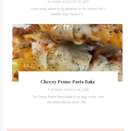
SUNDAY, AUGUST 27, 2017
I was really exited to try potatoes in the Instant Pot! I
wonder why I haven't t...
Cheesy Penne Pasta Bake
TUESDAY, MARCH 06, 2018
The Cheesy Penne Pasta Bake is an easy recipe, that
the whole family loves! Pas...