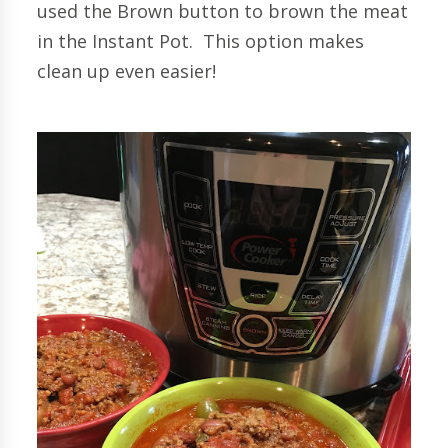
used the Brown button to brown the meat
in the Instant Pot. This option makes
clean up even easier!