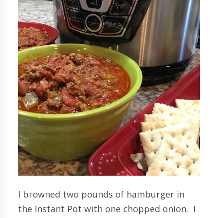
I browned two pounds of hamburger in
the Instant Pot with one chopped onion. I