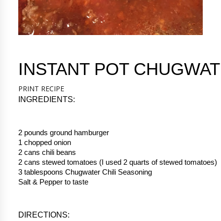
INSTANT POT CHUGWAT
PRINT RECIPE
INGREDIENTS:
2 pounds ground hamburger
1 chopped onion
2 cans chili beans
2 cans stewed tomatoes (I used 2 quarts of stewed tomatoes)
3 tablespoons Chugwater Chili Seasoning
Salt & Pepper to taste
DIRECTIONS: