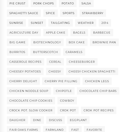
PIE CRUST
PORK CHOPS
POTATO
SALSA
SPAGHETTI SAUCE
SPICE
SPORTS
STRAWBERRY
SUNRISE
SUNSET
TAILGATING
WEATHER
2014
AGRICULTURE DAY
APPLE CAKE
BAGELS
BARBECUE
BIG GAME
BIOTECHNOLOGY
BOX CAKE
BROWNIE PAN
BURRITOS
BUTTERSCOTCH
CARAMELS
CASSEROLE RECIPES
CEREAL
CHEESEBURGER
CHEESEY POTATOES
CHEESY
CHEESY CHICKEN SPAGHETTI
CHERRY DELIGHT
CHERRY PIE FILLING
CHICKEN LEGS
CHICKEN NODDLE SOUP
CHIPOTLE
CHOCOLATE CHIP BARS
CHOCOLATE CHIP COOKIES
COWBOY
CROCK POT. SLOW COOKER
CROK POT
CROK POT RECIPES
DAUGHER
DINE
DISCUSS
EGGPLANT
FAIR OAKS FARMS
FARMLAND
FAST
FAVORITE