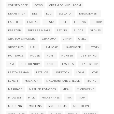
CORNED BEEF
COWS
CREAM OF MUSHROOM
DEANS MILK
DEER
EGG
ELEVATOR
ENGAGEMENT
FAIRLIFE
FAJITAS
FIESTA
FISH
FISHING
FLOUR
FREEZER
FREEZER MEALS
FRYING
FUDGE
GLOVES
GRAHAM CRACKERS
GRANDMA
GRAVY
GRILL
GROCERIES
HAIL
HAM LOAF
HAMBUGER
HISTORY
HOT SAUCE
HOUSE
HUNT
HUNTER
ICE FISHING
JAM
KID FRIENDLY
KNIFE
LASSOES
LEADERSHIP
LEFTOVER HAM
LETTUCE
LIVESTOCK
LOAM
LOVE
LUNCH
MACARONI
MACARONI AND CHEESE
MARKET
MARRIAGE
MASHED POTATOES
MEAL
MICROWAVE
MIDWEST
MILK
MILKSHAKES
MIX
MOM
MORNING
MUFFINS
MUSHROOMS
NORTHERN