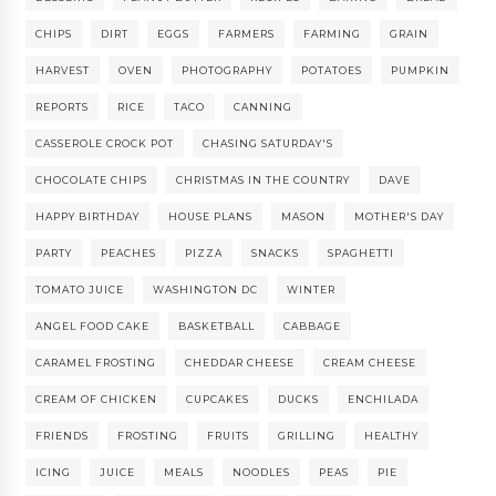
CHIPS
DIRT
EGGS
FARMERS
FARMING
GRAIN
HARVEST
OVEN
PHOTOGRAPHY
POTATOES
PUMPKIN
REPORTS
RICE
TACO
CANNING
CASSEROLE CROCK POT
CHASING SATURDAY'S
CHOCOLATE CHIPS
CHRISTMAS IN THE COUNTRY
DAVE
HAPPY BIRTHDAY
HOUSE PLANS
MASON
MOTHER'S DAY
PARTY
PEACHES
PIZZA
SNACKS
SPAGHETTI
TOMATO JUICE
WASHINGTON DC
WINTER
ANGEL FOOD CAKE
BASKETBALL
CABBAGE
CARAMEL FROSTING
CHEDDAR CHEESE
CREAM CHEESE
CREAM OF CHICKEN
CUPCAKES
DUCKS
ENCHILADA
FRIENDS
FROSTING
FRUITS
GRILLING
HEALTHY
ICING
JUICE
MEALS
NOODLES
PEAS
PIE