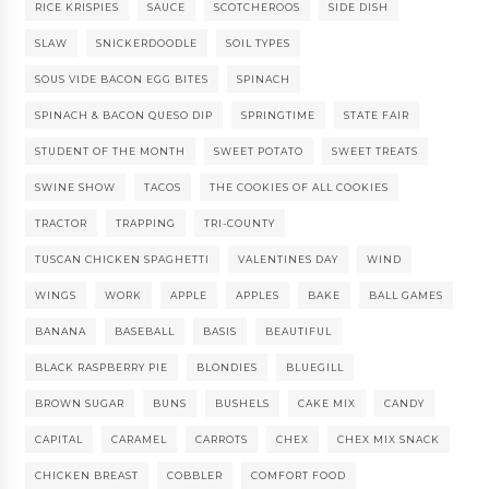
RICE KRISPIES
SAUCE
SCOTCHEROOS
SIDE DISH
SLAW
SNICKERDOODLE
SOIL TYPES
SOUS VIDE BACON EGG BITES
SPINACH
SPINACH & BACON QUESO DIP
SPRINGTIME
STATE FAIR
STUDENT OF THE MONTH
SWEET POTATO
SWEET TREATS
SWINE SHOW
TACOS
THE COOKIES OF ALL COOKIES
TRACTOR
TRAPPING
TRI-COUNTY
TUSCAN CHICKEN SPAGHETTI
VALENTINES DAY
WIND
WINGS
WORK
APPLE
APPLES
BAKE
BALL GAMES
BANANA
BASEBALL
BASIS
BEAUTIFUL
BLACK RASPBERRY PIE
BLONDIES
BLUEGILL
BROWN SUGAR
BUNS
BUSHELS
CAKE MIX
CANDY
CAPITAL
CARAMEL
CARROTS
CHEX
CHEX MIX SNACK
CHICKEN BREAST
COBBLER
COMFORT FOOD