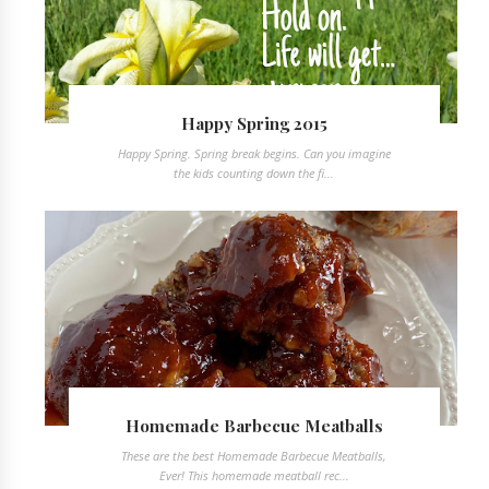
Happy Spring 2015
Happy Spring. Spring break begins. Can you imagine
the kids counting down the fi...
Homemade Barbecue Meatballs
These are the best Homemade Barbecue Meatballs,
Ever! This homemade meatball rec...