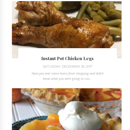
Instant Pot Chicken Legs
SATURDAY, DECEMBER 30, 2017
Have you ever came home from shopping and didn't
know what you were going to coo...