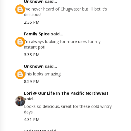
Unknown
said...
I've never heard of Chugwater but I'll bet it's
delicious!
2:36 PM
Family Spice
said...
I'm always looking for more uses for my
instant pot!
3:33 PM
Unknown
said...
This looks amazing!
8:59 PM
Lori @ Our Life In The Pacific Northwest
said...
Looks so delicious. Great for these cold wintry
days...
4:31 PM