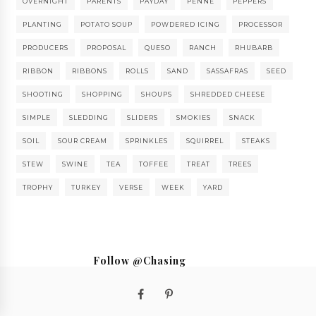
OVERNIGHT
PARENTS
PAYDAY
PENNE
PEPPERS
PLANTING
POTATO SOUP
POWDERED ICING
PROCESSOR
PRODUCERS
PROPOSAL
QUESO
RANCH
RHUBARB
RIBBON
RIBBONS
ROLLS
SAND
SASSAFRAS
SEED
SHOOTING
SHOPPING
SHOUPS
SHREDDED CHEESE
SIMPLE
SLEDDING
SLIDERS
SMOKIES
SNACK
SOIL
SOUR CREAM
SPRINKLES
SQUIRREL
STEAKS
STEW
SWINE
TEA
TOFFEE
TREAT
TREES
TROPHY
TURKEY
VERSE
WEEK
YARD
Follow @Chasing
Saturdays