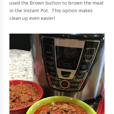
used the Brown button to brown the meat
in the Instant Pot. This option makes
clean up even easier!