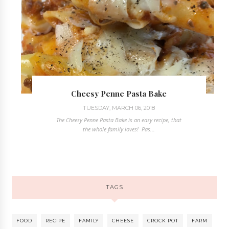
Cheesy Penne Pasta Bake
TUESDAY, MARCH 06, 2018
The Cheesy Penne Pasta Bake is an easy recipe, that
the whole family loves! Pas...
TAGS
FOOD
RECIPE
FAMILY
CHEESE
CROCK POT
FARM