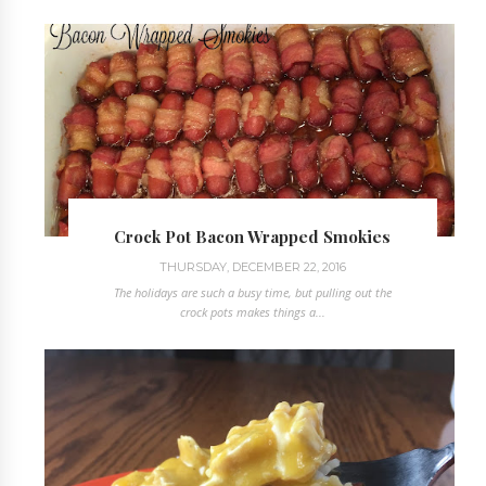
Crock Pot Bacon Wrapped Smokies
THURSDAY, DECEMBER 22, 2016
The holidays are such a busy time, but pulling out the
crock pots makes things a...