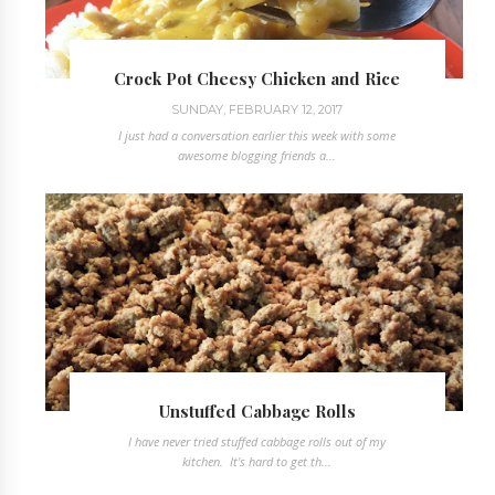
Crock Pot Cheesy Chicken and Rice
SUNDAY, FEBRUARY 12, 2017
I just had a conversation earlier this week with some
awesome blogging friends a...
Unstuffed Cabbage Rolls
I have never tried stuffed cabbage rolls out of my
kitchen. It's hard to get th...