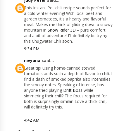
Judy Peter
said...
This Instant Pot chili recipe sounds perfect for
a cold winter evening! With local beef and
garden tomatoes, it's a hearty and flavorful
meal. Makes me think of gliding down a snowy
mountain in
Snow Rider 3D
– pure comfort
and a bit of adventure! I'll definitely be trying
this Chugwater Chili soon.
9:34 PM
nivyana
said...
Great tip! Using home-canned stewed
tomatoes adds such a depth of flavor to chili. I
find a dash of smoked paprika also intensifies
the smoky notes. Speaking of intense, has
anyone tried playing
Drift Boss
while
simmering their chili? The focus required for
both is surprisingly similar! Love a thick chili,
will definitely try this.
4:42 AM