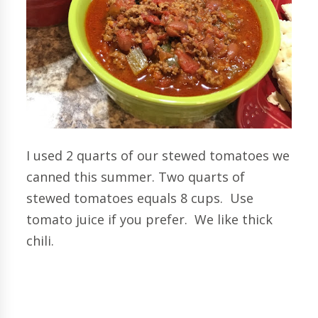
I used 2 quarts of our stewed tomatoes we
canned this summer. Two quarts of
stewed tomatoes equals 8 cups. Use
tomato juice if you prefer. We like thick
chili.