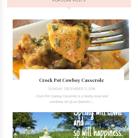
POPULAR POSTS
Crock Pot Cowboy Casserole
SUNDAY, DECEMBER 11, 2016
Crock Pot Cowboy Casserole is a hearty meal and
combines all of our favorite i...