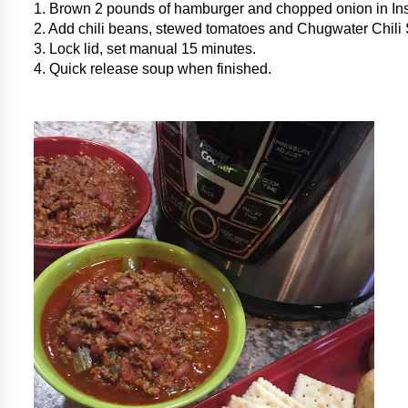
1. Brown 2 pounds of hamburger and chopped onion in Ins
2. Add chili beans, stewed tomatoes and Chugwater Chili
3. Lock lid, set manual 15 minutes.
4. Quick release soup when finished.