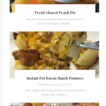
Fresh Glazed Peach Pie
We spent the last weekend before kids were back in
school in Michigan. Weather ...
Instant Pot Bacon Ranch Potatoes
SUNDAY, AUGUST 27, 2017
I was really exited to try potatoes in the Instant Pot! I
wonder why I haven't t...