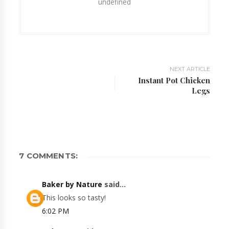
undefined
NEXT ARTICLE
Instant Pot Chicken
Legs
7 COMMENTS:
Baker by Nature
said...
This looks so tasty!
6:02 PM