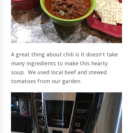
A great thing about chili is it doesn't take
many ingredients to make this hearty
soup. We used local beef and stewed
tomatoes from our garden.