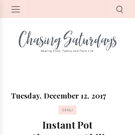
Tuesday, December 12, 2017
CHILI
Instant Pot