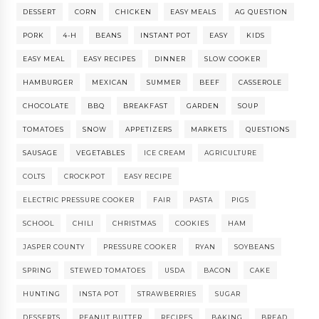
DESSERT
CORN
CHICKEN
EASY MEALS
AG QUESTION
PORK
4-H
BEANS
INSTANT POT
EASY
KIDS
EASY MEAL
EASY RECIPES
DINNER
SLOW COOKER
HAMBURGER
MEXICAN
SUMMER
BEEF
CASSEROLE
CHOCOLATE
BBQ
BREAKFAST
GARDEN
SOUP
TOMATOES
SNOW
APPETIZERS
MARKETS
QUESTIONS
SAUSAGE
VEGETABLES
ICE CREAM
AGRICULTURE
COLTS
CROCKPOT
EASY RECIPE
ELECTRIC PRESSURE COOKER
FAIR
PASTA
PIGS
SCHOOL
CHILI
CHRISTMAS
COOKIES
HAM
JASPER COUNTY
PRESSURE COOKER
RYAN
SOYBEANS
SPRING
STEWED TOMATOES
USDA
BACON
CAKE
HUNTING
INSTA POT
STRAWBERRIES
SUGAR
DESSERTS
PEANUT BUTTER
RECIPES
BAKING
BREAD