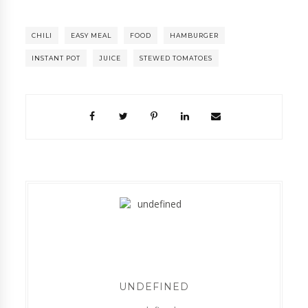
CHILI
EASY MEAL
FOOD
HAMBURGER
INSTANT POT
JUICE
STEWED TOMATOES
UNDEFINED