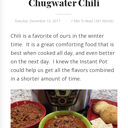
Chugwater Chili
Tuesday, December 12, 2017
1 Min
To Read (
381
Words)
Chili is a favorite of ours in the winter
time. It is a great comforting food that is
best when cooked all day, and even better
on the next day. I knew the Instant Pot
could help us get all the flavors combined
in a shorter amount of time.