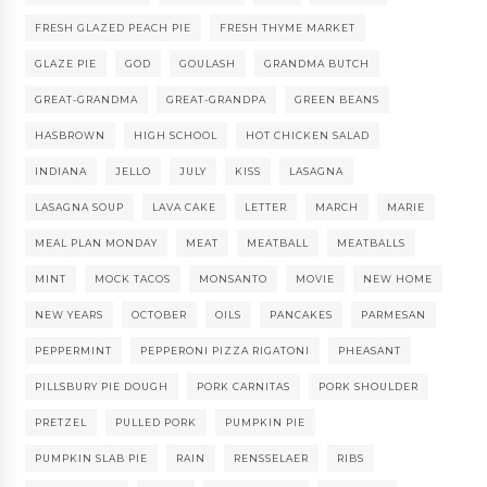
FRESH GLAZED PEACH PIE
FRESH THYME MARKET
GLAZE PIE
GOD
GOULASH
GRANDMA BUTCH
GREAT-GRANDMA
GREAT-GRANDPA
GREEN BEANS
HASBROWN
HIGH SCHOOL
HOT CHICKEN SALAD
INDIANA
JELLO
JULY
KISS
LASAGNA
LASAGNA SOUP
LAVA CAKE
LETTER
MARCH
MARIE
MEAL PLAN MONDAY
MEAT
MEATBALL
MEATBALLS
MINT
MOCK TACOS
MONSANTO
MOVIE
NEW HOME
NEW YEARS
OCTOBER
OILS
PANCAKES
PARMESAN
PEPPERMINT
PEPPERONI PIZZA RIGATONI
PHEASANT
PILLSBURY PIE DOUGH
PORK CARNITAS
PORK SHOULDER
PRETZEL
PULLED PORK
PUMPKIN PIE
PUMPKIN SLAB PIE
RAIN
RENSSELAER
RIBS