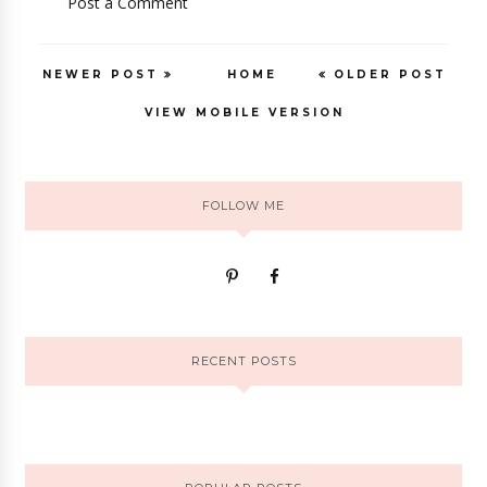
Post a Comment
NEWER POST
HOME
OLDER POST
VIEW MOBILE VERSION
FOLLOW ME
RECENT POSTS