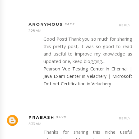
ANONYMOUS
REPLY
2:28 AM
Good Post! Thank you so much for sharing
this pretty post, it was so good to read
and useful to improve my knowledge as
updated one, keep blogging…
Pearson Vue Testing Center in Chennai
|
Java Exam Center in Velachery
|
Microsoft
Dot net Certification in Velachery
PRABASH
REPLY
5:33 AM
Thanks for sharing this niche useful