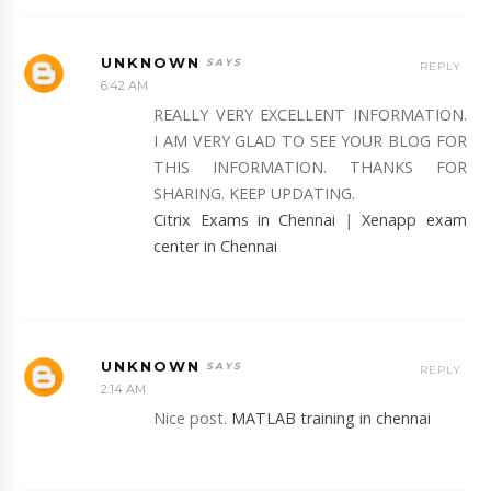
UNKNOWN
REPLY
6:42 AM
REALLY VERY EXCELLENT INFORMATION.
I AM VERY GLAD TO SEE YOUR BLOG FOR
THIS INFORMATION. THANKS FOR
SHARING. KEEP UPDATING.
Citrix Exams in Chennai
|
Xenapp exam
center in Chennai
UNKNOWN
REPLY
2:14 AM
Nice post.
MATLAB training in chennai