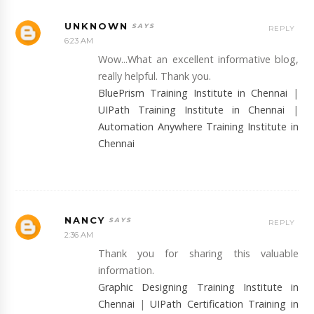
UNKNOWN
REPLY
6:23 AM
Wow...What an excellent informative blog,
really helpful. Thank you.
BluePrism Training Institute in Chennai
|
UIPath Training Institute in Chennai
|
Automation Anywhere Training Institute in
Chennai
NANCY
REPLY
2:36 AM
Thank you for sharing this valuable
information.
Graphic Designing Training Institute in
Chennai
|
UIPath Certification Training in