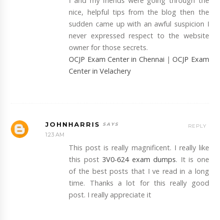
I and my friends were going through the
nice, helpful tips from the blog then the
sudden came up with an awful suspicion I
never expressed respect to the website
owner for those secrets.
OCJP Exam Center in Chennai
|
OCJP Exam
Center in Velachery
JOHNHARRIS
REPLY
1:23 AM
This post is really magnificent. I really like
this post
3V0-624 exam dumps
. It is one
of the best posts that I ve read in a long
time. Thanks a lot for this really good
post. I really appreciate it