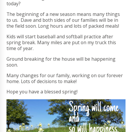
today?
The beginning of a new season means many things
to us. Dave and both sides of our families will be in
the field soon. Long hours and lots of packed meals!
Kids will start baseball and softball practice after
spring break. Many miles are put on my truck this
time of year.
Ground breaking for the house will be happening
soon.
Many changes for our family, working on our forever
home. Lots of decisions to make!
Hope you have a blessed spring!