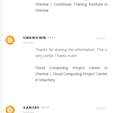
Chennai
|
CorelDraw Training Institute in
Chennai
UNKNOWN
REPLY
5:17 AM
Thanks for sharing this information. This is
very useful. Thanks mate.
Cloud Computing Project Center in
Chennai
|
Cloud Computing Project Center
in Velachery
SANJAY
REPLY
11:03 PM