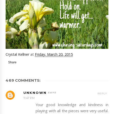
Crystal Kellner
at
Friday, March 20, 2015
Share
469 COMMENTS:
UNKNOWN
REPLY
11:47 PM
Your good knowledge and kindness in
playing with all the pieces were very useful.