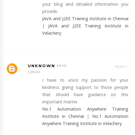
your blog and detailed information you
provide.
JAVA and J2EE Training Institute in Chennai
|
JAVA and J2EE Training Institute in
Velachery
UNKNOWN
REPLY
5:28 AM
I have to voice my passion for your
kindness giving support to those people
that should have guidance on this
important matter.
No.1 Automation Anywhere Training
Institute in Chennai
|
No.1 Automation
Anywhere Training Institute in Velachery