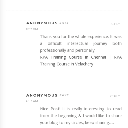
ANONYMOUS
REPLY
6:57 AM
Thank you for the whole experience. It was
a difficult intellectual journey both
professionally and personally.
RPA Training Course in Chennai
|
RPA
Training Course in Velachery
ANONYMOUS
REPLY
6:53 AM
Nice Post! It is really interesting to read
from the beginning & I would like to share
your blog to my circles, keep sharing…..