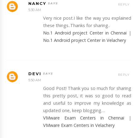
NANCY
REPLY
5:30 AM
Very nice post.I like the way you explained
these things..Thanks for sharing..
No.1 Android project Center in Chennai
|
No.1 Android project Center in Velachery
DEVI
REPLY
5:50 AM
Good Post! Thank you so much for sharing
this pretty post, it was so good to read
and useful to improve my knowledge as
updated one, keep blogging…
VMware Exam Centers in Chennai
|
VMware Exam Centers in Velachery