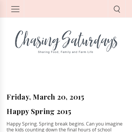
Friday, March 20, 2015
Happy Spring 2015
Happy Spring. Spring break begins. Can you imagine
the kids counting down the final hours of school