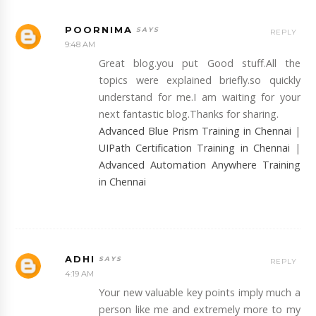
POORNIMA
REPLY
9:48 AM
Great blog.you put Good stuff.All the
topics were explained briefly.so quickly
understand for me.I am waiting for your
next fantastic blog.Thanks for sharing.
Advanced Blue Prism Training in Chennai
|
UIPath Certification Training in Chennai
|
Advanced Automation Anywhere Training
in Chennai
ADHI
REPLY
4:19 AM
Your new valuable key points imply much a
person like me and extremely more to my