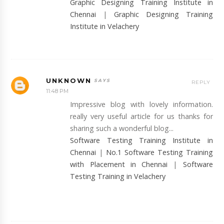
Graphic Designing Training Institute in
Chennai
|
Graphic Designing Training
Institute in Velachery
UNKNOWN
REPLY
11:48 PM
Impressive blog with lovely information.
really very useful article for us thanks for
sharing such a wonderful blog...
Software Testing Training Institute in
Chennai
|
No.1 Software Testing Training
with Placement in Chennai
|
Software
Testing Training in Velachery