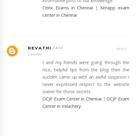
informative post to our knowledge.
Citrix Exams in Chennai
|
Xenapp exam
center in Chennai
REVATHI
REPLY
2:44 AM
I and my friends were going through the
nice, helpful tips from the blog then the
sudden came up with an awful suspicion I
never expressed respect to the website
owner for those secrets.
OCJP Exam Center in Chennai
|
OCJP Exam
Center in Velachery