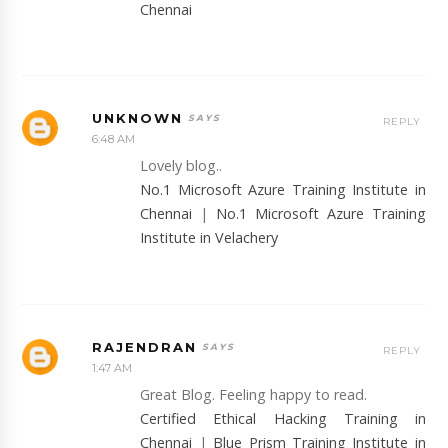
Chennai
UNKNOWN
REPLY
6:48 AM
Lovely blog..
No.1 Microsoft Azure Training Institute in
Chennai
|
No.1 Microsoft Azure Training
Institute in Velachery
RAJENDRAN
REPLY
1:47 AM
Great Blog. Feeling happy to read.
Certified Ethical Hacking Training in
Chennai
|
Blue Prism Training Institute in