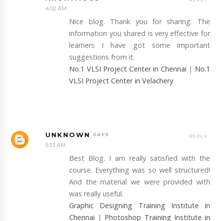
4:02 AM
Nice blog. Thank you for sharing. The
information you shared is very effective for
learners I have got some important
suggestions from it.
No.1 VLSI Project Center in Chennai
|
No.1
VLSI Project Center in Velachery
UNKNOWN
REPLY
5:53 AM
Best Blog. I am really satisfied with the
course. Everything was so well structured!
And the material we were provided with
was really useful.
Graphic Designing Training Institute in
Chennai
|
Photoshop Training Institute in