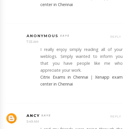
center in Chennai
ANONYMOUS
REPLY
7:33 AM
I really enjoy simply reading all of your
weblogs. Simply wanted to inform you
that you have people like me who
appreciate your work.
Citrix Exams in Chennai
|
Xenapp exam
center in Chennai
ANCY
REPLY
5:49 AM