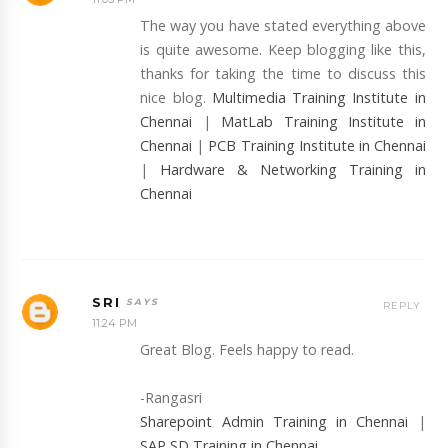
The way you have stated everything above
is quite awesome. Keep blogging like this,
thanks for taking the time to discuss this
nice blog.
Multimedia Training Institute in
Chennai
|
MatLab Training Institute in
Chennai
|
PCB Training Institute in Chennai
|
Hardware & Networking Training in
Chennai
SRI
REPLY
11:24 PM
Great Blog. Feels happy to read.
-Rangasri
Sharepoint Admin Training in Chennai
|
SAP SD Training in Chennai