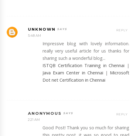
UNKNOWN
REPLY
5:48 AM
Impressive blog with lovely information.
really very useful article for us thanks for
sharing such a wonderful blog...
ISTQB Certification Training in Chennai
|
Java Exam Center in Chennai
|
Microsoft
Dot net Certification in Chennai
ANONYMOUS
REPLY
2:21 AM
Good Post! Thank you so much for sharing
this pretty post, it was so good to read