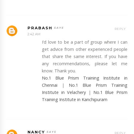
PRABASH
REPLY
2:42 AM
I’d love to be a part of group where I can
get advice from other experienced people
that share the same interest. If you have
any recommendations, please let me
know. Thank you.
No.1 Blue Prism Training Institute in
Chennai
|
No.1 Blue Prism Training
Institute in Velachery
|
No.1 Blue Prism
Training Institute in Kanchipuram
NANCY
REPLY