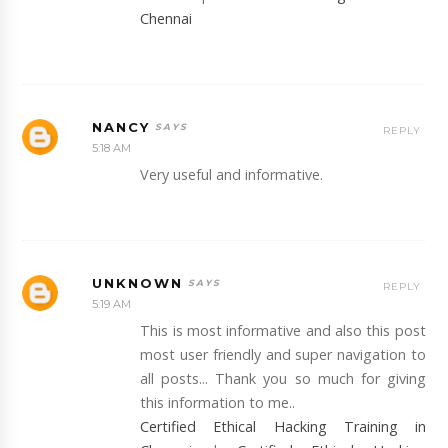
Chennai
NANCY
REPLY
5:18 AM
Very useful and informative.
UNKNOWN
REPLY
5:19 AM
This is most informative and also this post
most user friendly and super navigation to
all posts... Thank you so much for giving
this information to me..
Certified Ethical Hacking Training in