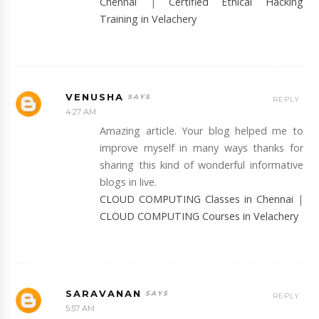
Chennai
|
Certified Ethical Hacking
Training in Velachery
VENUSHA
REPLY
4:27 AM
Amazing article. Your blog helped me to
improve myself in many ways thanks for
sharing this kind of wonderful informative
blogs in live.
CLOUD COMPUTING Classes in Chennai
|
CLOUD COMPUTING Courses in Velachery
SARAVANAN
REPLY
5:57 AM