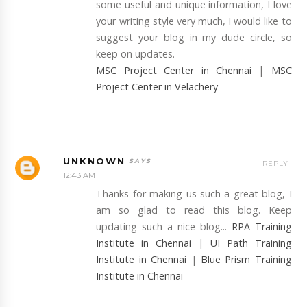
some useful and unique information, I love
your writing style very much, I would like to
suggest your blog in my dude circle, so
keep on updates.
MSC Project Center in Chennai
|
MSC
Project Center in Velachery
UNKNOWN
REPLY
12:43 AM
Thanks for making us such a great blog, I
am so glad to read this blog. Keep
updating such a nice blog...
RPA Training
Institute in Chennai
|
UI Path Training
Institute in Chennai
|
Blue Prism Training
Institute in Chennai