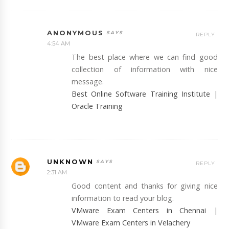
ANONYMOUS
REPLY
4:54 AM
The best place where we can find good
collection of information with nice
message.
Best Online Software Training Institute
|
Oracle Training
UNKNOWN
REPLY
2:31 AM
Good content and thanks for giving nice
information to read your blog.
VMware Exam Centers in Chennai
|
VMware Exam Centers in Velachery