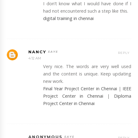
I don’t know what I would have done if I
had not encountered such a step like this.
digital training in chennai
NANCY
REPLY
4:12 AM
Very nice. The words are very well used
and the content is unique. Keep updating
new work.
Final Year Project Center in Chennai
|
IEEE
Project Center in Chennai
|
Diploma
Project Center in Chennai
ANONYMOUS
REPLY