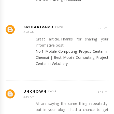
SRIHARIPARU
REPLY
4:47 AM
Great article..Thanks for sharing your
informative post
No.1 Mobile Computing Project Center in
Chennai
|
Best Mobile Computing Project
Center in Velachery
UNKNOWN
REPLY
5:34 AM
All are saying the same thing repeatedly,
but in your blog I had a chance to get