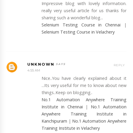
Impressive blog with lovely information.
really very useful article for us thanks for
sharing such a wonderful blog...
Selenium Testing Course in Chennai
|
Selenium Testing Course in Velachery
UNKNOWN
REPLY
4:55 AM
Nice..You have clearly explained about it
...Its very useful for me to know about new
things..Keep on blogging..
No.1 Automation Anywhere Training
Institute in Chennai
|
No.1 Automation
Anywhere Training Institute in
Kanchipuram
|
No.1 Automation Anywhere
Training Institute in Velachery