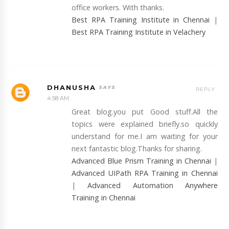
office workers. With thanks.
Best RPA Training Institute in Chennai
|
Best RPA Training Institute in Velachery
DHANUSHA
REPLY
4:58 AM
Great blog.you put Good stuff.All the
topics were explained briefly.so quickly
understand for me.I am waiting for your
next fantastic blog.Thanks for sharing.
Advanced Blue Prism Training in Chennai
|
Advanced UIPath RPA Training in Chennai
|
Advanced Automation Anywhere
Training in Chennai