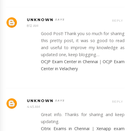
UNKNOWN
REPLY
8:12 AM
Good Post! Thank you so much for sharing
this pretty post, it was so good to read
and useful to improve my knowledge as
updated one, keep blogging…
OCJP Exam Center in Chennai
|
OCJP Exam
Center in Velachery
UNKNOWN
REPLY
4:45 AM
Great info. Thanks for sharing and keep
updating.
Citrix Exams in Chennai
|
Xenapp exam