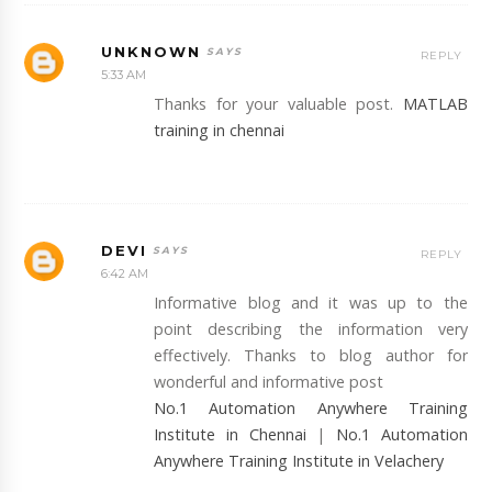
UNKNOWN
REPLY
5:33 AM
Thanks for your valuable post.
MATLAB
training in chennai
DEVI
REPLY
6:42 AM
Informative blog and it was up to the
point describing the information very
effectively. Thanks to blog author for
wonderful and informative post
No.1 Automation Anywhere Training
Institute in Chennai
|
No.1 Automation
Anywhere Training Institute in Velachery