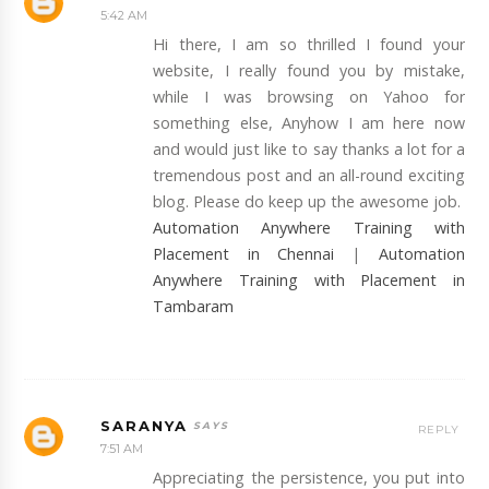
5:42 AM
Hi there, I am so thrilled I found your
website, I really found you by mistake,
while I was browsing on Yahoo for
something else, Anyhow I am here now
and would just like to say thanks a lot for a
tremendous post and an all-round exciting
blog. Please do keep up the awesome job.
Automation Anywhere Training with
Placement in Chennai
|
Automation
Anywhere Training with Placement in
Tambaram
SARANYA
REPLY
7:51 AM
Appreciating the persistence, you put into