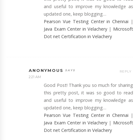
and useful to improve my knowledge as
updated one, keep blogging…
Pearson Vue Testing Center in Chennai
|
Java Exam Center in Velachery
|
Microsoft
Dot net Certification in Velachery
ANONYMOUS
REPLY
2:21 AM
Good Post! Thank you so much for sharing
this pretty post, it was so good to read
and useful to improve my knowledge as
updated one, keep blogging…
Pearson Vue Testing Center in Chennai
|
Java Exam Center in Velachery
|
Microsoft
Dot net Certification in Velachery